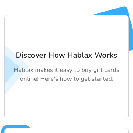
Discover How Hablax Works
Hablax makes it easy to buy gift cards
online! Here's how to get started: