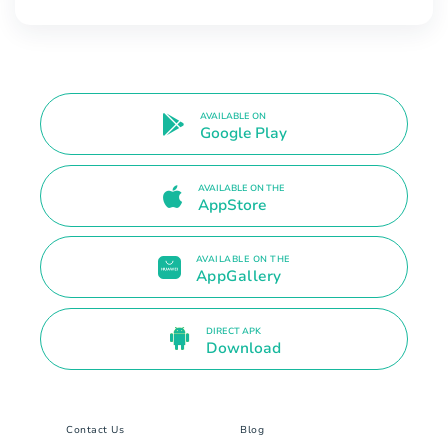
AVAILABLE ON
Google Play
AVAILABLE ON THE
AppStore
AVAILABLE ON THE
AppGallery
DIRECT APK
Download
Contact Us
Blog