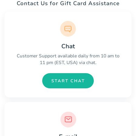
Contact Us for Gift Card Assistance
Chat
Customer Support available daily from 10 am to
11 pm (EST, USA) via chat.
START CHAT