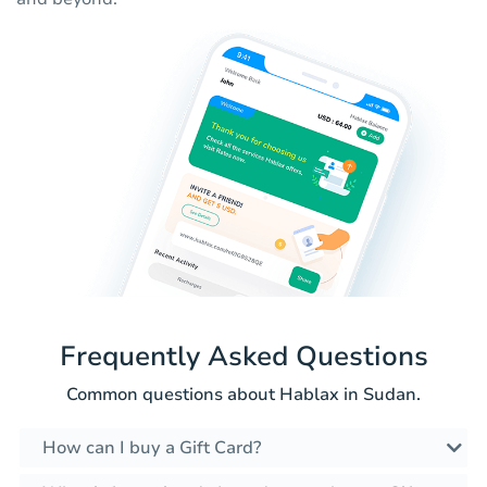
Frequently Asked Questions
Common questions about Hablax in Sudan.
How can I buy a Gift Card?