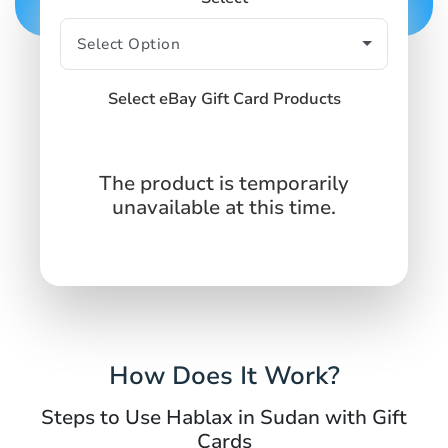
Select eBay Gift Card Products
The product is temporarily
unavailable at this time.
How Does It Work?
Steps to Use Hablax in Sudan with Gift
Cards