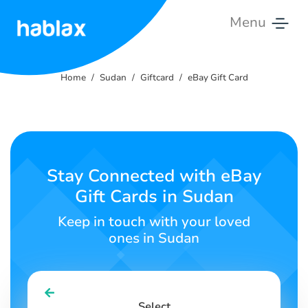
Menu
Home
Home
Sudan
Giftcard
eBay Gift Card
Tariffs
Services
Contact
Stay Connected with eBay
Us
Gift Cards in Sudan
English
Keep in touch with your loved
ones in Sudan
SIGN IN
SIGN UP
Select