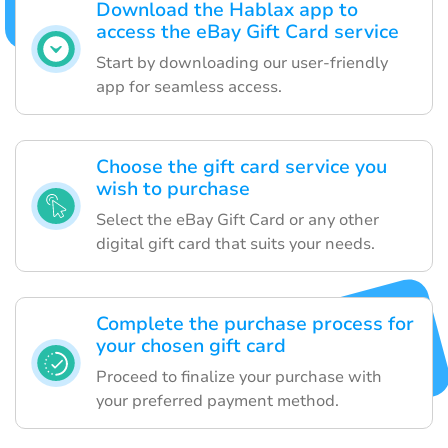
Download the Hablax app to
access the eBay Gift Card service
Start by downloading our user-friendly
app for seamless access.
Choose the gift card service you
wish to purchase
Select the eBay Gift Card or any other
digital gift card that suits your needs.
Complete the purchase process for
your chosen gift card
Proceed to finalize your purchase with
your preferred payment method.