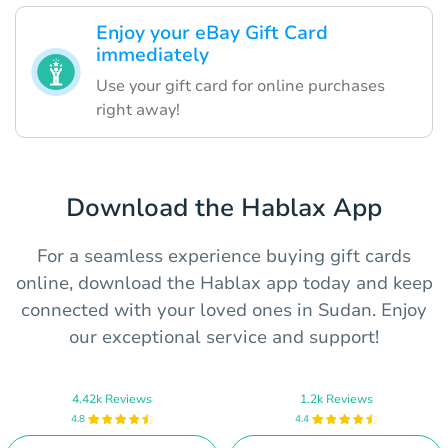
Enjoy your eBay Gift Card
immediately
Use your gift card for online purchases
right away!
Download the Hablax App
For a seamless experience buying gift cards
online, download the Hablax app today and keep
connected with your loved ones in Sudan. Enjoy
our exceptional service and support!
4.42k Reviews
1.2k Reviews
4.8
4.4