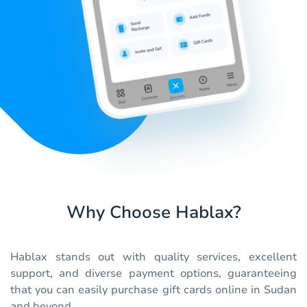
Why Choose Hablax?
Hablax stands out with quality services, excellent
support, and diverse payment options, guaranteeing
that you can easily purchase gift cards online in Sudan
and beyond.