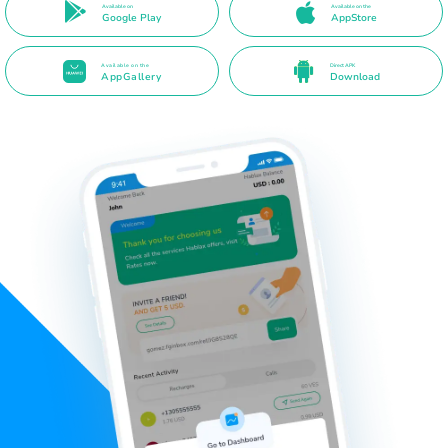
Available on
Available on the
Google Play
AppStore
Available on the
Direct APK
AppGallery
Download