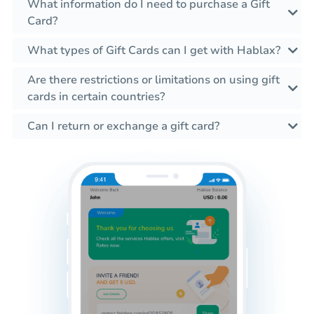
What information do I need to purchase a Gift
Card?
What types of Gift Cards can I get with Hablax?
Are there restrictions or limitations on using gift
cards in certain countries?
Can I return or exchange a gift card?