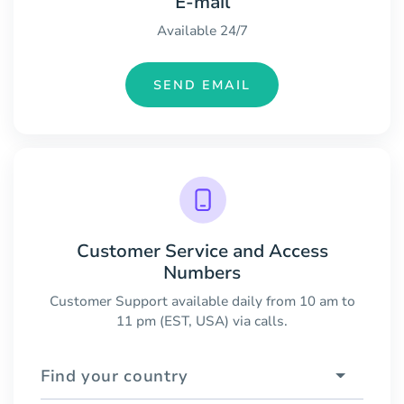
E-mail
Available 24/7
SEND EMAIL
Customer Service and Access
Numbers
Customer Support available daily from 10 am to
11 pm (EST, USA) via calls.
Find your country