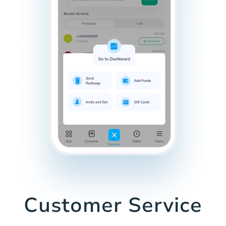
Customer Service