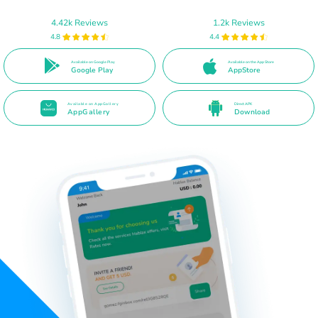
4.42k Reviews
1.2k Reviews
4.8
4.4
Available on Google Play
Available on the App Store
Google Play
AppStore
Available on AppGallery
Direct APK
AppGallery
Download