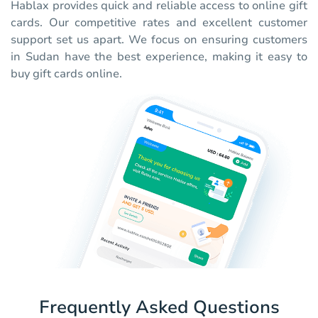
Hablax provides quick and reliable access to online gift
cards. Our competitive rates and excellent customer
support set us apart. We focus on ensuring customers
in Sudan have the best experience, making it easy to
buy gift cards online.
Frequently Asked Questions