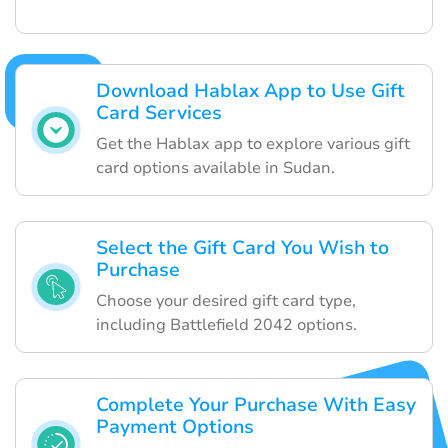
Download Hablax App to Use Gift
Card Services
Get the Hablax app to explore various gift
card options available in Sudan.
Select the Gift Card You Wish to
Purchase
Choose your desired gift card type,
including Battlefield 2042 options.
Complete Your Purchase With Easy
Payment Options