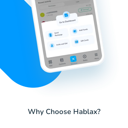
Why Choose Hablax?