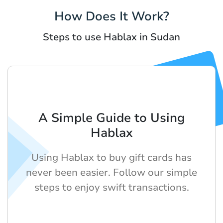
How Does It Work?
Steps to use Hablax in Sudan
A Simple Guide to Using
Hablax
Using Hablax to buy gift cards has
never been easier. Follow our simple
steps to enjoy swift transactions.