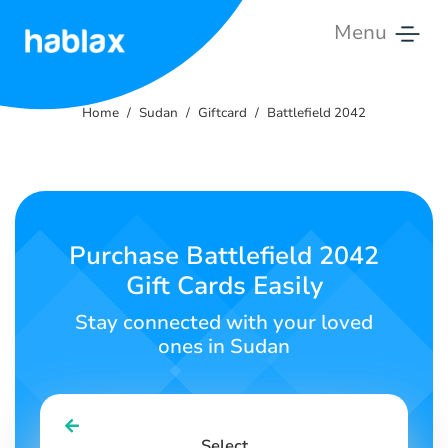
Menu
Home
Home
Sudan
Giftcard
Battlefield 2042
Rates
Services
Contact
Purchase Battlefield 2042
Us
Gift Cards Easily
English
Stay connected with your loved
ones in Sudan
SIGN IN
SIGN UP
Select