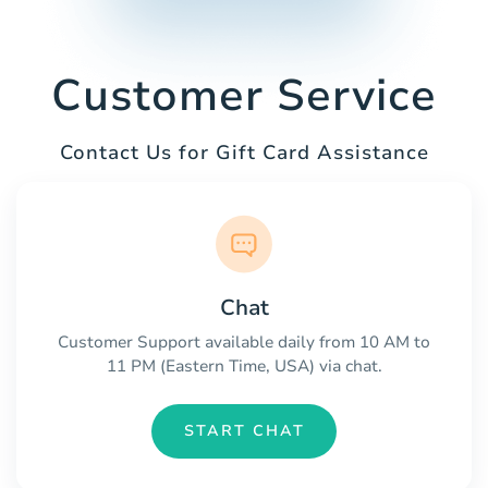
Customer Service
Contact Us for Gift Card Assistance
Chat
Customer Support available daily from 10 AM to
11 PM (Eastern Time, USA) via chat.
START CHAT