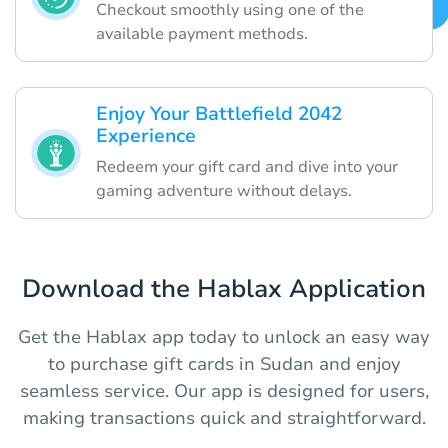
Checkout smoothly using one of the
available payment methods.
Enjoy Your Battlefield 2042
Experience
Redeem your gift card and dive into your
gaming adventure without delays.
Download the Hablax Application
Get the Hablax app today to unlock an easy way
to purchase gift cards in Sudan and enjoy
seamless service. Our app is designed for users,
making transactions quick and straightforward.