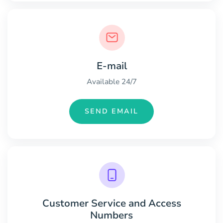
E-mail
Available 24/7
SEND EMAIL
Customer Service and Access
Numbers