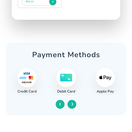
$93.12
Payment Methods
Credit Card
Apple Pay
Debit Card
‹
›