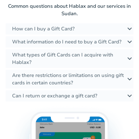
Common questions about Hablax and our services in
Sudan.
How can I buy a Gift Card?
What information do I need to buy a Gift Card?
What types of Gift Cards can I acquire with
Hablax?
Are there restrictions or limitations on using gift
cards in certain countries?
Can I return or exchange a gift card?