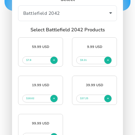
Select Battlefield 2042 Products
59.99 USD
9.99 USD
$7.8
$9.31
19.99 USD
39.99 USD
$18.62
$37.25
99.99 USD