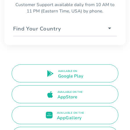
Customer Support available daily from 10 AM to
11 PM (Eastern Time, USA) by phone.
Find Your Country
AVAILABLE ON
Google Play
AVAILABLE ON THE
AppStore
AVAILABLE ON THE
AppGallery