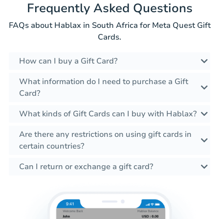
Frequently Asked Questions
FAQs about Hablax in South Africa for Meta Quest Gift
Cards.
How can I buy a Gift Card?
What information do I need to purchase a Gift
Card?
What kinds of Gift Cards can I buy with Hablax?
Are there any restrictions on using gift cards in
certain countries?
Can I return or exchange a gift card?