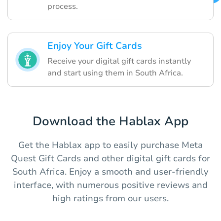
process.
Enjoy Your Gift Cards
Receive your digital gift cards instantly
and start using them in South Africa.
Download the Hablax App
Get the Hablax app to easily purchase Meta
Quest Gift Cards and other digital gift cards for
South Africa. Enjoy a smooth and user-friendly
interface, with numerous positive reviews and
high ratings from our users.