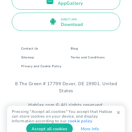
AppGallery
DIRECT APK
Download
Contact Us
Blog
Sitemap
Terms and Conditions
Privacy and Cookie Policy
8 The Green # 17799 Dover, DE 19901. United
States
Hablax.com © All rights reserved.
Pressing "Accept all cookies" You accept that Hablax
can store cookies on your device, and display
information according to our
cookie policy
Accept all cookies
More Info