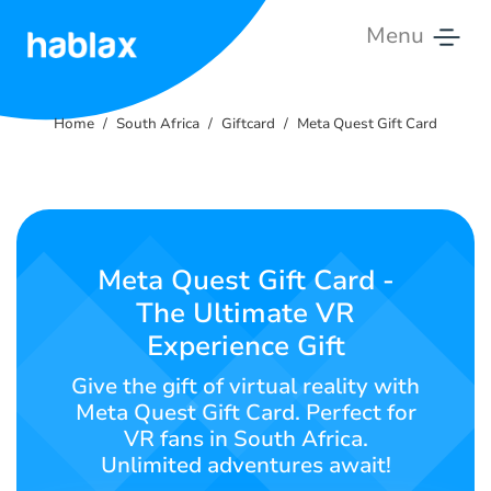
Menu
Home
Home
South Africa
Giftcard
Meta Quest Gift Card
Rates
Services
Contact
Meta Quest Gift Card -
Us
The Ultimate VR
Experience Gift
English
Give the gift of virtual reality with
Meta Quest Gift Card. Perfect for
VR fans in South Africa.
SIGN IN
SIGN UP
Unlimited adventures await!