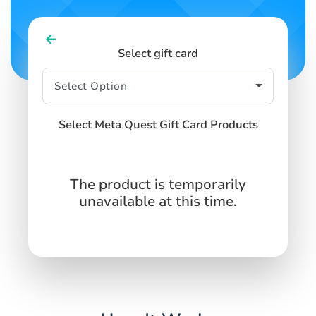
Select gift card
Select Meta Quest Gift Card Products
The product is temporarily
unavailable at this time.