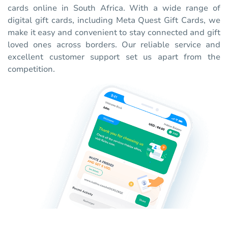
cards online in South Africa. With a wide range of
digital gift cards, including Meta Quest Gift Cards, we
make it easy and convenient to stay connected and gift
loved ones across borders. Our reliable service and
excellent customer support set us apart from the
competition.