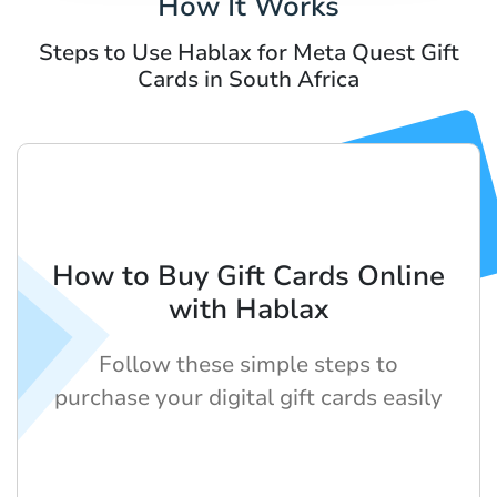
How It Works
Steps to Use Hablax for Meta Quest Gift
Cards in South Africa
How to Buy Gift Cards Online
with Hablax
Follow these simple steps to
purchase your digital gift cards easily