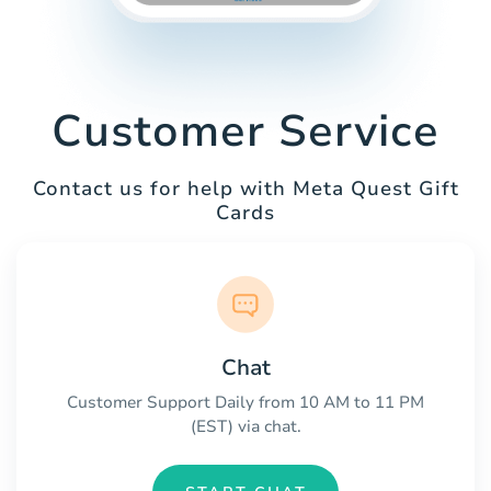
Customer Service
Contact us for help with Meta Quest Gift
Cards
Chat
Customer Support Daily from 10 AM to 11 PM
(EST) via chat.