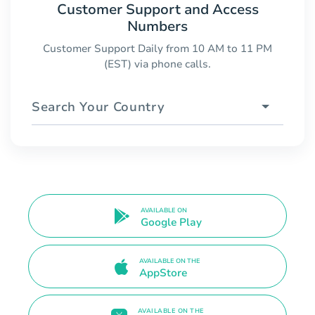
Customer Support and Access
Numbers
Customer Support Daily from 10 AM to 11 PM
(EST) via phone calls.
Search Your Country
AVAILABLE ON
Google Play
AVAILABLE ON THE
AppStore
AVAILABLE ON THE