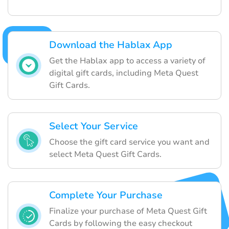
Download the Hablax App
Get the Hablax app to access a variety of
digital gift cards, including Meta Quest
Gift Cards.
Select Your Service
Choose the gift card service you want and
select Meta Quest Gift Cards.
Complete Your Purchase
Finalize your purchase of Meta Quest Gift
Cards by following the easy checkout