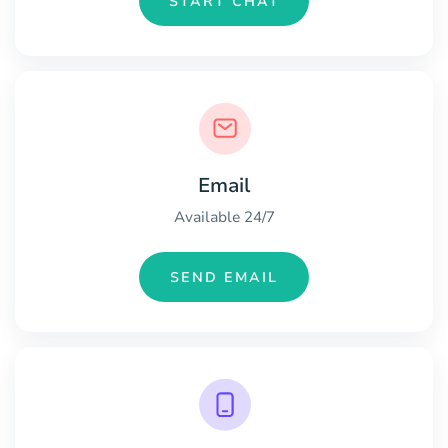
START CHAT
Email
Available 24/7
SEND EMAIL