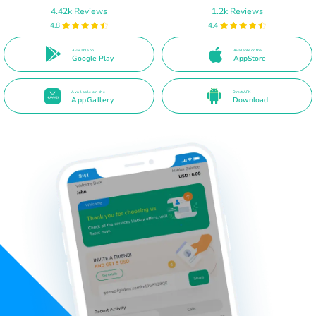
4.42k Reviews
1.2k Reviews
4.8
4.4
Available on
Available on the
Google Play
AppStore
Available on the
Direct APK
AppGallery
Download