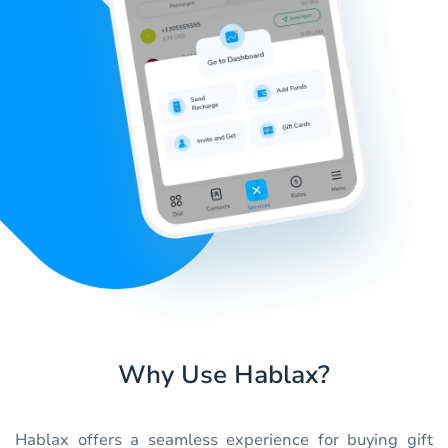
Why Use Hablax?
Hablax offers a seamless experience for buying gift