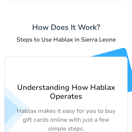
How Does It Work?
Steps to Use Hablax in Sierra Leone
Understanding How Hablax
Operates
Hablax makes it easy for you to buy
gift cards online with just a few
simple steps.