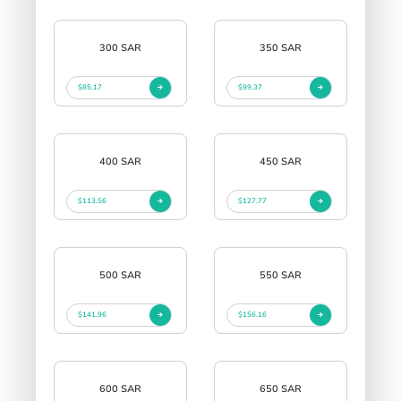
300 SAR
350 SAR
$85.17
$99.37
400 SAR
450 SAR
$113.56
$127.77
500 SAR
550 SAR
$141.96
$156.16
600 SAR
650 SAR