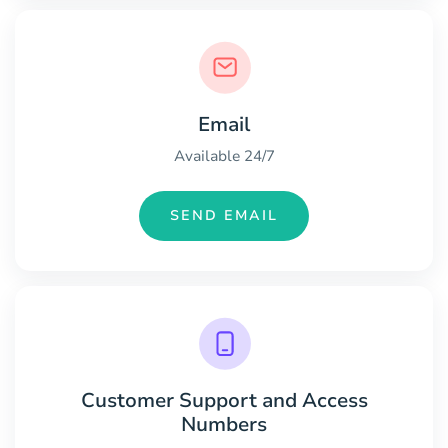
Email
Available 24/7
SEND EMAIL
Customer Support and Access
Numbers