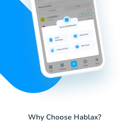
Why Choose Hablax?