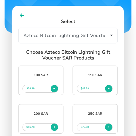
Select
Choose Azteco Bitcoin Lightning Gift
Voucher SAR Products
100 SAR
150 SAR
$28.39
$42.59
200 SAR
250 SAR
$56.78
$70.98