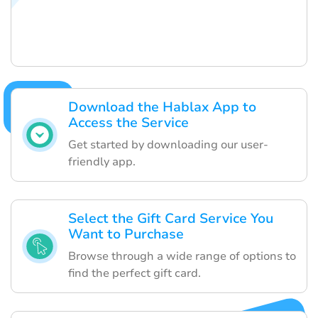
Download the Hablax App to
Access the Service
Get started by downloading our user-
friendly app.
Select the Gift Card Service You
Want to Purchase
Browse through a wide range of options to
find the perfect gift card.