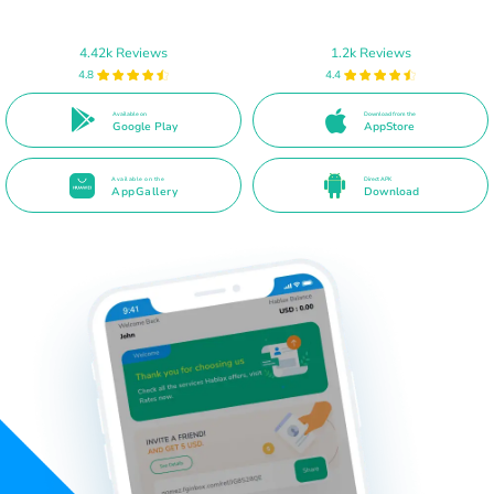
4.42k Reviews
1.2k Reviews
4.8
4.4
Available on
Download from the
Google Play
AppStore
Available on the
Direct APK
AppGallery
Download