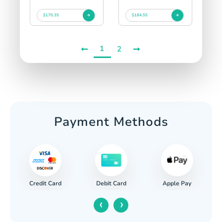
$170.35
$184.55
1
2
Payment Methods
Credit Card
Apple Pay
Debit Card
‹
›