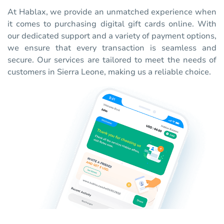
At Hablax, we provide an unmatched experience when
it comes to purchasing digital gift cards online. With
our dedicated support and a variety of payment options,
we ensure that every transaction is seamless and
secure. Our services are tailored to meet the needs of
customers in Sierra Leone, making us a reliable choice.