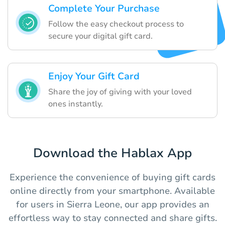
Complete Your Purchase
Follow the easy checkout process to
secure your digital gift card.
Enjoy Your Gift Card
Share the joy of giving with your loved
ones instantly.
Download the Hablax App
Experience the convenience of buying gift cards
online directly from your smartphone. Available
for users in Sierra Leone, our app provides an
effortless way to stay connected and share gifts.