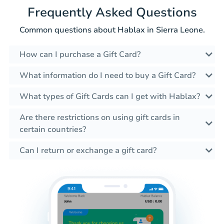
Frequently Asked Questions
Common questions about Hablax in Sierra Leone.
How can I purchase a Gift Card?
What information do I need to buy a Gift Card?
What types of Gift Cards can I get with Hablax?
Are there restrictions on using gift cards in
certain countries?
Can I return or exchange a gift card?