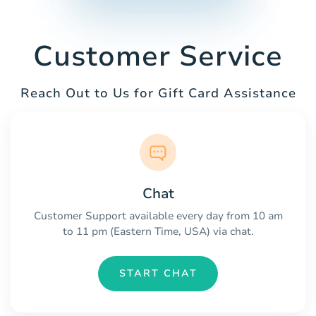
Customer Service
Reach Out to Us for Gift Card Assistance
Chat
Customer Support available every day from 10 am
to 11 pm (Eastern Time, USA) via chat.
START CHAT