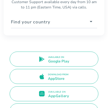
Customer Support available every day from 10 am
to 11 pm (Eastern Time, USA) via calls.
Find your country
AVAILABLE ON
Google Play
DOWNLOAD FROM
AppStore
AVAILABLE ON
AppGallery