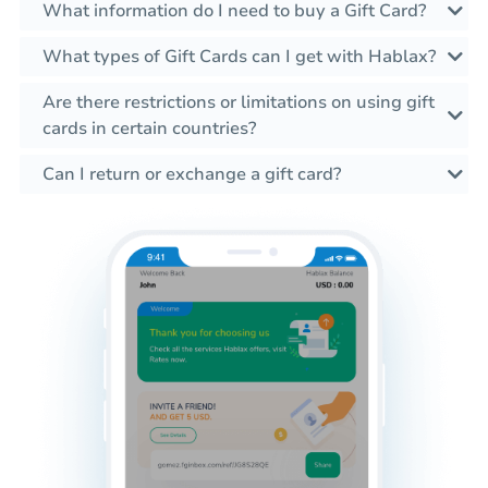
What information do I need to buy a Gift Card?
What types of Gift Cards can I get with Hablax?
Are there restrictions or limitations on using gift
cards in certain countries?
Can I return or exchange a gift card?