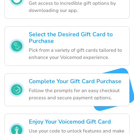
Get access to incredible gift options by
downloading our app.
Select the Desired Gift Card to
Purchase
Pick from a variety of gift cards tailored to
enhance your Voicemod experience.
Complete Your Gift Card Purchase
Follow the prompts for an easy checkout
process and secure payment options.
Enjoy Your Voicemod Gift Card
Use your code to unlock features and make