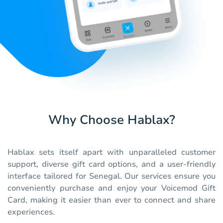
Why Choose Hablax?
Hablax sets itself apart with unparalleled customer
support, diverse gift card options, and a user-friendly
interface tailored for Senegal. Our services ensure you
conveniently purchase and enjoy your Voicemod Gift
Card, making it easier than ever to connect and share
experiences.