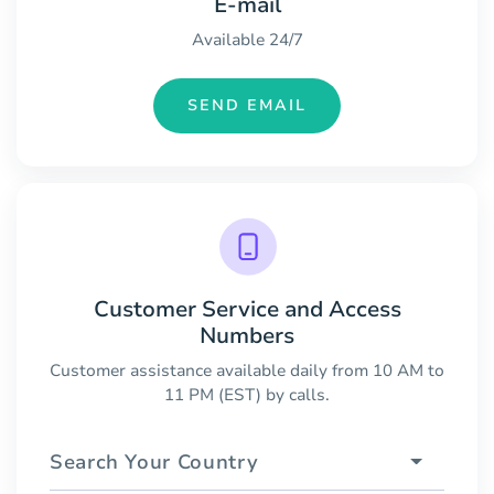
E-mail
Available 24/7
SEND EMAIL
Customer Service and Access
Numbers
Customer assistance available daily from 10 AM to
11 PM (EST) by calls.
Search Your Country