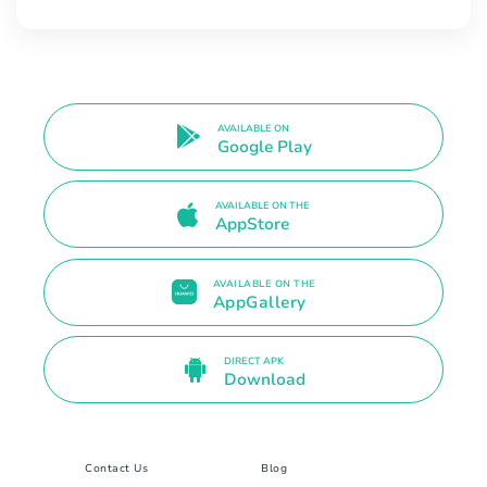
AVAILABLE ON
Google Play
AVAILABLE ON THE
AppStore
AVAILABLE ON THE
AppGallery
DIRECT APK
Download
Contact Us
Blog