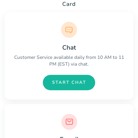
Card
Chat
Customer Service available daily from 10 AM to 11
PM (EST) via chat.
START CHAT