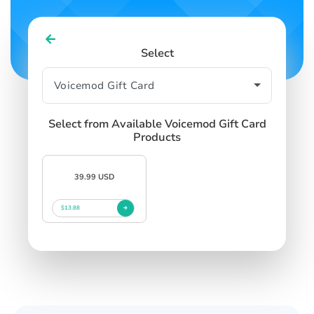
Select
Select from Available Voicemod Gift Card
Products
39.99 USD
$13.88