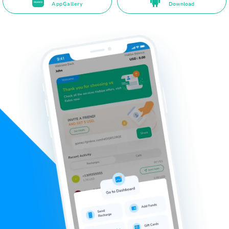
AppGallery
Download