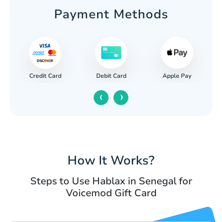
Payment Methods
Credit Card
Apple Pay
Debit Card
‹
›
How It Works?
Steps to Use Hablax in Senegal for
Voicemod Gift Card