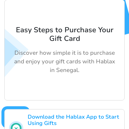
Easy Steps to Purchase Your
Gift Card
Discover how simple it is to purchase
and enjoy your gift cards with Hablax
in Senegal.
Download the Hablax App to Start
Using Gifts