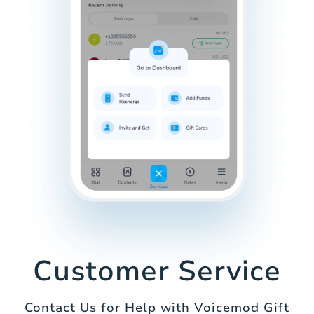
Customer Service
Contact Us for Help with Voicemod Gift