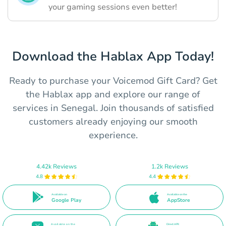
your gaming sessions even better!
Download the Hablax App Today!
Ready to purchase your Voicemod Gift Card? Get
the Hablax app and explore our range of
services in Senegal. Join thousands of satisfied
customers already enjoying our smooth
experience.
4.42k Reviews
1.2k Reviews
4.8
4.4
Available on
Available on the
Google Play
AppStore
Available on the
Direct APK