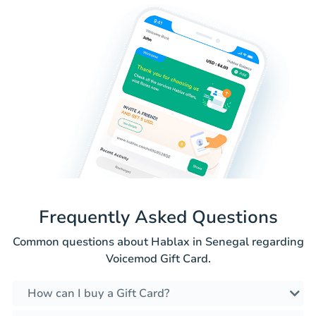
Frequently Asked Questions
Common questions about Hablax in Senegal regarding
Voicemod Gift Card.
How can I buy a Gift Card?