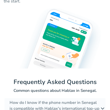
the start.
Frequently Asked Questions
Common questions about Hablax in Senegal.
How do I know if the phone number in Senegal
is compatible with Hablax's international top-up