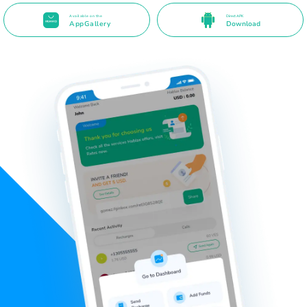
Available on the
Direct APK
AppGallery
Download