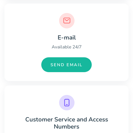
E-mail
Available 24/7
SEND EMAIL
Customer Service and Access
Numbers