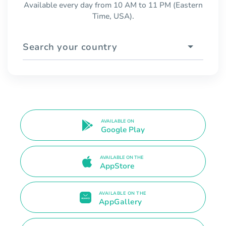
Available every day from 10 AM to 11 PM (Eastern
Time, USA).
Search your country
AVAILABLE ON
Google Play
AVAILABLE ON THE
AppStore
AVAILABLE ON THE
AppGallery