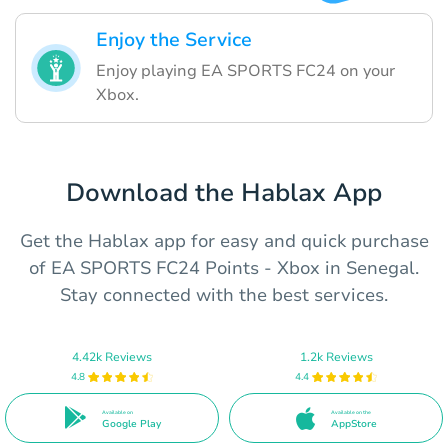
Enjoy the Service
Enjoy playing EA SPORTS FC24 on your
Xbox.
Download the Hablax App
Get the Hablax app for easy and quick purchase
of EA SPORTS FC24 Points - Xbox in Senegal.
Stay connected with the best services.
4.42k Reviews
1.2k Reviews
4.8
4.4
Available on
Available on the
Google Play
AppStore