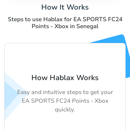
How It Works
Steps to use Hablax for EA SPORTS FC24
Points - Xbox in Senegal
How Hablax Works
Easy and intuitive steps to get your
EA SPORTS FC24 Points - Xbox
quickly.