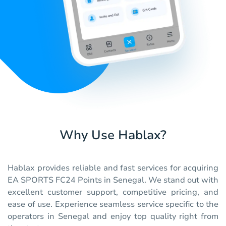
Why Use Hablax?
Hablax provides reliable and fast services for acquiring
EA SPORTS FC24 Points in Senegal. We stand out with
excellent customer support, competitive pricing, and
ease of use. Experience seamless service specific to the
operators in Senegal and enjoy top quality right from