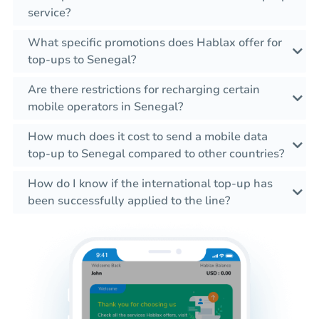
service?
What specific promotions does Hablax offer for
top-ups to Senegal?
Are there restrictions for recharging certain
mobile operators in Senegal?
How much does it cost to send a mobile data
top-up to Senegal compared to other countries?
How do I know if the international top-up has
been successfully applied to the line?