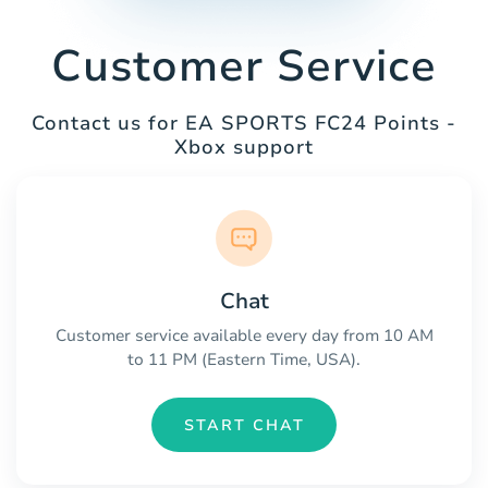
Customer Service
Contact us for EA SPORTS FC24 Points -
Xbox support
Chat
Customer service available every day from 10 AM
to 11 PM (Eastern Time, USA).
START CHAT