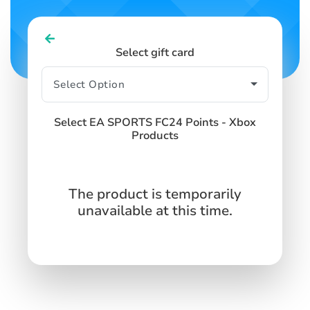
Select gift card
Select EA SPORTS FC24 Points - Xbox
Products
The product is temporarily
unavailable at this time.