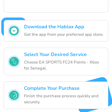
Download the Hablax App
Get the app from your preferred app store.
Select Your Desired Service
Choose EA SPORTS FC24 Points - Xbox
for Senegal.
Complete Your Purchase
Finish the purchase process quickly and
securely.