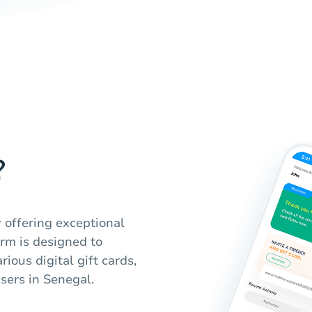
?
 offering exceptional
orm is designed to
ious digital gift cards,
users in Senegal.