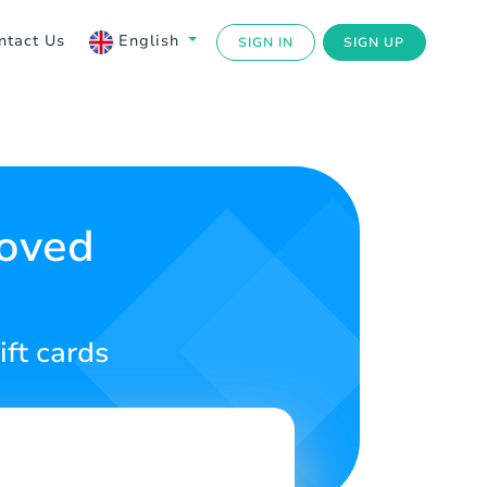
ntact Us
English
SIGN IN
SIGN UP
Loved
ift cards