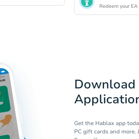
Redeem your EA F
Download 
Applicatio
Get the Hablax app toda
PC gift cards and more. J