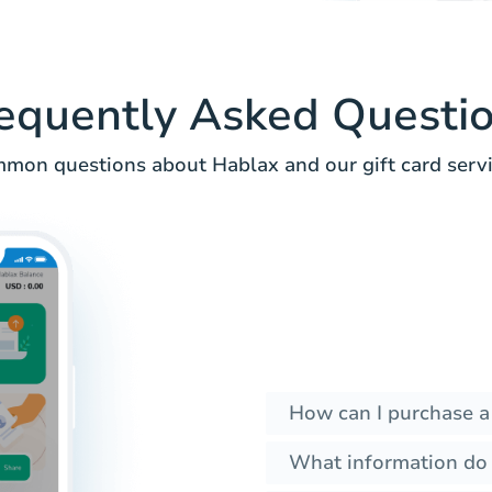
equently Asked Questi
mon questions about Hablax and our gift card servi
How can I purchase a
What information do I