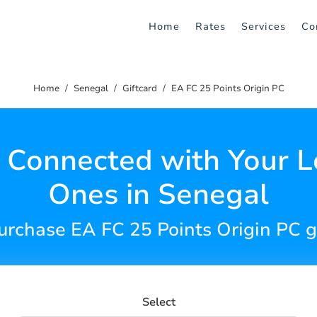
Home
Rates
Services
Co
Home
Senegal
Giftcard
EA FC 25 Points Origin PC
 Connected with Your 
Ones in Senegal
urchase EA FC 25 Points Origin PC g
Select