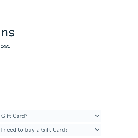
ons
ces.
 Gift Card?
 need to buy a Gift Card?