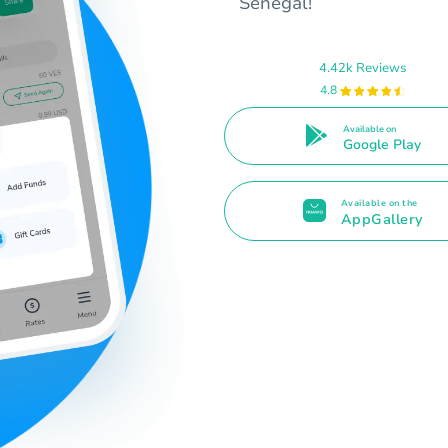
Senegal!
4.42k Reviews
4.8
Available on
Google Play
Available on the
AppGallery