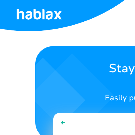
Home
Rates
Services
Stay
Contact
Us
Easily p
English
SIGN IN
SIGN UP