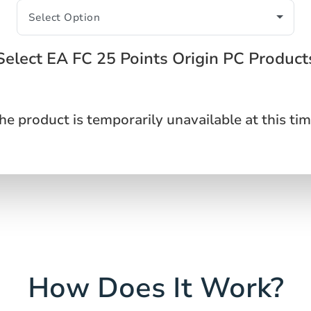
Select EA FC 25 Points Origin PC Product
he product is temporarily unavailable at this tim
How Does It Work?