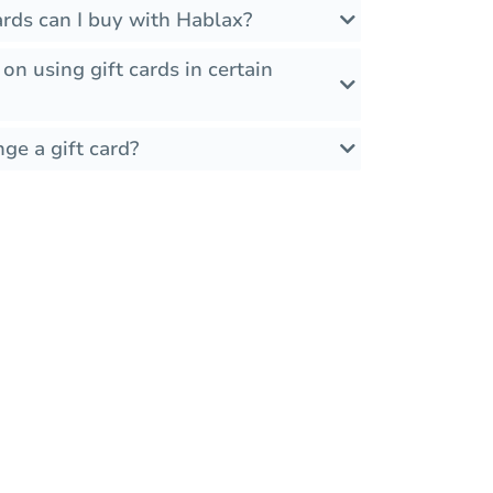
rds can I buy with Hablax?
 on using gift cards in certain
ge a gift card?