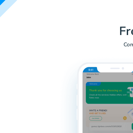
Fr
Com