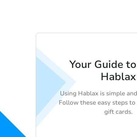
Your Guide to
Hablax
Using Hablax is simple and 
Follow these easy steps to
gift cards.