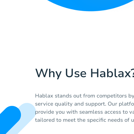
Why Use Hablax
Hablax stands out from competitors by
service quality and support. Our platf
provide you with seamless access to var
tailored to meet the specific needs of 