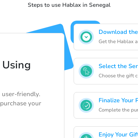
Steps to use Hablax in Senegal
Download the
Get the Hablax ap
 Using
Select the Se
Choose the gift 
user-friendly.
Finalize Your
 purchase your
Complete the pur
Enjoy Your Gif