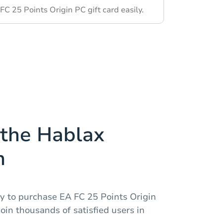
C 25 Points Origin PC gift card easily.
the Hablax
n
y to purchase EA FC 25 Points Origin
oin thousands of satisfied users in