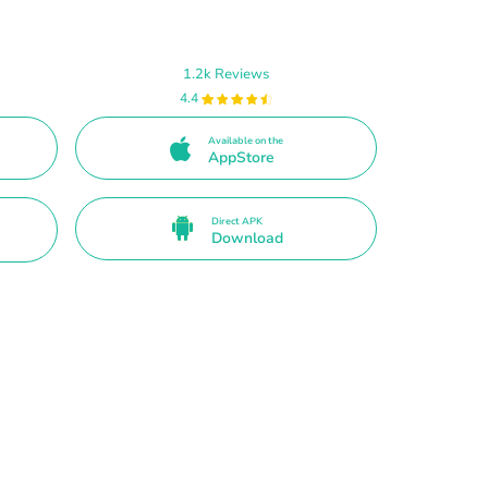
1.2k Reviews
4.4
Available on the
AppStore
Direct APK
Download