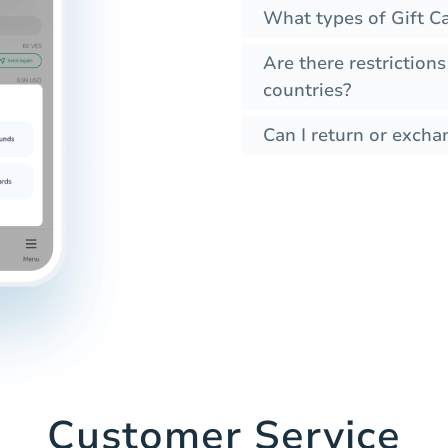
What types of Gift Ca
Are there restrictions
countries?
Can I return or exchan
Customer Service