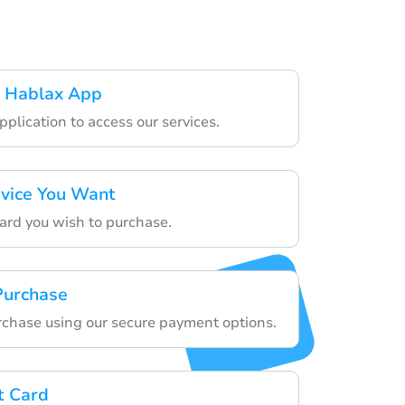
 Hablax App
plication to access our services.
rvice You Want
card you wish to purchase.
 Purchase
chase using our secure payment options.
t Card