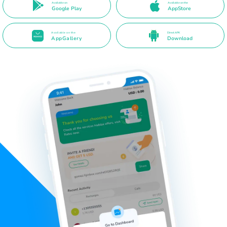
Available on
Available on the
Google Play
AppStore
Available on the
Direct APK
AppGallery
Download