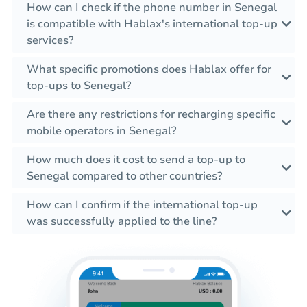
How can I check if the phone number in Senegal
is compatible with Hablax's international top-up
services?
What specific promotions does Hablax offer for
top-ups to Senegal?
Are there any restrictions for recharging specific
mobile operators in Senegal?
How much does it cost to send a top-up to
Senegal compared to other countries?
How can I confirm if the international top-up
was successfully applied to the line?