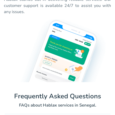
customer support is available 24/7 to assist you with
any issues.
Frequently Asked Questions
FAQs about Hablax services in Senegal.