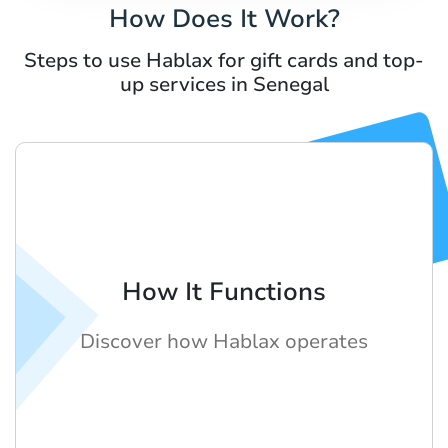
How Does It Work?
Steps to use Hablax for gift cards and top-
up services in Senegal
How It Functions
Discover how Hablax operates