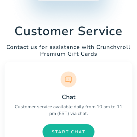
Customer Service
Contact us for assistance with Crunchyroll
Premium Gift Cards
Chat
Customer service available daily from 10 am to 11
pm (EST) via chat.
START CHAT