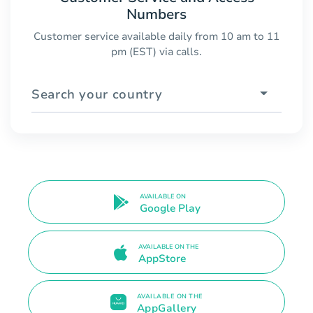
Numbers
Customer service available daily from 10 am to 11
pm (EST) via calls.
Search your country
AVAILABLE ON
Google Play
AVAILABLE ON THE
AppStore
AVAILABLE ON THE
AppGallery