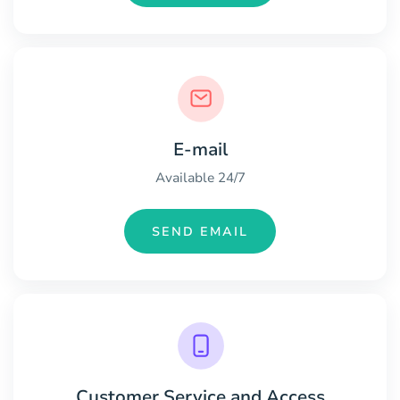
E-mail
Available 24/7
SEND EMAIL
Customer Service and Access