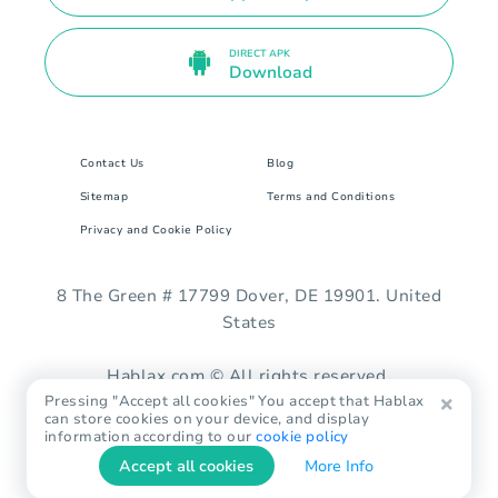
DIRECT APK
Download
Contact Us
Blog
Sitemap
Terms and Conditions
Privacy and Cookie Policy
8 The Green # 17799 Dover, DE 19901. United
States
Hablax.com © All rights reserved.
Pressing "Accept all cookies" You accept that Hablax
can store cookies on your device, and display
information according to our
cookie policy
Accept all cookies
More Info