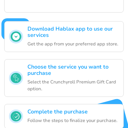
Download Hablax app to use our
services
Get the app from your preferred app store.
Choose the service you want to
purchase
Select the Crunchyroll Premium Gift Card
option.
Complete the purchase
Follow the steps to finalize your purchase.