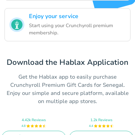
Enjoy your service
Start using your Crunchyroll premium
membership.
Download the Hablax Application
Get the Hablax app to easily purchase
Crunchyroll Premium Gift Cards for Senegal.
Enjoy our simple and secure platform, available
on multiple app stores.
4.42k Reviews
1.2k Reviews
4.8
4.4