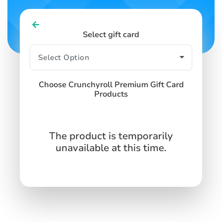
Select gift card
Choose Crunchyroll Premium Gift Card
Products
The product is temporarily
unavailable at this time.