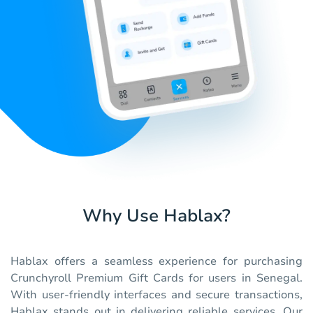
Why Use Hablax?
Hablax offers a seamless experience for purchasing
Crunchyroll Premium Gift Cards for users in Senegal.
With user-friendly interfaces and secure transactions,
Hablax stands out in delivering reliable services. Our