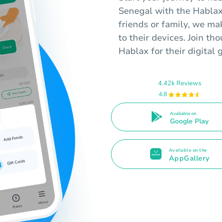
Senegal with the Hablax
friends or family, we mak
to their devices. Join th
Hablax for their digital 
4.42k Reviews
4.8
Available on
Google Play
Available on the
AppGallery