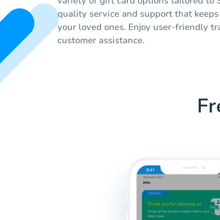
variety of gift card options tailored t
quality service and support that keep
your loved ones. Enjoy user-friendly tr
customer assistance.
Fr