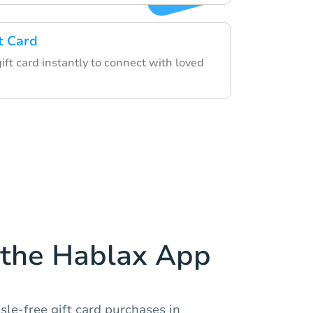
t Card
gift card instantly to connect with loved
the Hablax App
sle-free gift card purchases in