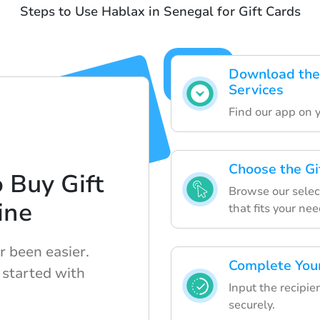
Steps to Use Hablax in Senegal for Gift Cards
Download the
Services
Find our app on yo
Choose the Gi
 Buy Gift
Browse our select
ine
that fits your nee
r been easier.
Complete Your
 started with
Input the recipie
securely.