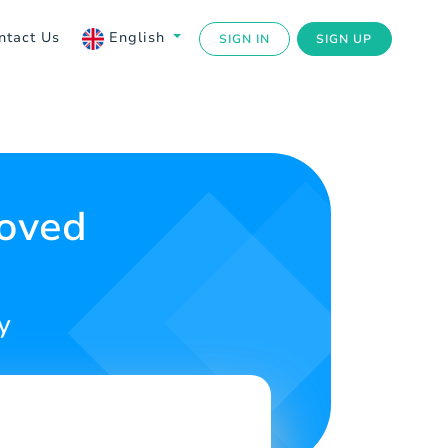
ntact Us
English
SIGN IN
SIGN UP
Loved
y