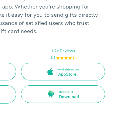
 app. Whether you're shopping for
e it easy for you to send gifts directly
ousands of satisfied users who trust
gift card needs.
1.2k Reviews
4.4
Available on the
AppStore
Direct APK
Download