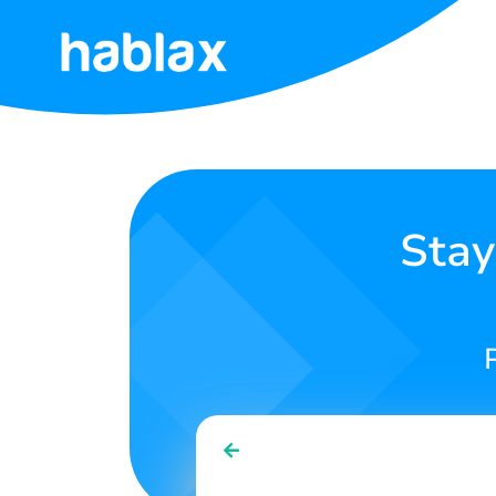
Home
Rates
Services
Stay
Contact
Us
English
SIGN IN
SIGN UP