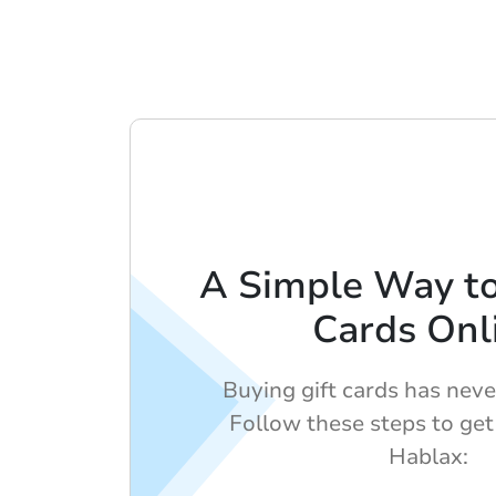
A Simple Way to
Cards Onl
Buying gift cards has neve
Follow these steps to get
Hablax: