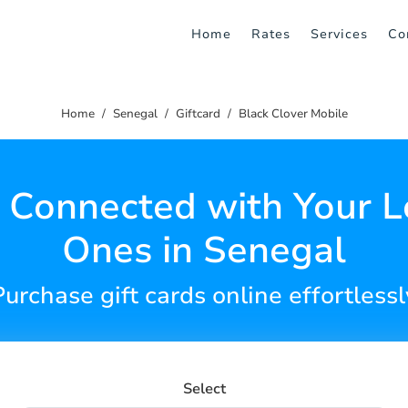
Home
Rates
Services
Co
Home
Senegal
Giftcard
Black Clover Mobile
 Connected with Your 
Ones in Senegal
Purchase gift cards online effortlessl
Select