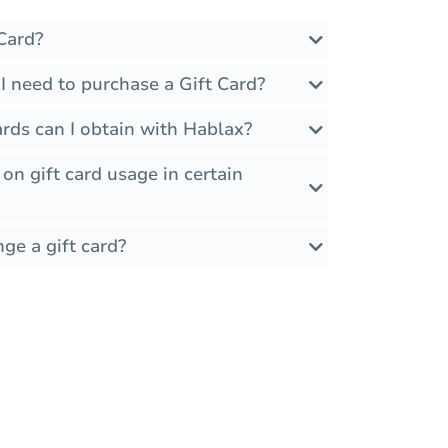
Card?
I need to purchase a Gift Card?
rds can I obtain with Hablax?
 on gift card usage in certain
ge a gift card?