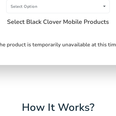
Select Black Clover Mobile Products
he product is temporarily unavailable at this tim
How It Works?