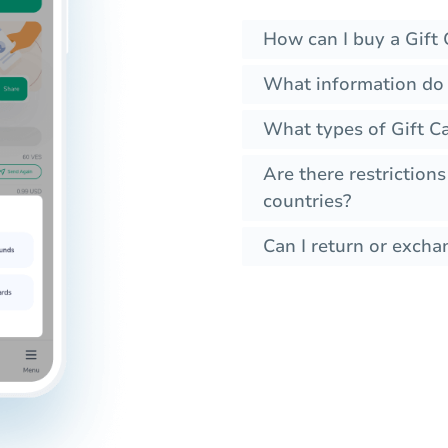
How can I buy a Gift 
What information do 
What types of Gift Ca
Are there restrictions
countries?
Can I return or exchan