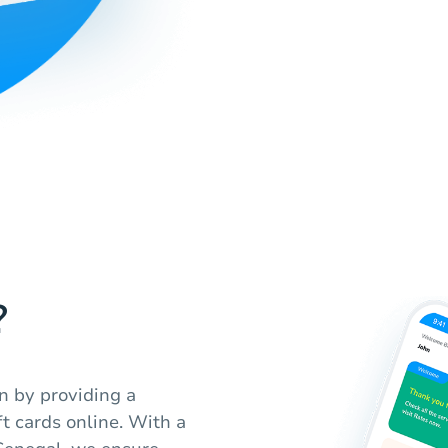
?
n by providing a
t cards online. With a