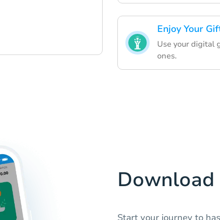
Enjoy Your Gif
Use your digital 
ones.
Download 
Start your journey to has