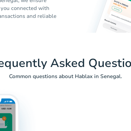
o Senegal, we ensure
s you connected with
ansactions and reliable
equently Asked Questi
Common questions about Hablax in Senegal.