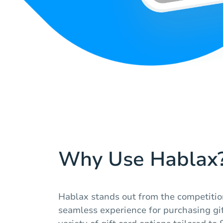
Why Use Hablax
Hablax stands out from the competitio
seamless experience for purchasing gif