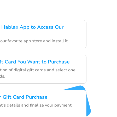
 Hablax App to Access Our
ur favorite app store and install it.
ft Card You Want to Purchase
ion of digital gift cards and select one
ds.
 Gift Card Purchase
nt's details and finalize your payment