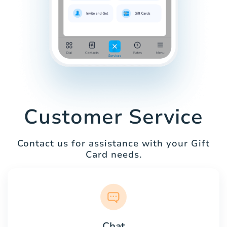
Customer Service
Contact us for assistance with your Gift
Card needs.
Chat