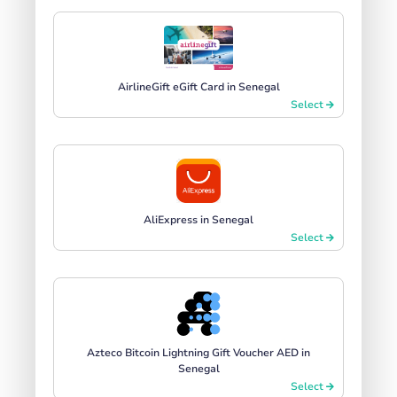
AirlineGift eGift Card in Senegal
Select
AliExpress in Senegal
Select
Azteco Bitcoin Lightning Gift Voucher AED in
Senegal
Select