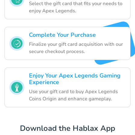
Select the gift card that fits your needs to
enjoy Apex Legends.
Complete Your Purchase
Finalize your gift card acquisition with our
secure checkout process.
Enjoy Your Apex Legends Gaming
Experience
Use your gift card to buy Apex Legends
Coins Origin and enhance gameplay.
Download the Hablax App