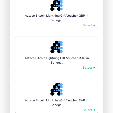
Azteco Bitcoin Lightning Gift Voucher GBP in
Senegal
Select
Azteco Bitcoin Lightning Gift Voucher MXN in
Senegal
Select
Azteco Bitcoin Lightning Gift Voucher SAR in
Senegal
Select