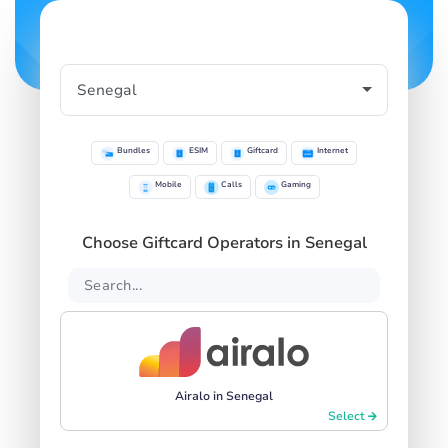
Bundles
ESIM
Giftcard
Internet
Mobile
Calls
Gaming
Choose Giftcard Operators in Senegal
Airalo in Senegal
Select