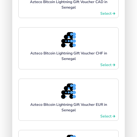
Azteco Bitcoin Lightning Gift Voucher CAD in
Senegal
Select
Azteco Bitcoin Lightning Gift Voucher CHF in
Senegal
Select
Azteco Bitcoin Lightning Gift Voucher EUR in
Senegal
Select