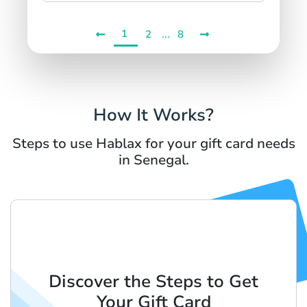
1
...
2
8
How It Works?
Steps to use Hablax for your gift card needs
in Senegal.
Discover the Steps to Get
Your Gift Card