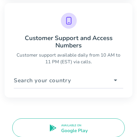
Customer Support and Access
Numbers
Customer support available daily from 10 AM to
11 PM (EST) via calls.
Search your country
AVAILABLE ON
Google Play