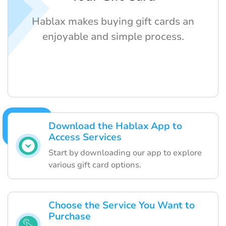
Hablax makes buying gift cards an
enjoyable and simple process.
Download the Hablax App to
Access Services
Start by downloading our app to explore
various gift card options.
Choose the Service You Want to
Purchase