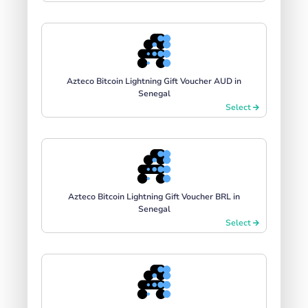
Azteco Bitcoin Lightning Gift Voucher AUD in
Senegal
Select
Azteco Bitcoin Lightning Gift Voucher BRL in
Senegal
Select