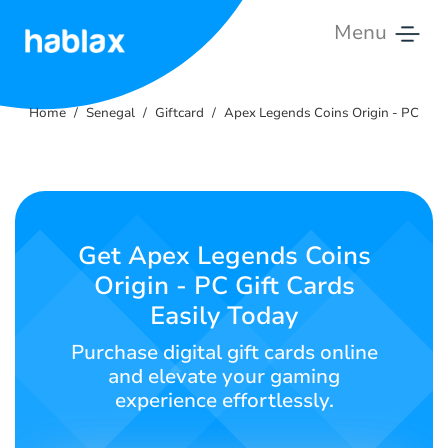
Menu
Home
Home
Senegal
Giftcard
Apex Legends Coins Origin - PC
Rates
Services
Contact
Get Apex Legends Coins
Us
Origin - PC Gift Cards
Easily Today
English
Purchase digital gift cards online
and elevate your gaming
experience effortlessly.
SIGN IN
SIGN UP