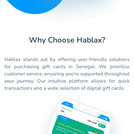
Why Choose Hablax?
Hablax stands out by offering user-friendly solutions
for purchasing gift cards in Senegal. We prioritize
customer service, ensuring you're supported throughout
your journey. Our intuitive platform allows for quick
transactions and a wide selection of digital gift cards.