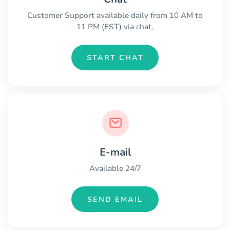
Customer Support available daily from 10 AM to
11 PM (EST) via chat.
START CHAT
E-mail
Available 24/7
SEND EMAIL