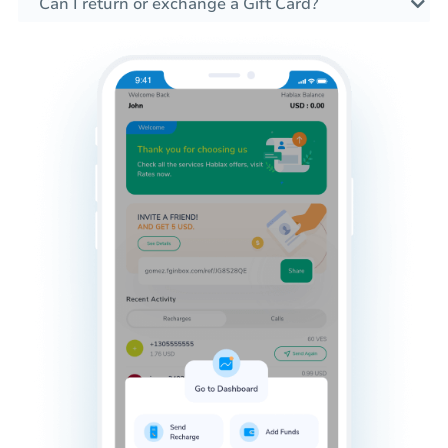
Can I return or exchange a Gift Card?