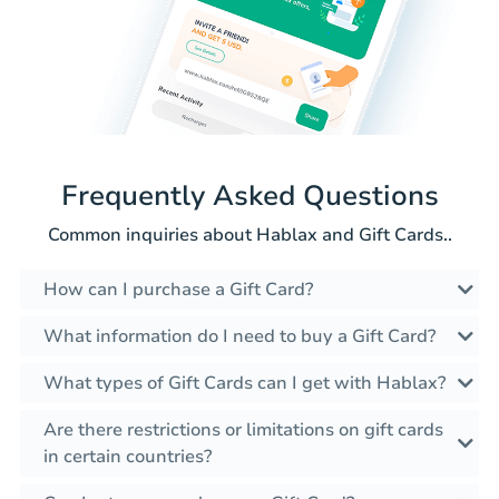
Frequently Asked Questions
Common inquiries about Hablax and Gift Cards..
How can I purchase a Gift Card?
What information do I need to buy a Gift Card?
What types of Gift Cards can I get with Hablax?
Are there restrictions or limitations on gift cards
in certain countries?