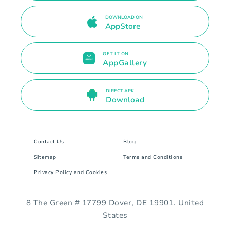
DOWNLOAD ON
AppStore
GET IT ON
AppGallery
DIRECT APK
Download
Contact Us
Blog
Sitemap
Terms and Conditions
Privacy Policy and Cookies
8 The Green # 17799 Dover, DE 19901. United
States