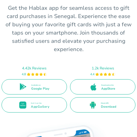
Get the Hablax app for seamless access to gift
card purchases in Senegal. Experience the ease
of buying your favorite gift cards with just a few
taps on your smartphone. Join thousands of
satisfied users and elevate your purchasing
experience.
4.42k Reviews
1.2k Reviews
4.8
4.4
Available on
Download on the
Google Play
AppStore
Get it on the
Direct APK
AppGallery
Download