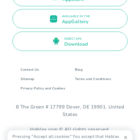
AVAILABLE IN THE
AppGallery
DIRECT APK
Download
Contact Us
Blog
Sitemap
Terms and Conditions
Privacy Policy and Cookies
8 The Green # 17799 Dover, DE 19901. United
States
Hablax.com © All rights reserved.
Pressing "Accept all cookies" You accept that Hablax