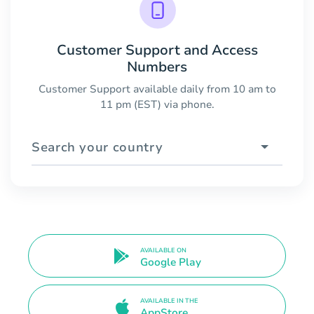
Customer Support and Access
Numbers
Customer Support available daily from 10 am to
11 pm (EST) via phone.
Search your country
AVAILABLE ON
Google Play
AVAILABLE IN THE
AppStore