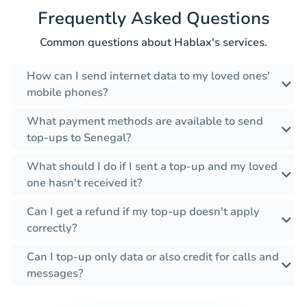
Frequently Asked Questions
Common questions about Hablax's services.
How can I send internet data to my loved ones'
mobile phones?
What payment methods are available to send
top-ups to Senegal?
What should I do if I sent a top-up and my loved
one hasn't received it?
Can I get a refund if my top-up doesn't apply
correctly?
Can I top-up only data or also credit for calls and
messages?