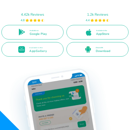
4.42k Reviews
1.2k Reviews
4.8
4.4
Available on
Available in the
Google Play
AppStore
Available in the
Direct APK
AppGallery
Download