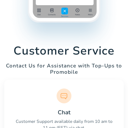
Customer Service
Contact Us for Assistance with Top-Ups to
Promobile
Chat
Customer Support available daily from 10 am to
11 pm (EST) via chat.