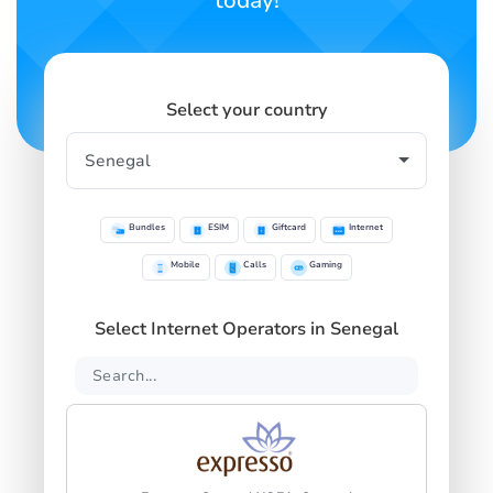
today!
Select your country
Bundles
ESIM
Giftcard
Internet
Mobile
Calls
Gaming
Select Internet Operators in Senegal