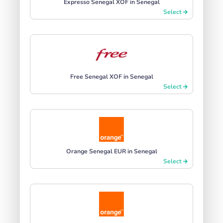
Expresso Senegal XOF in Senegal
Select
Free Senegal XOF in Senegal
Select
Orange Senegal EUR in Senegal
Select