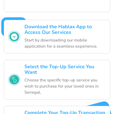
Download the Hablax App to
Access Our Services
Start by downloading our mobile
application for a seamless experience.
Select the Top-Up Service You
Want
Choose the specific top-up service you
wish to purchase for your loved ones in
Senegal.
Complete Your Top-Up Transaction