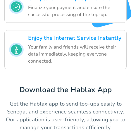
Finalize your payment and ensure the
successful processing of the top-up.
Enjoy the Internet Service Instantly
Your family and friends will receive their
data immediately, keeping everyone
connected.
Download the Hablax App
Get the Hablax app to send top-ups easily to
Senegal and experience seamless connectivity.
Our application is user-friendly, allowing you to
manage your transactions efficiently.