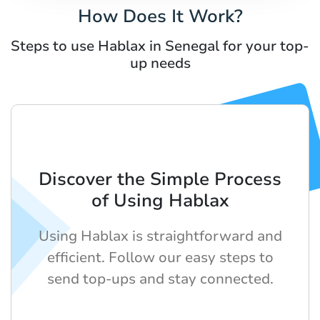
How Does It Work?
Steps to use Hablax in Senegal for your top-
up needs
Discover the Simple Process
of Using Hablax
Using Hablax is straightforward and
efficient. Follow our easy steps to
send top-ups and stay connected.