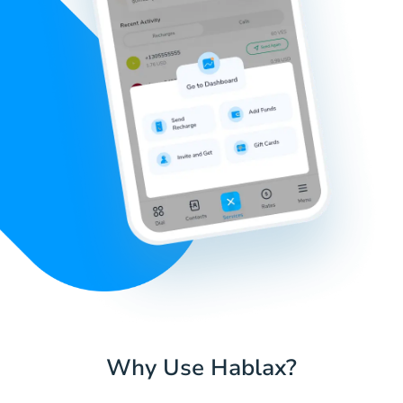
Why Use Hablax?