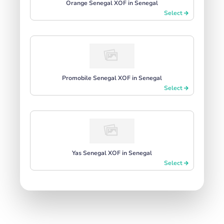
Orange Senegal XOF in Senegal
Select
Promobile Senegal XOF in Senegal
Select
Yas Senegal XOF in Senegal
Select