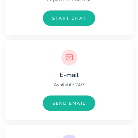
START CHAT
E-mail
Available 24/7
SEND EMAIL