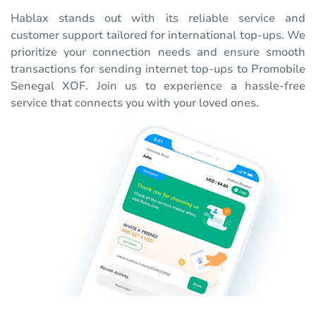
Hablax stands out with its reliable service and
customer support tailored for international top-ups. We
prioritize your connection needs and ensure smooth
transactions for sending internet top-ups to Promobile
Senegal XOF. Join us to experience a hassle-free
service that connects you with your loved ones.