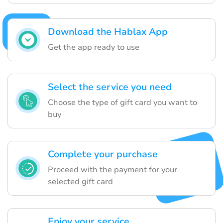
Download the Hablax App
Get the app ready to use
Select the service you need
Choose the type of gift card you want to
buy
Complete your purchase
Proceed with the payment for your
selected gift card
Enjoy your service