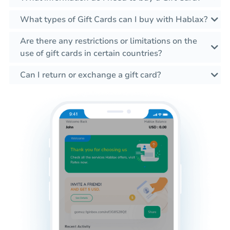
What types of Gift Cards can I buy with Hablax?
Are there any restrictions or limitations on the
use of gift cards in certain countries?
Can I return or exchange a gift card?