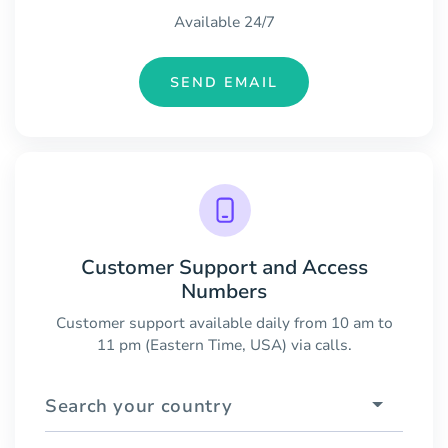
Available 24/7
SEND EMAIL
Customer Support and Access
Numbers
Customer support available daily from 10 am to
11 pm (Eastern Time, USA) via calls.
Search your country