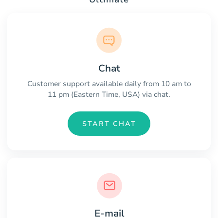
Chat
Customer support available daily from 10 am to
11 pm (Eastern Time, USA) via chat.
START CHAT
E-mail