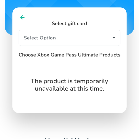
Select gift card
Choose Xbox Game Pass Ultimate Products
The product is temporarily
unavailable at this time.