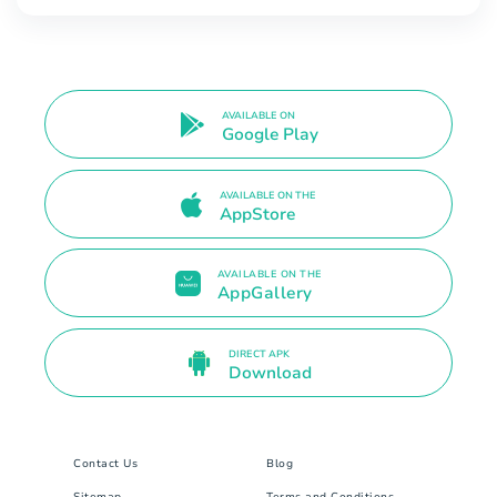
AVAILABLE ON
Google Play
AVAILABLE ON THE
AppStore
AVAILABLE ON THE
AppGallery
DIRECT APK
Download
Contact Us
Blog
Sitemap
Terms and Conditions