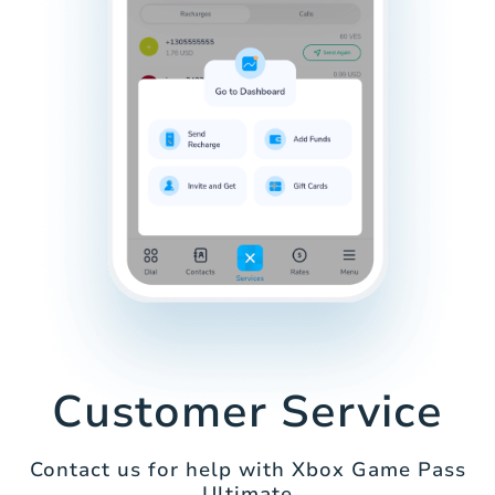
Customer Service
Contact us for help with Xbox Game Pass
Ultimate