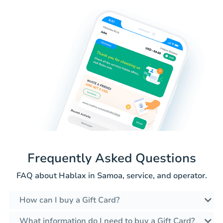
Frequently Asked Questions
FAQ about Hablax in Samoa, service, and operator.
How can I buy a Gift Card?
What information do I need to buy a Gift Card?