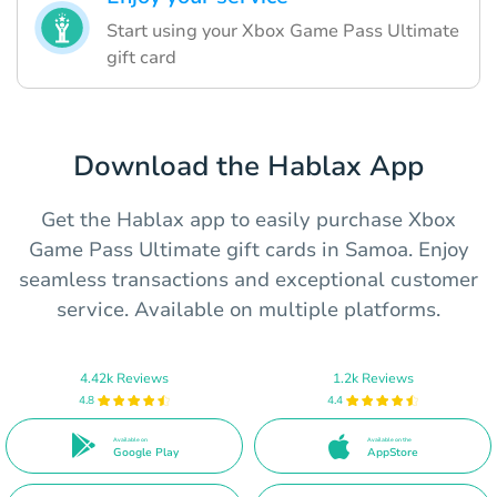
Start using your Xbox Game Pass Ultimate
gift card
Download the Hablax App
Get the Hablax app to easily purchase Xbox
Game Pass Ultimate gift cards in Samoa. Enjoy
seamless transactions and exceptional customer
service. Available on multiple platforms.
4.42k Reviews
1.2k Reviews
4.8
4.4
Available on
Available on the
Google Play
AppStore