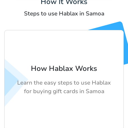
How It Works
Steps to use Hablax in Samoa
How Hablax Works
Learn the easy steps to use Hablax
for buying gift cards in Samoa