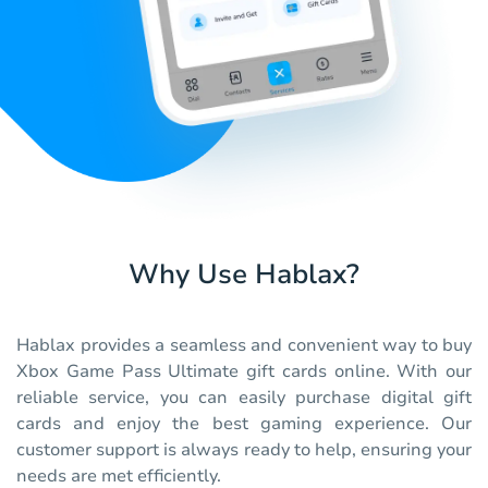
Why Use Hablax?
Hablax provides a seamless and convenient way to buy
Xbox Game Pass Ultimate gift cards online. With our
reliable service, you can easily purchase digital gift
cards and enjoy the best gaming experience. Our
customer support is always ready to help, ensuring your
needs are met efficiently.