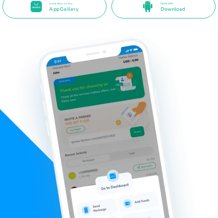
Available on the
Direct APK
AppGallery
Download