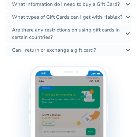
What information do I need to buy a Gift Card?
What types of Gift Cards can I get with Hablax?
Are there any restrictions on using gift cards in
certain countries?
Can I return or exchange a gift card?