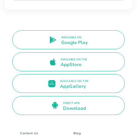
AVAILABLE ON
Google Play
AVAILABLE ON THE
AppStore
AVAILABLE ON THE
AppGallery
DIRECT APK
Download
Contact Us
Blog