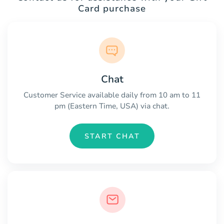
Card purchase
Chat
Customer Service available daily from 10 am to 11
pm (Eastern Time, USA) via chat.
START CHAT