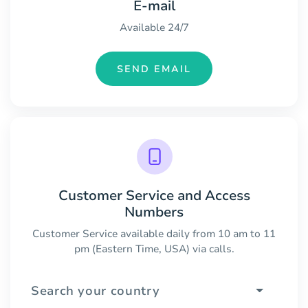
E-mail
Available 24/7
SEND EMAIL
Customer Service and Access
Numbers
Customer Service available daily from 10 am to 11
pm (Eastern Time, USA) via calls.
Search your country