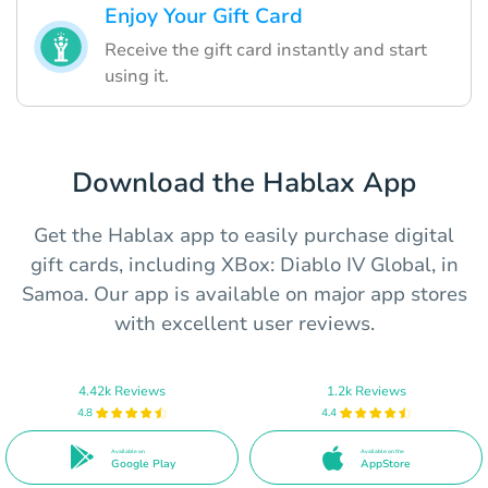
Enjoy Your Gift Card
Receive the gift card instantly and start
using it.
Download the Hablax App
Get the Hablax app to easily purchase digital
gift cards, including XBox: Diablo IV Global, in
Samoa. Our app is available on major app stores
with excellent user reviews.
4.42k Reviews
1.2k Reviews
4.8
4.4
Available on
Available on the
Google Play
AppStore