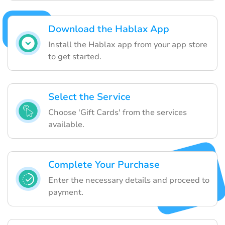
Download the Hablax App
Install the Hablax app from your app store
to get started.
Select the Service
Choose 'Gift Cards' from the services
available.
Complete Your Purchase
Enter the necessary details and proceed to
payment.