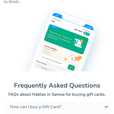
to finish.
Frequently Asked Questions
FAQs about Hablax in Samoa for buying gift cards.
How can I buy a Gift Card?