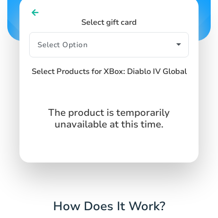
Select gift card
Select Products for XBox: Diablo IV Global
The product is temporarily
unavailable at this time.
How Does It Work?