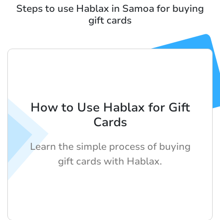
Steps to use Hablax in Samoa for buying
gift cards
How to Use Hablax for Gift
Cards
Learn the simple process of buying
gift cards with Hablax.