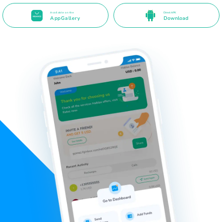
Available on the
Direct APK
AppGallery
Download