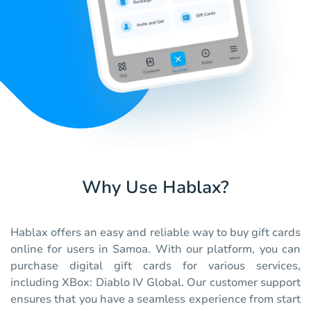
Why Use Hablax?
Hablax offers an easy and reliable way to buy gift cards
online for users in Samoa. With our platform, you can
purchase digital gift cards for various services,
including XBox: Diablo IV Global. Our customer support
ensures that you have a seamless experience from start