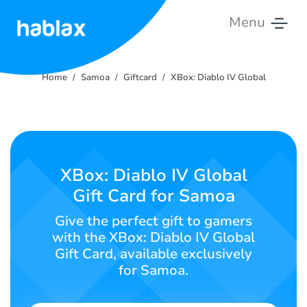
Menu
Home
Home
Samoa
Giftcard
XBox: Diablo IV Global
Rates
Services
Contact
XBox: Diablo IV Global
Us
Gift Card for Samoa
English
Give the perfect gift to gamers
with the XBox: Diablo IV Global
Gift Card, available exclusively
for Samoa.
SIGN IN
SIGN UP