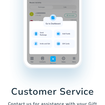
Customer Service
Contact us for assistance with your Gift