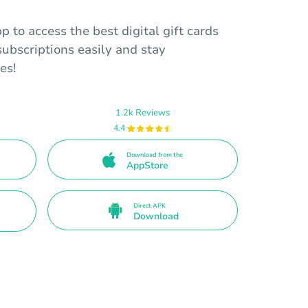
to access the best digital gift cards
ubscriptions easily and stay
es!
1.2k Reviews
4.4
Download from the
AppStore
Direct APK
Download