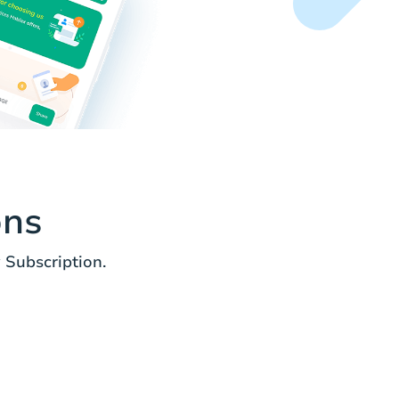
ons
Subscription.