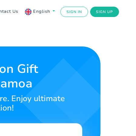
ntact Us
English
SIGN IN
SIGN UP
on Gift
 Samoa
re. Enjoy ultimate
ion!