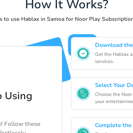
How It Works?
s to use Hablax in Samoa for Noor Play Subscription
Download the
Get the Hablax ap
services.
Select Your D
o Using
Choose the Noor 
your entertainme
e! Follow these
Complete the
fortlessly.