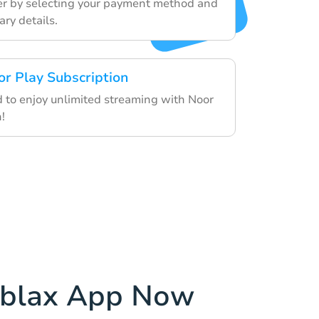
der by selecting your payment method and
ry details.
or Play Subscription
d to enjoy unlimited streaming with Noor
!
ablax App Now