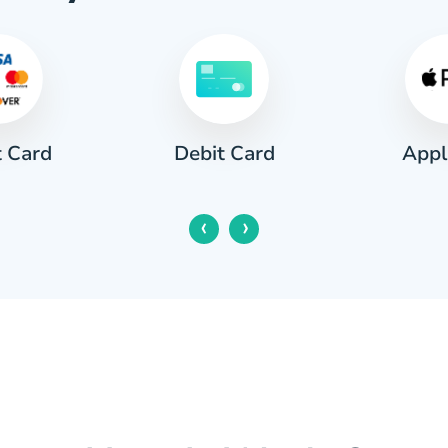
t Card
Appl
Debit Card
‹
›