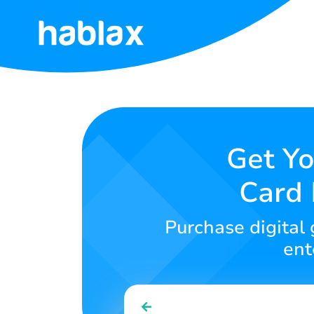
Home
Rates
Services
Get Yo
Card 
Contact
Us
Purchase digital 
English
ent
SIGN IN
SIGN UP