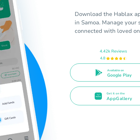
Download the Hablax app 
in Samoa. Manage your s
connected with loved on
4.42k Reviews
4.8
Available on
Google Play
Get it on the
AppGallery