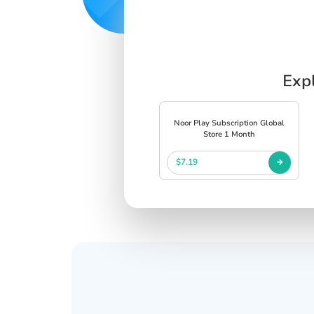
Expl
Noor Play Subscription Global
Store 1 Month
$7.19