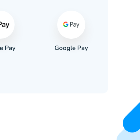
e Pay
Google Pay
Pa