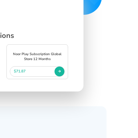
tions
Noor Play Subscription Global
Store 12 Months
$71.87
s