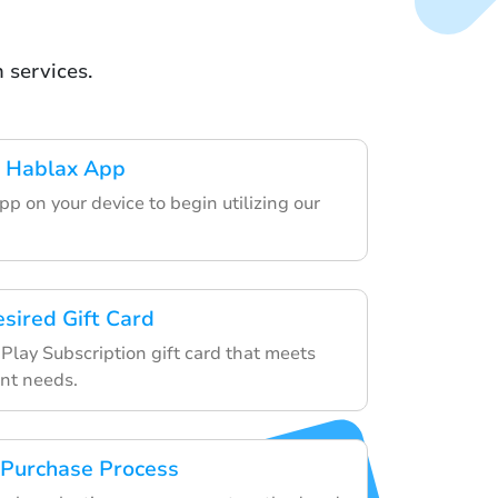
 services.
 Hablax App
p on your device to begin utilizing our
esired Gift Card
Play Subscription gift card that meets
nt needs.
 Purchase Process