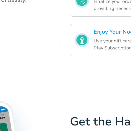
Finalize your or
providing necessa
Enjoy Your No
Use your gift car
Play Subscription
Get the H