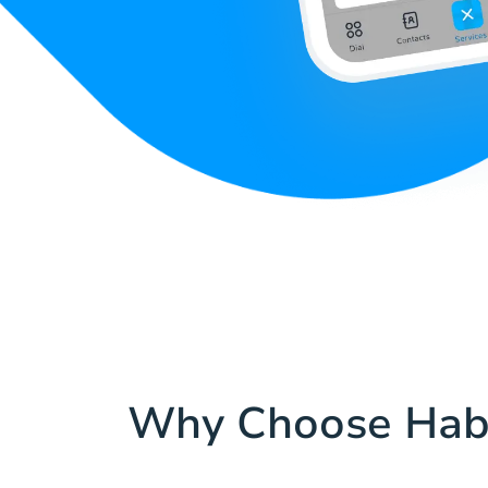
Why Choose Hab