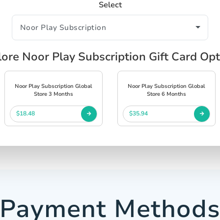
Select
ore Noor Play Subscription Gift Card Op
Noor Play Subscription Global
Noor Play Subscription Global
Store 3 Months
Store 6 Months
$18.48
$35.94
Payment Method