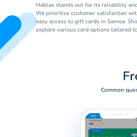
Hablax stands out for its reliability an
We prioritize customer satisfaction wi
easy access to gift cards in Samoa. Sh
explore various card options tailored t
Fr
Common quest