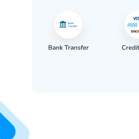
Credi
sh
Bank Transfer