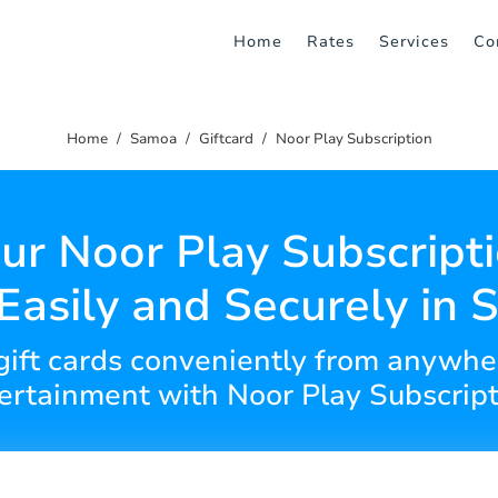
Home
Rates
Services
Co
Home
Samoa
Giftcard
Noor Play Subscription
ur Noor Play Subscripti
Easily and Securely in
gift cards conveniently from anywhe
ertainment with Noor Play Subscript