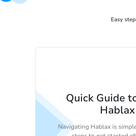
Easy step
Quick Guide t
Hablax
Navigating Hablax is simpl
steps to get started ef