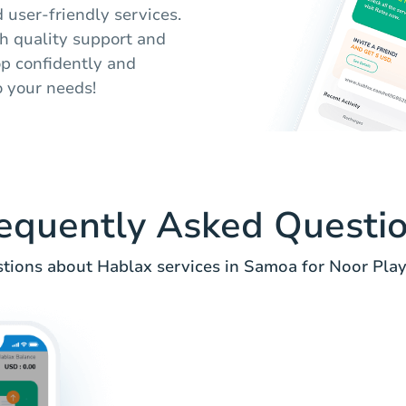
d user-friendly services.
th quality support and
op confidently and
o your needs!
equently Asked Questi
ions about Hablax services in Samoa for Noor Play 