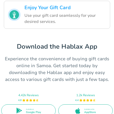
Enjoy Your Gift Card
Use your gift card seamlessly for your
desired services.
Download the Hablax App
Experience the convenience of buying gift cards
online in Samoa. Get started today by
downloading the Hablax app and enjoy easy
access to various gift cards with just a few taps.
4.42k Reviews
1.2k Reviews
4.8
4.4
Available on
Available on the
Google Play
AppStore