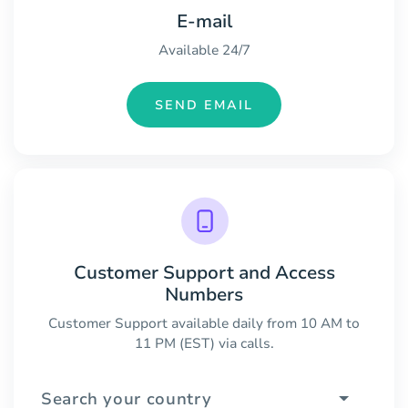
E-mail
Available 24/7
SEND EMAIL
Customer Support and Access
Numbers
Customer Support available daily from 10 AM to
11 PM (EST) via calls.
Search your country