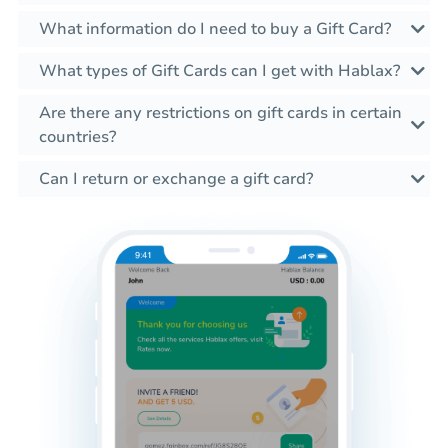
What information do I need to buy a Gift Card?
What types of Gift Cards can I get with Hablax?
Are there any restrictions on gift cards in certain
countries?
Can I return or exchange a gift card?