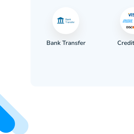
Credi
sh
Bank Transfer