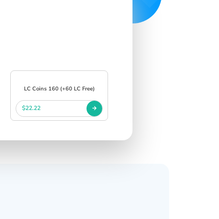
LC Coins 160 (+60 LC Free)
$22.22
s