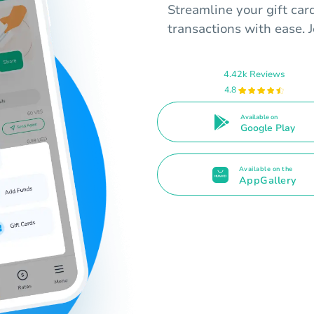
Streamline your gift ca
transactions with ease. 
4.42k Reviews
4.8
Available on
Google Play
Available on the
AppGallery