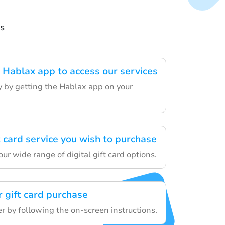
s
Hablax app to access our services
ey by getting the Hablax app on your
t card service you wish to purchase
r wide range of digital gift card options.
 gift card purchase
er by following the on-screen instructions.