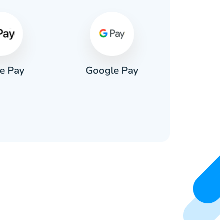
e Pay
Google Pay
Pa