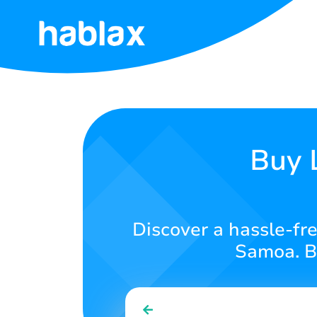
Home
Rates
Services
Buy 
Contact
Us
Discover a hassle-fre
English
Samoa. Bu
SIGN IN
SIGN UP