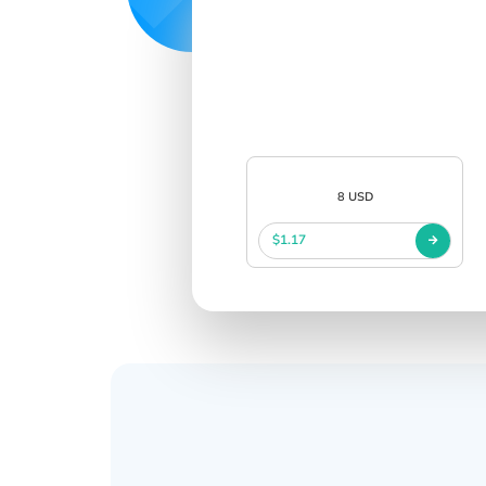
8 USD
$1.17