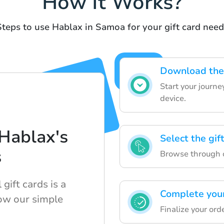
How It Works?
Steps to use Hablax in Samoa for your gift card need
Download the 
Start your journ
device.
Hablax's
Select the gif
s
Browse through ou
gift cards is a
Complete your
ow our simple
Finalize your ord