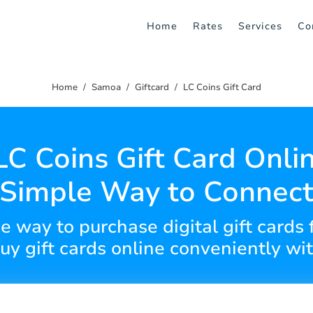
Home
Rates
Services
Co
Home
Samoa
Giftcard
LC Coins Gift Card
LC Coins Gift Card Onlin
Simple Way to Connec
e way to purchase digital gift cards 
y gift cards online conveniently wi