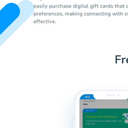
easily purchase digital gift cards that c
preferences, making connecting with o
effective.
Fr