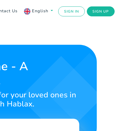
ntact Us
English
SIGN IN
SIGN UP
e - A
t
for your loved ones in
th Hablax.