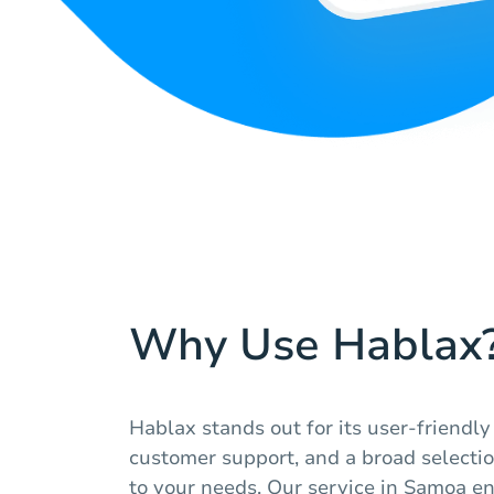
Why Use Hablax
Hablax stands out for its user-friendly
customer support, and a broad selection
to your needs. Our service in Samoa e