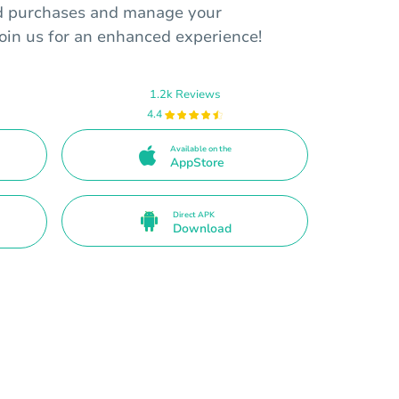
rd purchases and manage your
Join us for an enhanced experience!
1.2k Reviews
4.4
Available on the
AppStore
Direct APK
Download