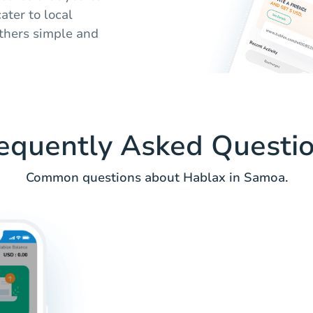
ater to local
thers simple and
equently Asked Questi
Common questions about Hablax in Samoa.