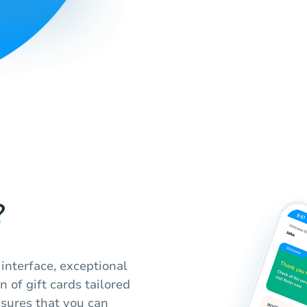
?
 interface, exceptional
 of gift cards tailored
nsures that you can