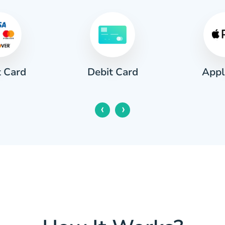
t Card
Appl
Debit Card
‹
›