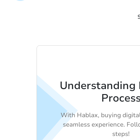
Understanding 
Proces
With Hablax, buying digital 
seamless experience. Foll
steps!