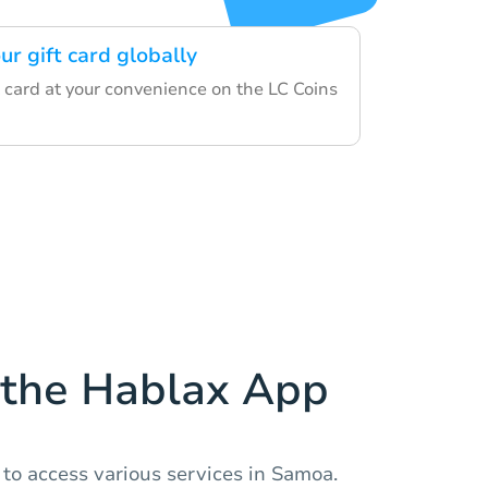
ur gift card globally
 card at your convenience on the LC Coins
the Hablax App
to access various services in Samoa.