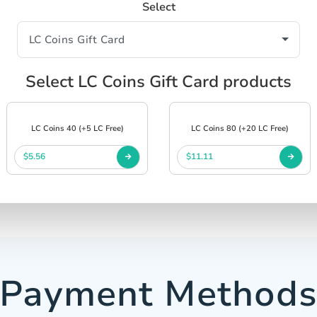
Select
Select LC Coins Gift Card products
LC Coins 40 (+5 LC Free)
LC Coins 80 (+20 LC Free)
$5.56
$11.11
Payment Method