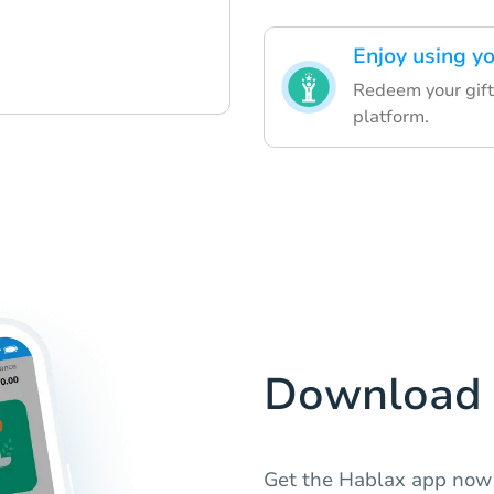
Enjoy using yo
Redeem your gift
platform.
Download 
Get the Hablax app now 