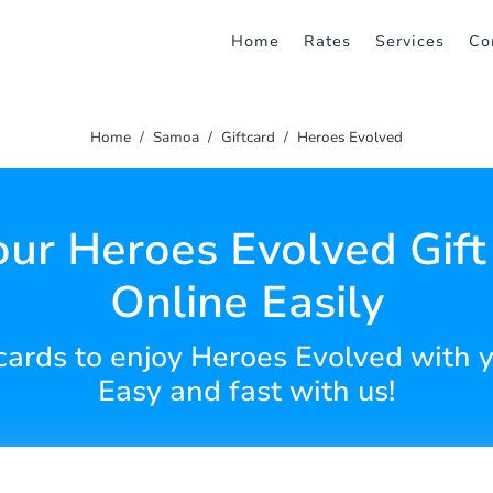
Home
Rates
Services
Co
Home
Samoa
Giftcard
Heroes Evolved
our Heroes Evolved Gift
Online Easily
 cards to enjoy Heroes Evolved with 
Easy and fast with us!