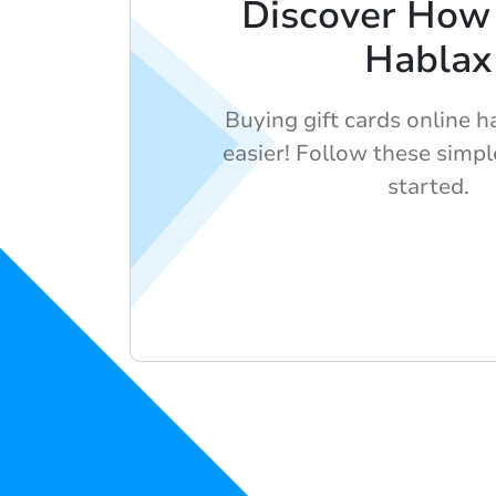
Discover How
Hablax
Buying gift cards online 
easier! Follow these simpl
started.