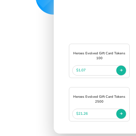
Heroes Evolved Gift Card Tokens
100
$1.07
Heroes Evolved Gift Card Tokens
2500
$21.26