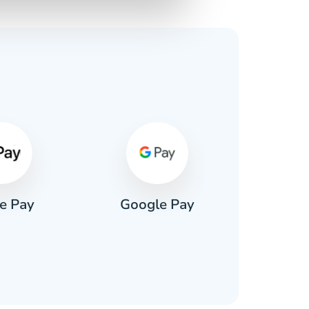
s
e Pay
Google Pay
Pa