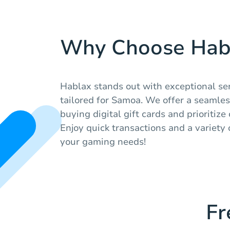
Why Choose Hab
Hablax stands out with exceptional se
tailored for Samoa. We offer a seamle
buying digital gift cards and prioritize
Enjoy quick transactions and a variety 
your gaming needs!
Fr