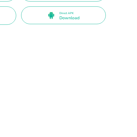
Direct APK
Download