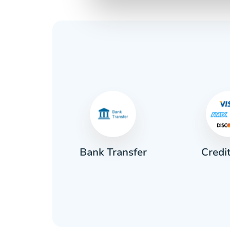
Credi
sh
Bank Transfer