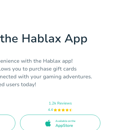
the Hablax App
venience with the Hablax app!
llows you to purchase gift cards
nected with your gaming adventures.
ed users today!
1.2k Reviews
4.4
Available on the
AppStore