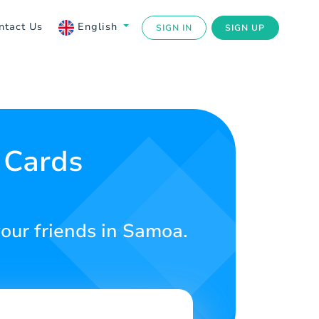
ntact Us
English
SIGN IN
SIGN UP
 Cards
your friends in Samoa.