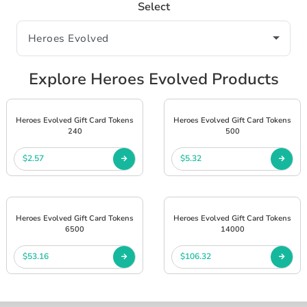
Select
Explore Heroes Evolved Products
Heroes Evolved Gift Card Tokens
Heroes Evolved Gift Card Tokens
240
500
$2.57
$5.32
Heroes Evolved Gift Card Tokens
Heroes Evolved Gift Card Tokens
6500
14000
$53.16
$106.32