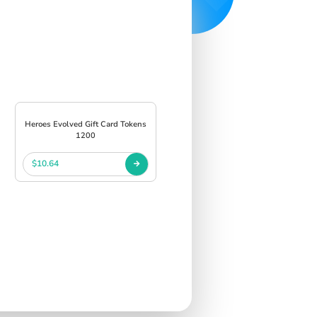
Heroes Evolved Gift Card Tokens
1200
$10.64