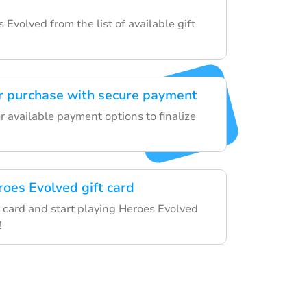
s Evolved from the list of available gift
r purchase with secure payment
 available payment options to finalize
roes Evolved gift card
 card and start playing Heroes Evolved
!