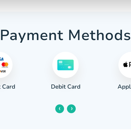
Payment Method
t Card
Appl
Debit Card
‹
›