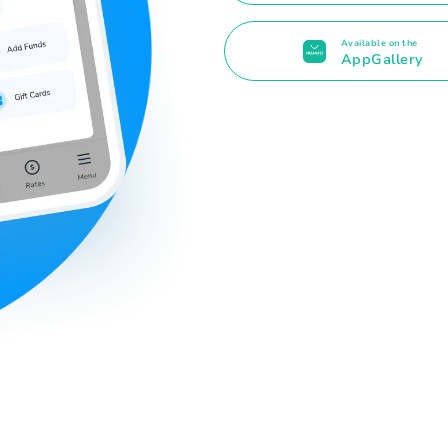
Available on the
AppGallery