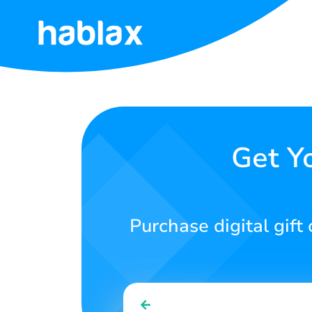
Home
Rates
Services
Get Y
Contact
Us
Purchase digital gift
English
SIGN IN
SIGN UP