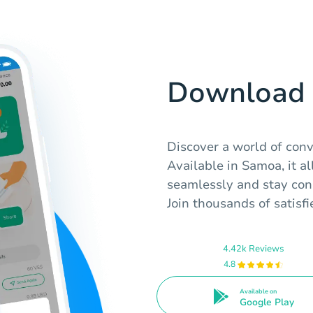
Download 
Discover a world of con
Available in Samoa, it a
seamlessly and stay con
Join thousands of satisfi
4.42k Reviews
4.8
Available on
Google Play