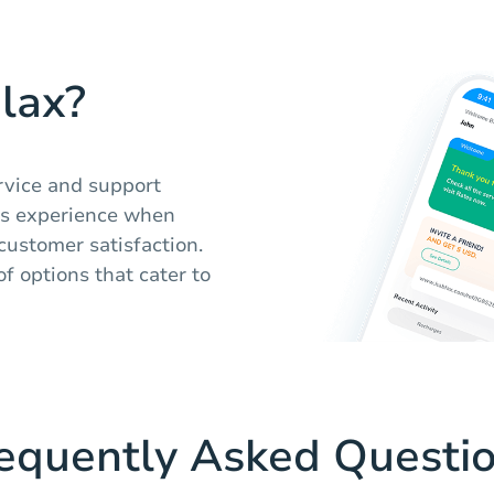
lax?
rvice and support
ss experience when
 customer satisfaction.
of options that cater to
equently Asked Questi