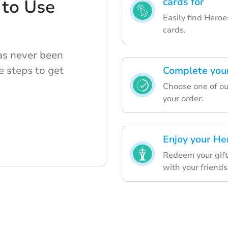
 to Use
cards for
Easily find Heroe
cards.
has never been
e steps to get
Complete you
Choose one of our
your order.
Enjoy your He
Redeem your gift
with your friends