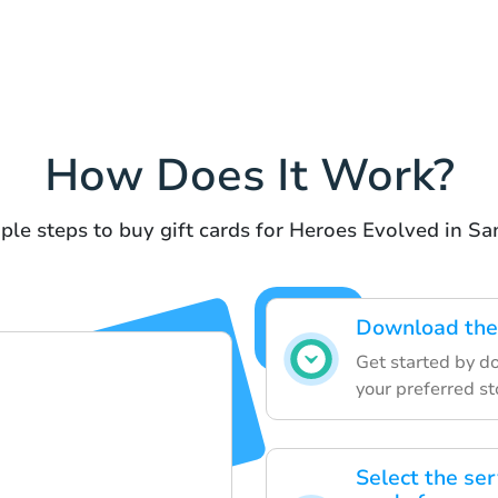
How Does It Work?
ple steps to buy gift cards for Heroes Evolved in S
Download the 
Get started by d
your preferred st
Select the ser