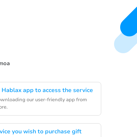
amoa
Hablax app to access the service
ownloading our user-friendly app from
ore.
vice you wish to purchase gift