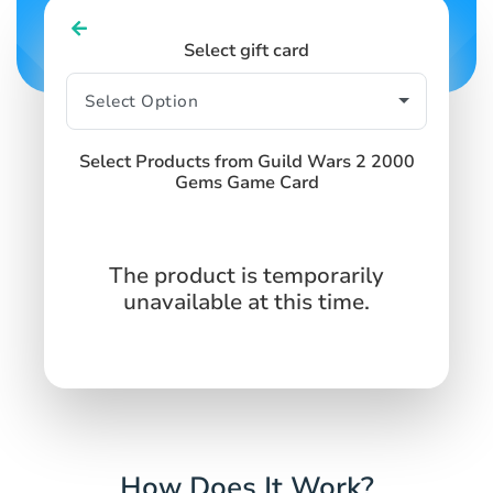
Select gift card
Select Products from Guild Wars 2 2000
Gems Game Card
The product is temporarily
unavailable at this time.
How Does It Work?