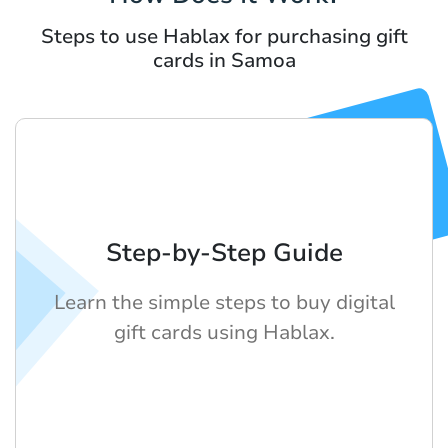
Steps to use Hablax for purchasing gift
cards in Samoa
Step-by-Step Guide
Learn the simple steps to buy digital
gift cards using Hablax.