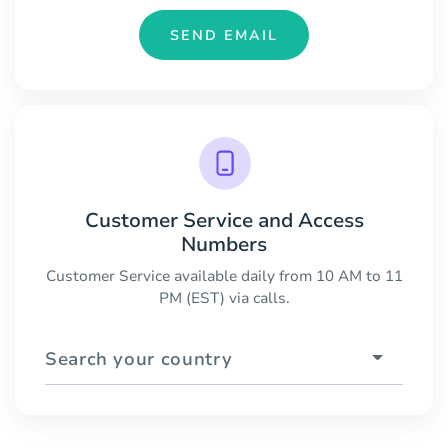
SEND EMAIL
Customer Service and Access
Numbers
Customer Service available daily from 10 AM to 11
PM (EST) via calls.
Search your country