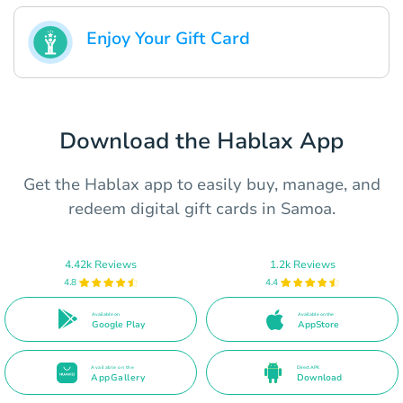
Enjoy Your Gift Card
Download the Hablax App
Get the Hablax app to easily buy, manage, and
redeem digital gift cards in Samoa.
4.42k Reviews
1.2k Reviews
4.8
4.4
Available on
Available on the
Google Play
AppStore
Available on the
Direct APK
AppGallery
Download