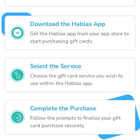
Download the Hablax App
Get the Hablax app from your app store to
start purchasing gift cards.
Select the Service
Choose the gift card service you wish to
use within the Hablax app.
Complete the Purchase
Follow the prompts to finalize your gift
card purchase securely.