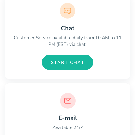
Chat
Customer Service available daily from 10 AM to 11
PM (EST) via chat.
START CHAT
E-mail
Available 24/7