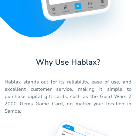
Why Use Hablax?
Hablax stands out for its reliability, ease of use, and
excellent customer service, making it simple to
purchase digital gift cards, such as the Guild Wars 2
2000 Gems Game Card, no matter your location in
Samoa.