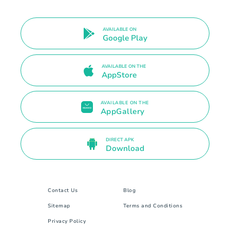
AVAILABLE ON
Google Play
AVAILABLE ON THE
AppStore
AVAILABLE ON THE
AppGallery
DIRECT APK
Download
Contact Us
Blog
Sitemap
Terms and Conditions
Privacy Policy