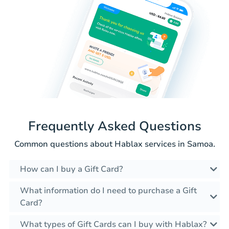
Frequently Asked Questions
Common questions about Hablax services in Samoa.
How can I buy a Gift Card?
What information do I need to purchase a Gift
Card?
What types of Gift Cards can I buy with Hablax?