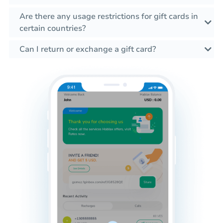
Are there any usage restrictions for gift cards in
certain countries?
Can I return or exchange a gift card?