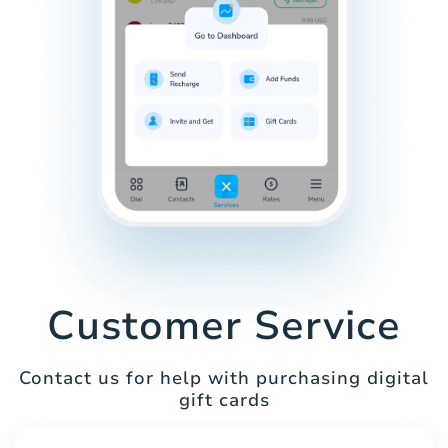
Customer Service
Contact us for help with purchasing digital
gift cards