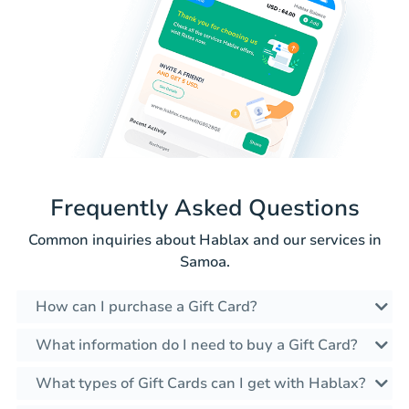
Frequently Asked Questions
Common inquiries about Hablax and our services in
Samoa.
How can I purchase a Gift Card?
What information do I need to buy a Gift Card?
What types of Gift Cards can I get with Hablax?