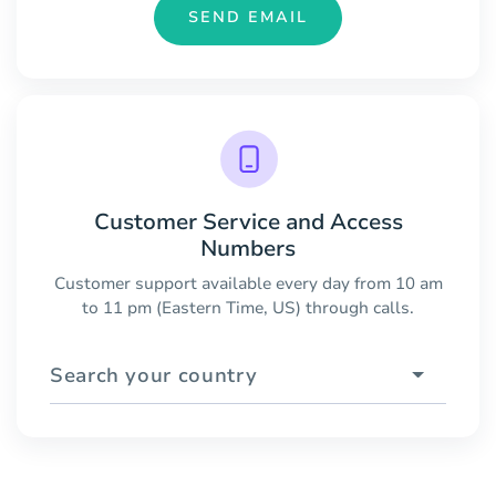
SEND EMAIL
Customer Service and Access
Numbers
Customer support available every day from 10 am
to 11 pm (Eastern Time, US) through calls.
Search your country