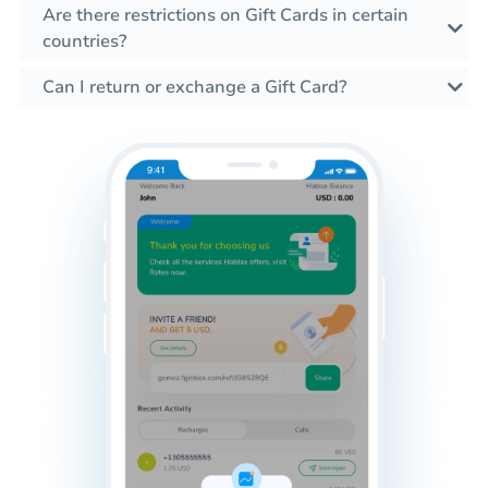
Are there restrictions on Gift Cards in certain
countries?
Can I return or exchange a Gift Card?