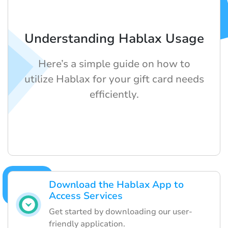
Understanding Hablax Usage
Here’s a simple guide on how to
utilize Hablax for your gift card needs
efficiently.
Download the Hablax App to
Access Services
Get started by downloading our user-
friendly application.