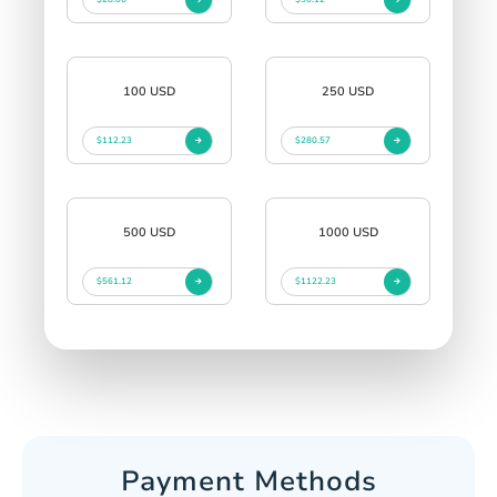
100 USD
250 USD
$112.23
$280.57
500 USD
1000 USD
$561.12
$1122.23
Payment Methods