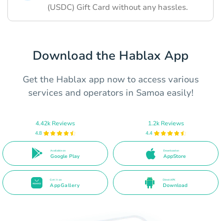
(USDC) Gift Card without any hassles.
Download the Hablax App
Get the Hablax app now to access various
services and operators in Samoa easily!
4.42k Reviews
1.2k Reviews
4.8
4.4
Available on
Download on
Google Play
AppStore
Get it on
Direct APK
AppGallery
Download