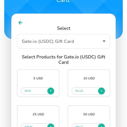
Card.
Select
Select Products for Gate.io (USDC) Gift
Card
5 USD
10 USD
$5.62
$11.23
25 USD
50 USD
$28.06
$56.12