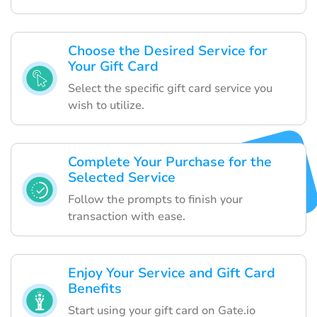
Choose the Desired Service for
Your Gift Card
Select the specific gift card service you
wish to utilize.
Complete Your Purchase for the
Selected Service
Follow the prompts to finish your
transaction with ease.
Enjoy Your Service and Gift Card
Benefits
Start using your gift card on Gate.io