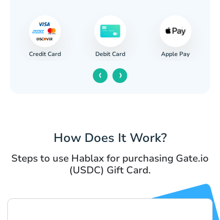
Credit Card
Apple Pay
Debit Card
‹
›
How Does It Work?
Steps to use Hablax for purchasing Gate.io
(USDC) Gift Card.