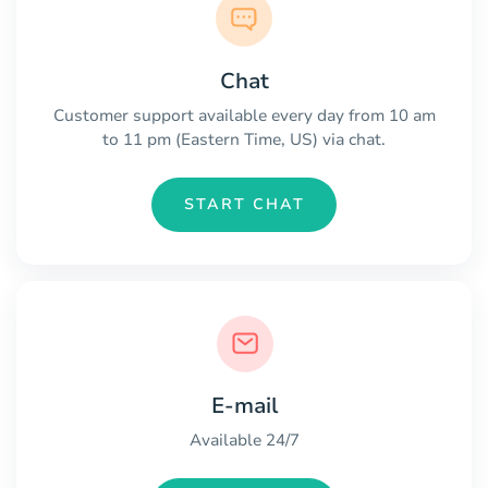
Chat
Customer support available every day from 10 am
to 11 pm (Eastern Time, US) via chat.
START CHAT
E-mail
Available 24/7