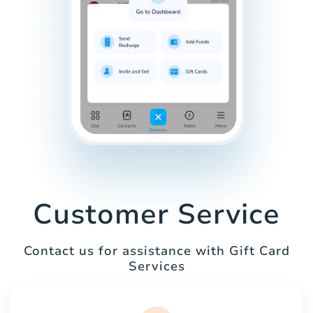
Customer Service
Contact us for assistance with Gift Card
Services