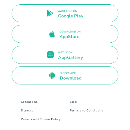
AVAILABLE ON
Google Play
DOWNLOAD ON
AppStore
GET IT ON
AppGallery
DIRECT APK
Download
Contact Us
Blog
Sitemap
Terms and Conditions
Privacy and Cookie Policy