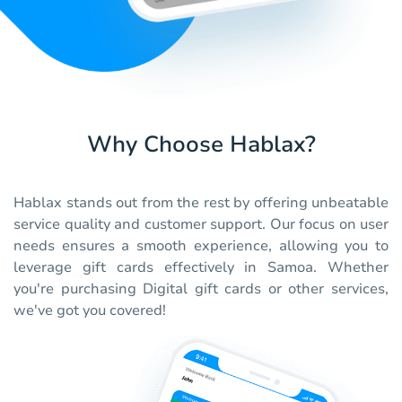
Why Choose Hablax?
Hablax stands out from the rest by offering unbeatable
service quality and customer support. Our focus on user
needs ensures a smooth experience, allowing you to
leverage gift cards effectively in Samoa. Whether
you're purchasing Digital gift cards or other services,
we've got you covered!