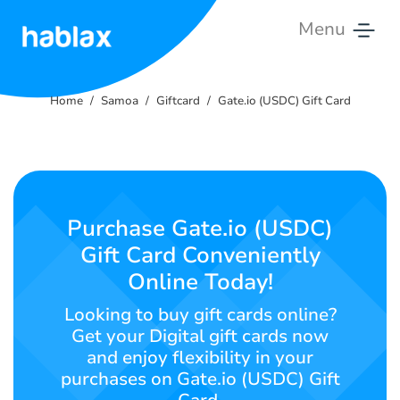
Menu
Home
Home
Samoa
Giftcard
Gate.io (USDC) Gift Card
Rates
Services
Contact
Purchase Gate.io (USDC)
Us
Gift Card Conveniently
Online Today!
English
Looking to buy gift cards online?
Get your Digital gift cards now
and enjoy flexibility in your
SIGN IN
SIGN UP
purchases on Gate.io (USDC) Gift