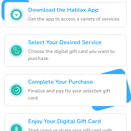
Download the Hablax App
Get the app to access a variety of services.
Select Your Desired Service
Choose the digital gift card you want to
purchase.
Complete Your Purchase
Finalize and pay for your selected gift
card.
Enjoy Your Digital Gift Card
Start using or share your gift card with