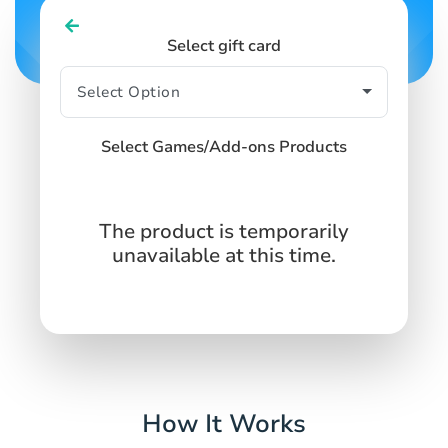
Select gift card
Select Games/Add-ons Products
The product is temporarily
unavailable at this time.
How It Works