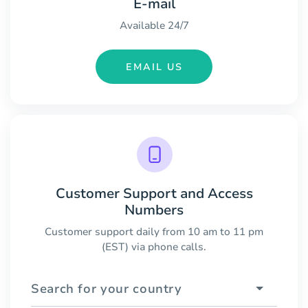
E-mail
Available 24/7
EMAIL US
Customer Support and Access
Numbers
Customer support daily from 10 am to 11 pm
(EST) via phone calls.
Search for your country