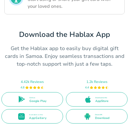
your loved ones.
Download the Hablax App
Get the Hablax app to easily buy digital gift
cards in Samoa. Enjoy seamless transactions and
top-notch support with just a few taps.
4.42k Reviews
1.2k Reviews
4.8
4.4
Get it on
Download on the
Google Play
AppStore
Available on the
Direct APK
AppGallery
Download