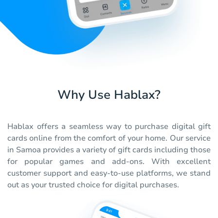
Why Use Hablax?
Hablax offers a seamless way to purchase digital gift
cards online from the comfort of your home. Our service
in Samoa provides a variety of gift cards including those
for popular games and add-ons. With excellent
customer support and easy-to-use platforms, we stand
out as your trusted choice for digital purchases.