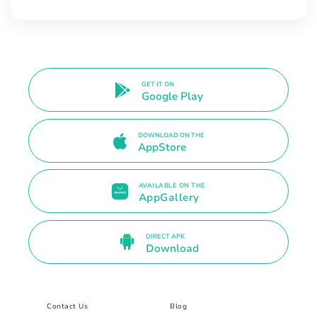
GET IT ON
Google Play
DOWNLOAD ON THE
AppStore
AVAILABLE ON THE
AppGallery
DIRECT APK
Download
Contact Us
Blog