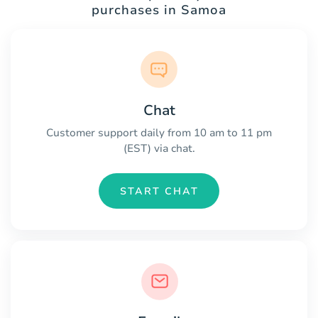
purchases in Samoa
Chat
Customer support daily from 10 am to 11 pm
(EST) via chat.
START CHAT