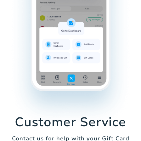
Customer Service
Contact us for help with your Gift Card