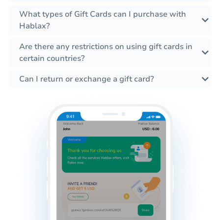
What types of Gift Cards can I purchase with
Hablax?
Are there any restrictions on using gift cards in
certain countries?
Can I return or exchange a gift card?