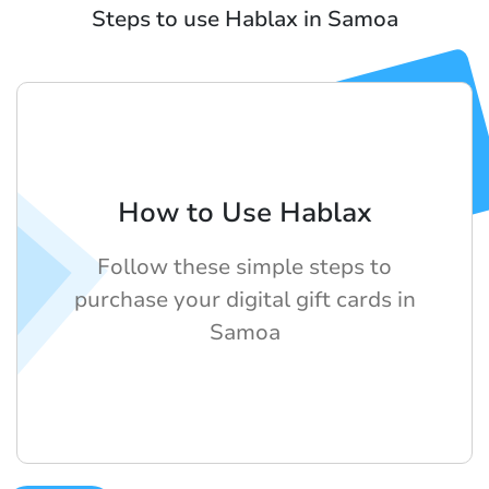
Steps to use Hablax in Samoa
How to Use Hablax
Follow these simple steps to
purchase your digital gift cards in
Samoa