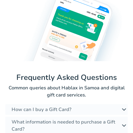
Frequently Asked Questions
Common queries about Hablax in Samoa and digital
gift card services.
How can I buy a Gift Card?
What information is needed to purchase a Gift
Card?