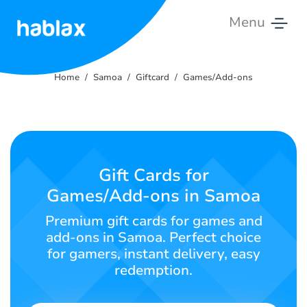
Menu
Home
Home
Samoa
Giftcard
Games/Add-ons
Rates
Services
Contact
Gift Cards for
Us
Games/Add-ons in Samoa
English
Premium gift cards for games and
add-ons in Samoa. Perfect choice
for gamers, instant delivery, easy
redemption.
SIGN IN
SIGN UP