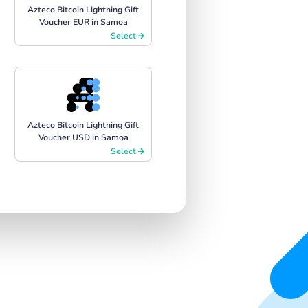
Azteco Bitcoin Lightning Gift
Voucher EUR in Samoa
Select
Azteco Bitcoin Lightning Gift
Voucher USD in Samoa
Select