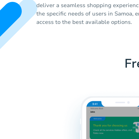
deliver a seamless shopping experience
the specific needs of users in Samoa, 
access to the best available options.
Fr