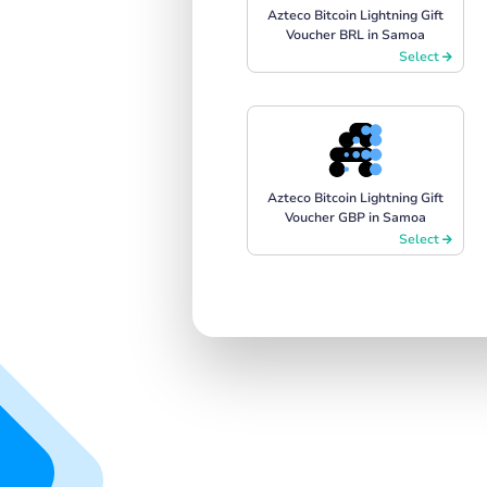
Azteco Bitcoin Lightning Gift
Voucher BRL in Samoa
Select
Azteco Bitcoin Lightning Gift
Voucher GBP in Samoa
Select