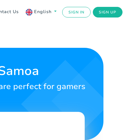
ntact Us
English
SIGN IN
SIGN UP
r Samoa
 are perfect for gamers