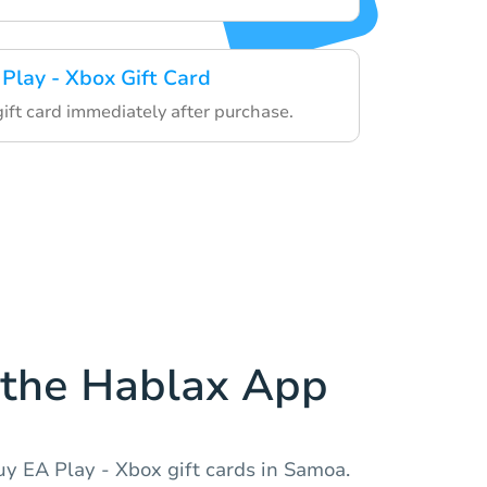
 Play - Xbox Gift Card
gift card immediately after purchase.
the Hablax App
y EA Play - Xbox gift cards in Samoa.