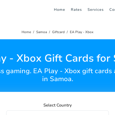
Home
Rates
Services
Co
Home
Samoa
Giftcard
EA Play - Xbox
y - Xbox Gift Cards fo
ss gaming. EA Play - Xbox gift cards
in Samoa.
Select Country