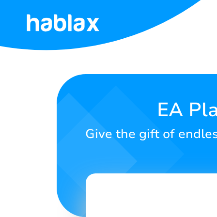
Home
Rates
Services
EA Pla
Contact
Give the gift of endle
Us
English
SIGN IN
SIGN UP