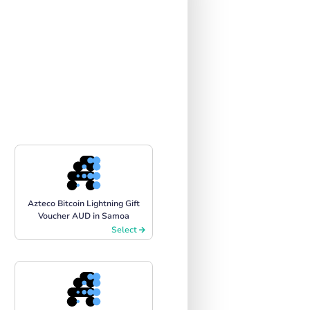
Azteco Bitcoin Lightning Gift
Voucher AUD in Samoa
Select