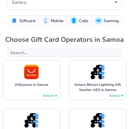
Giftcard
Mobile
Calls
Gaming
Choose Gift Card Operators in Samoa
AliExpress in Samoa
Azteco Bitcoin Lightning Gift
Voucher AED in Samoa
Select
Select