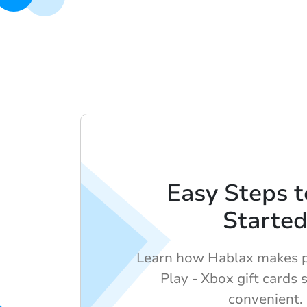
Easy Steps t
Starte
Learn how Hablax makes 
Play - Xbox gift cards 
convenient.