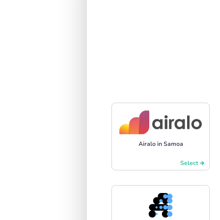
Airalo in Samoa
Select