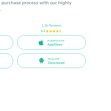
 purchase process with our highly
.
1.2k Reviews
4.4
Available on the
AppStore
Direct APK
Download