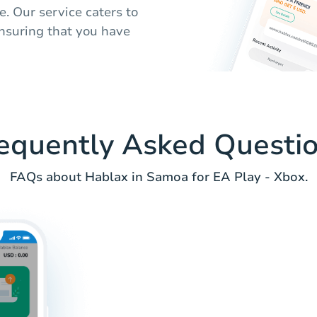
. Our service caters to
ensuring that you have
equently Asked Questi
FAQs about Hablax in Samoa for EA Play - Xbox.