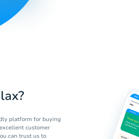
lax?
ndly platform for buying
 excellent customer
ou can trust us to