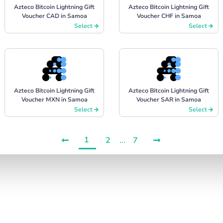
Azteco Bitcoin Lightning Gift
Azteco Bitcoin Lightning Gift
Voucher CAD in Samoa
Voucher CHF in Samoa
Select
Select
Azteco Bitcoin Lightning Gift
Azteco Bitcoin Lightning Gift
Voucher MXN in Samoa
Voucher SAR in Samoa
Select
Select
1
2
...
7