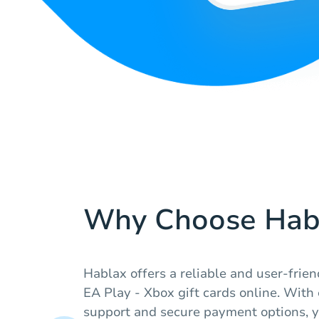
Why Choose Hab
Hablax offers a reliable and user-frie
EA Play - Xbox gift cards online. With
support and secure payment options, y