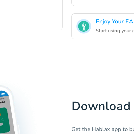
Enjoy Your EA
Start using your 
Download 
Get the Hablax app to bu