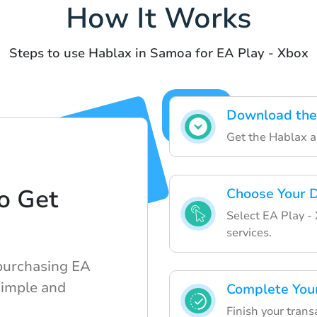
How It Works
Steps to use Hablax in Samoa for EA Play - Xbox
Download the
Get the Hablax a
o Get
Choose Your D
Select EA Play - 
d
services.
purchasing EA
simple and
Complete You
Finish your trans