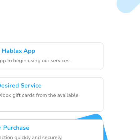
 Hablax App
pp to begin using our services.
esired Service
Xbox gift cards from the available
r Purchase
action quickly and securely.