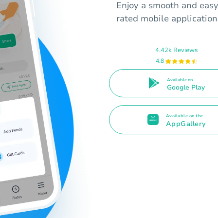
Enjoy a smooth and easy
rated mobile application
4.42k Reviews
4.8
Available on
Google Play
Available on the
AppGallery