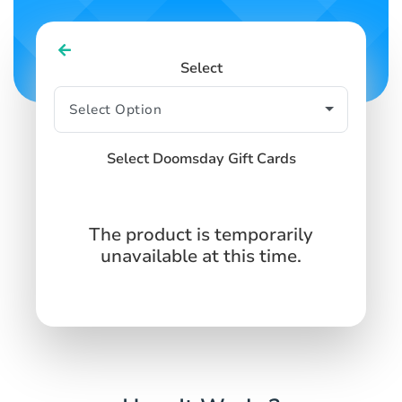
Select
Select Doomsday Gift Cards
The product is temporarily
unavailable at this time.