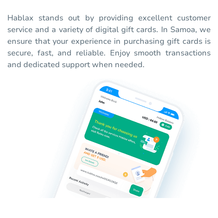
Hablax stands out by providing excellent customer
service and a variety of digital gift cards. In Samoa, we
ensure that your experience in purchasing gift cards is
secure, fast, and reliable. Enjoy smooth transactions
and dedicated support when needed.