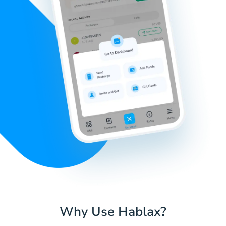
Why Use Hablax?