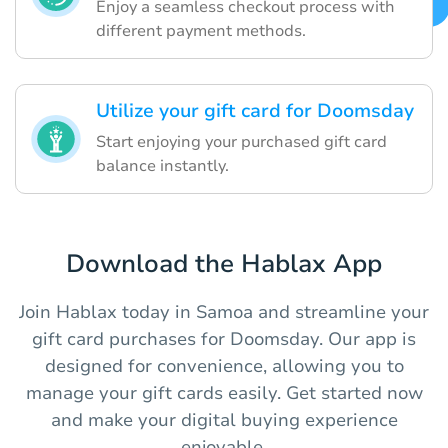
Enjoy a seamless checkout process with
different payment methods.
Utilize your gift card for Doomsday
Start enjoying your purchased gift card
balance instantly.
Download the Hablax App
Join Hablax today in Samoa and streamline your
gift card purchases for Doomsday. Our app is
designed for convenience, allowing you to
manage your gift cards easily. Get started now
and make your digital buying experience
enjoyable.