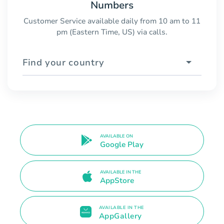
Numbers
Customer Service available daily from 10 am to 11
pm (Eastern Time, US) via calls.
Find your country
AVAILABLE ON
Google Play
AVAILABLE IN THE
AppStore
AVAILABLE IN THE
AppGallery