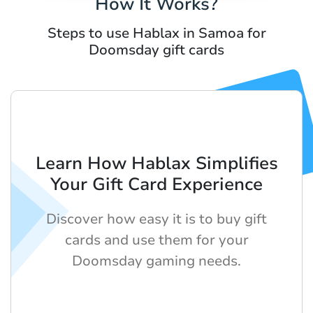
How It Works?
Steps to use Hablax in Samoa for
Doomsday gift cards
Learn How Hablax Simplifies
Your Gift Card Experience
Discover how easy it is to buy gift
cards and use them for your
Doomsday gaming needs.