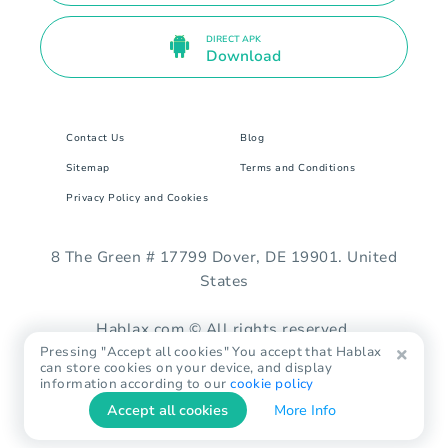
DIRECT APK
Download
Contact Us
Blog
Sitemap
Terms and Conditions
Privacy Policy and Cookies
8 The Green # 17799 Dover, DE 19901. United
States
Hablax.com © All rights reserved.
Pressing "Accept all cookies" You accept that Hablax
can store cookies on your device, and display
information according to our
cookie policy
Accept all cookies
More Info