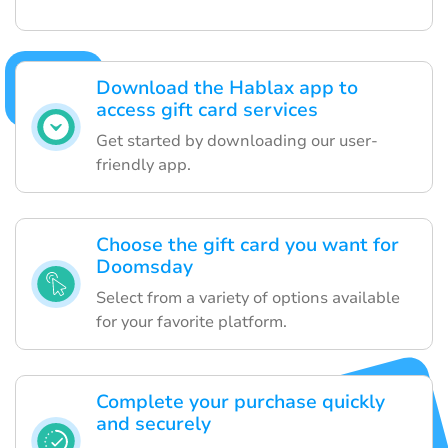
Download the Hablax app to
access gift card services
Get started by downloading our user-
friendly app.
Choose the gift card you want for
Doomsday
Select from a variety of options available
for your favorite platform.
Complete your purchase quickly
and securely