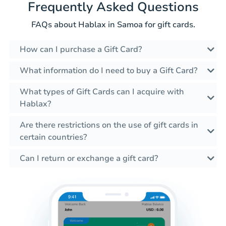
Frequently Asked Questions
FAQs about Hablax in Samoa for gift cards.
How can I purchase a Gift Card?
What information do I need to buy a Gift Card?
What types of Gift Cards can I acquire with
Hablax?
Are there restrictions on the use of gift cards in
certain countries?
Can I return or exchange a gift card?