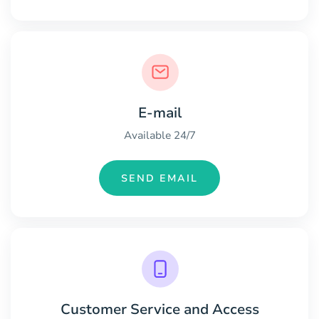
E-mail
Available 24/7
SEND EMAIL
Customer Service and Access