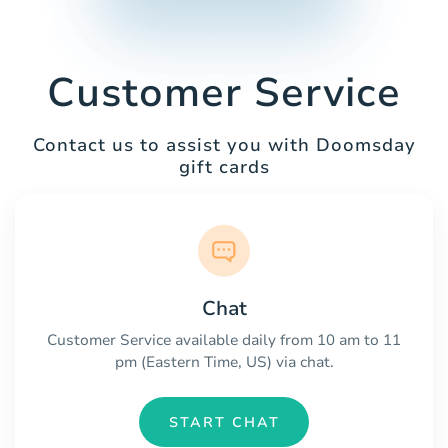
Customer Service
Contact us to assist you with Doomsday
gift cards
Chat
Customer Service available daily from 10 am to 11
pm (Eastern Time, US) via chat.
START CHAT