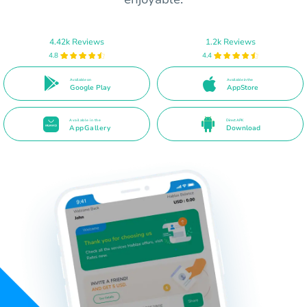
4.42k Reviews
1.2k Reviews
4.8
4.4
Available on
Available in the
Google Play
AppStore
Available in the
Direct APK
AppGallery
Download