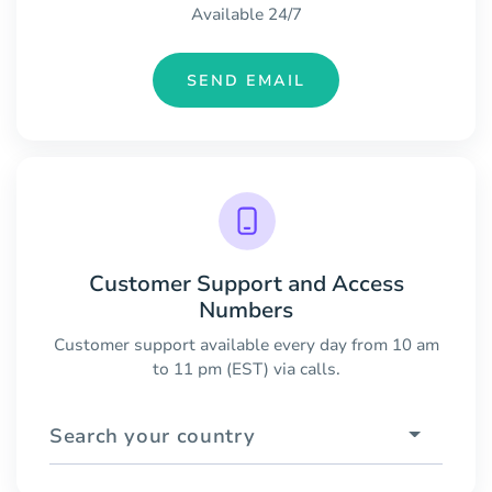
Available 24/7
SEND EMAIL
Customer Support and Access
Numbers
Customer support available every day from 10 am
to 11 pm (EST) via calls.
Search your country