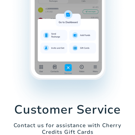
Customer Service
Contact us for assistance with Cherry
Credits Gift Cards