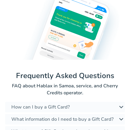
Frequently Asked Questions
FAQ about Hablax in Samoa, service, and Cherry
Credits operator.
How can I buy a Gift Card?
What information do I need to buy a Gift Card?