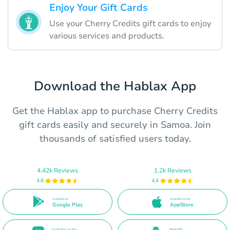
Enjoy Your Gift Cards
Use your Cherry Credits gift cards to enjoy
various services and products.
Download the Hablax App
Get the Hablax app to purchase Cherry Credits
gift cards easily and securely in Samoa. Join
thousands of satisfied users today.
4.42k Reviews
1.2k Reviews
4.8
4.4
Available on
Available on the
Google Play
AppStore
Available on the
Direct APK