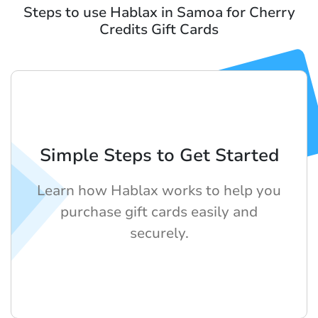
Steps to use Hablax in Samoa for Cherry
Credits Gift Cards
Simple Steps to Get Started
Learn how Hablax works to help you
purchase gift cards easily and
securely.