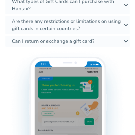
What types of Gift Cards can I purchase with
Hablax?
Are there any restrictions or limitations on using
gift cards in certain countries?
Can I return or exchange a gift card?