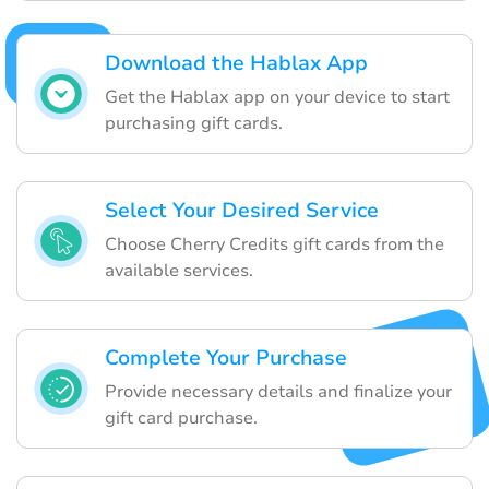
Download the Hablax App
Get the Hablax app on your device to start
purchasing gift cards.
Select Your Desired Service
Choose Cherry Credits gift cards from the
available services.
Complete Your Purchase
Provide necessary details and finalize your
gift card purchase.