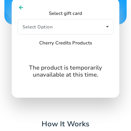
Select gift card
Cherry Credits Products
The product is temporarily
unavailable at this time.
How It Works