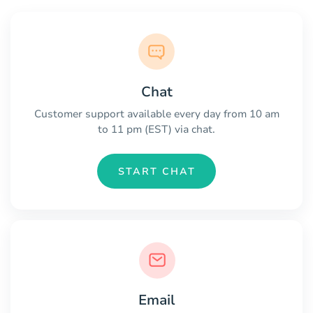
Chat
Customer support available every day from 10 am
to 11 pm (EST) via chat.
START CHAT
Email