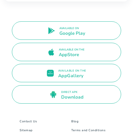
AVAILABLE ON
Google Play
AVAILABLE ON THE
AppStore
AVAILABLE ON THE
AppGallery
DIRECT APK
Download
Contact Us
Blog
Sitemap
Terms and Conditions