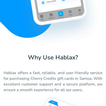
Why Use Hablax?
Hablax offers a fast, reliable, and user-friendly service
for purchasing Cherry Credits gift cards in Samoa. With
excellent customer support and a secure platform, we
ensure a smooth experience for all our users.