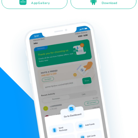
AppGallery
Download