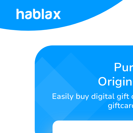
Home
Tariffs
Services
Pur
Origin
Contact
Us
Easily buy digital gi
English
giftca
SIGN IN
SIGN UP