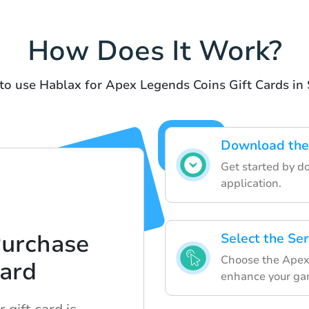
How Does It Work?
to use Hablax for Apex Legends Coins Gift Cards i
Download the
Get started by d
application.
Purchase
Select the Se
Choose the Apex 
Card
enhance your ga