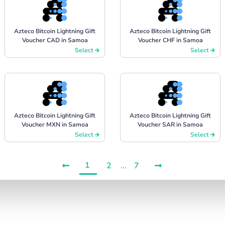
Azteco Bitcoin Lightning Gift
Azteco Bitcoin Lightning Gift
Voucher CAD in Samoa
Voucher CHF in Samoa
Select
Select
Azteco Bitcoin Lightning Gift
Azteco Bitcoin Lightning Gift
Voucher MXN in Samoa
Voucher SAR in Samoa
Select
Select
1
2
...
7