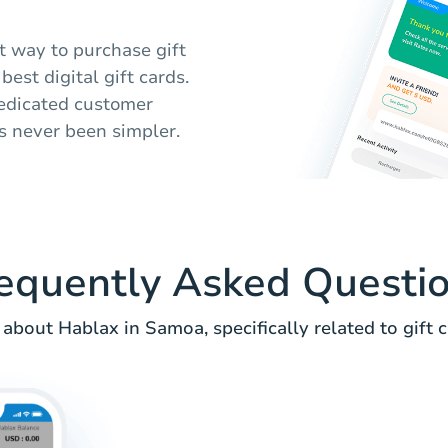
t way to purchase gift
est digital gift cards.
dedicated customer
s never been simpler.
equently Asked Questi
about Hablax in Samoa, specifically related to gift c