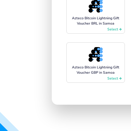
Azteco Bitcoin Lightning Gift
Voucher BRL in Samoa
Select
Azteco Bitcoin Lightning Gift
Voucher GBP in Samoa
Select