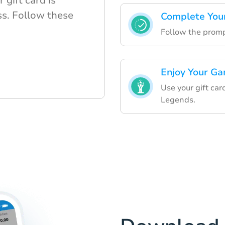
gift card is
s. Follow these
Complete You
Follow the prompt
Enjoy Your Ga
Use your gift ca
Legends.