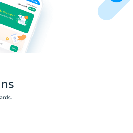
ons
ards.