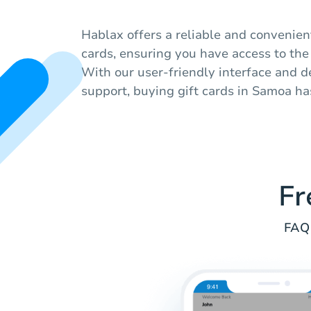
Hablax offers a reliable and convenien
cards, ensuring you have access to the b
With our user-friendly interface and 
support, buying gift cards in Samoa ha
Fr
FAQ 