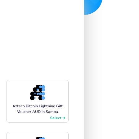
Azteco Bitcoin Lightning Gift
Voucher AUD in Samoa
Select