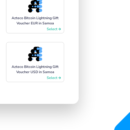
Azteco Bitcoin Lightning Gift
Voucher EUR in Samoa
Select
Azteco Bitcoin Lightning Gift
Voucher USD in Samoa
Select