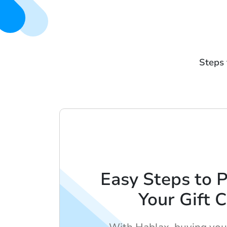
Steps 
Easy Steps to 
Your Gift 