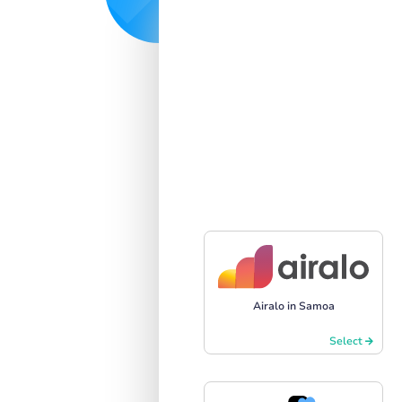
Airalo in Samoa
Select