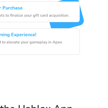
r Purchase
s to finalize your gift card acquisition.
ming Experience!
rd to elevate your gameplay in Apex