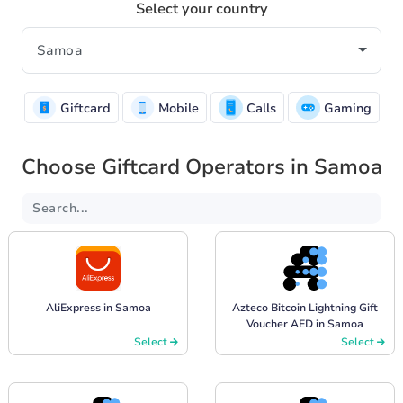
Select your country
Giftcard
Mobile
Calls
Gaming
Choose Giftcard Operators in Samoa
AliExpress in Samoa
Azteco Bitcoin Lightning Gift
Voucher AED in Samoa
Select
Select