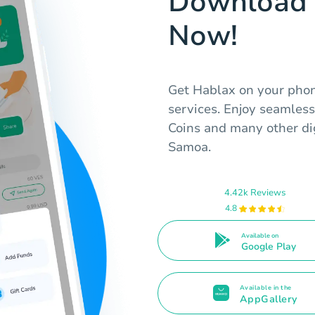
Download 
Now!
Get Hablax on your phone
services. Enjoy seamless
Coins and many other digi
Samoa.
4.42k Reviews
4.8
Available on
Google Play
Available in the
AppGallery