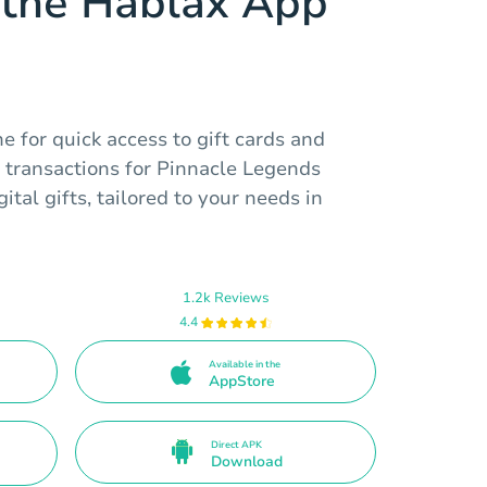
the Hablax App
 for quick access to gift cards and
 transactions for Pinnacle Legends
tal gifts, tailored to your needs in
1.2k Reviews
4.4
Available in the
AppStore
Direct APK
Download