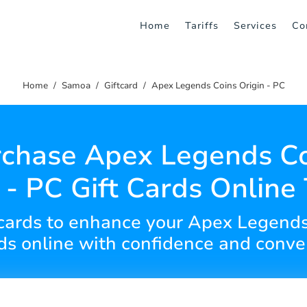
Home
Tariffs
Services
Co
Home
Samoa
Giftcard
Apex Legends Coins Origin - PC
chase Apex Legends C
 - PC Gift Cards Online
ft cards to enhance your Apex Legend
rds online with confidence and conve