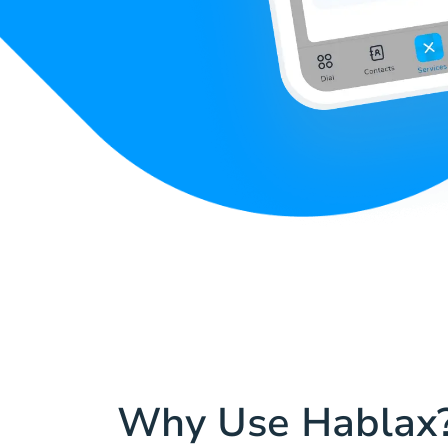
Why Use Hablax