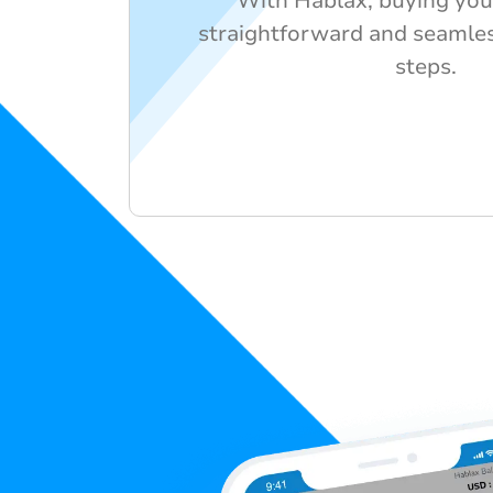
With Hablax, buying your 
straightforward and seamles
steps.