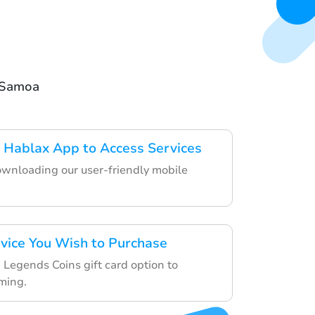
n Samoa
 Hablax App to Access Services
ownloading our user-friendly mobile
rvice You Wish to Purchase
Legends Coins gift card option to
ming.