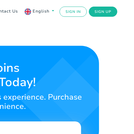
ntact Us
English
SIGN IN
SIGN UP
oins
 Today!
s experience. Purchase
nience.