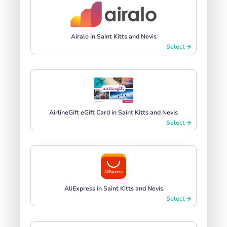
Airalo in Saint Kitts and Nevis
Select
AirlineGift eGift Card in Saint Kitts and Nevis
Select
AliExpress in Saint Kitts and Nevis
Select