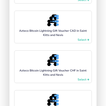
Azteco Bitcoin Lightning Gift Voucher CAD in Saint
Kitts and Nevis
Select
Azteco Bitcoin Lightning Gift Voucher CHF in Saint
Kitts and Nevis
Select