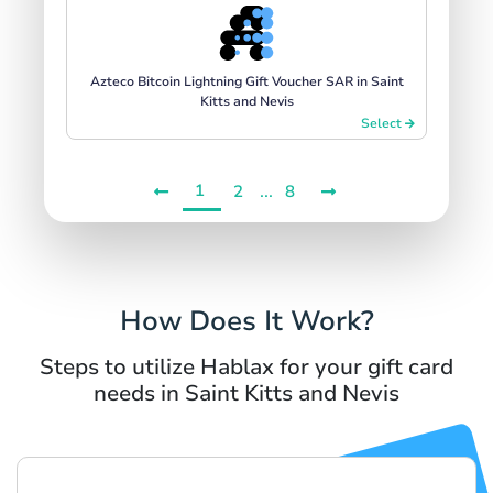
Azteco Bitcoin Lightning Gift Voucher SAR in Saint
Kitts and Nevis
Select
1
...
2
8
How Does It Work?
Steps to utilize Hablax for your gift card
needs in Saint Kitts and Nevis