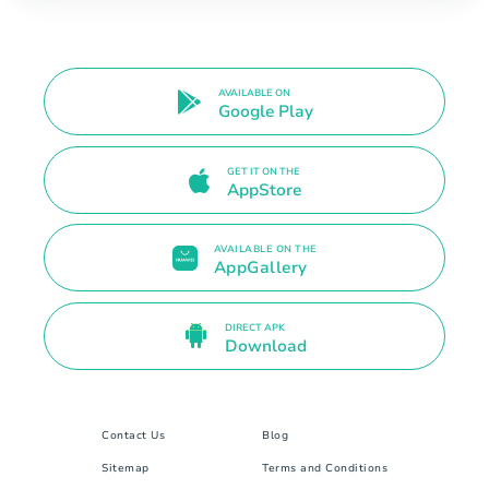
AVAILABLE ON
Google Play
GET IT ON THE
AppStore
AVAILABLE ON THE
AppGallery
DIRECT APK
Download
Contact Us
Blog
Sitemap
Terms and Conditions