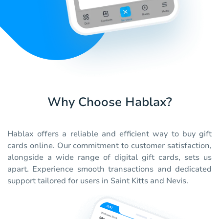
Why Choose Hablax?
Hablax offers a reliable and efficient way to buy gift
cards online. Our commitment to customer satisfaction,
alongside a wide range of digital gift cards, sets us
apart. Experience smooth transactions and dedicated
support tailored for users in Saint Kitts and Nevis.