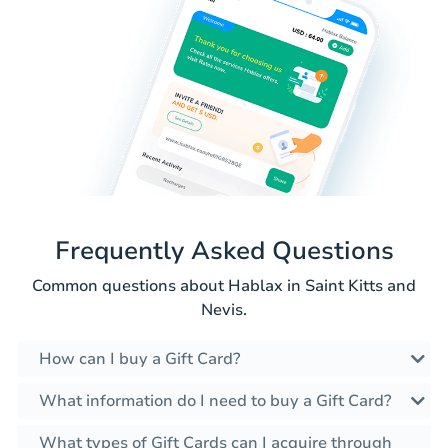
Frequently Asked Questions
Common questions about Hablax in Saint Kitts and
Nevis.
How can I buy a Gift Card?
What information do I need to buy a Gift Card?
What types of Gift Cards can I acquire through