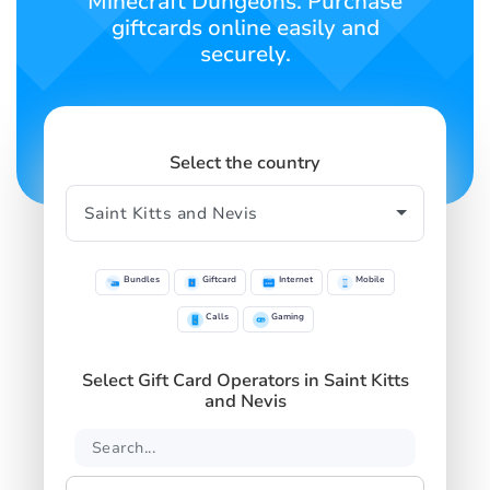
Minecraft Dungeons. Purchase
giftcards online easily and
securely.
Select the country
Bundles
Giftcard
Internet
Mobile
Calls
Gaming
Select Gift Card Operators in Saint Kitts
and Nevis