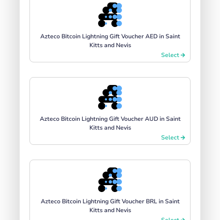
Azteco Bitcoin Lightning Gift Voucher AED in Saint
Kitts and Nevis
Select
Azteco Bitcoin Lightning Gift Voucher AUD in Saint
Kitts and Nevis
Select
Azteco Bitcoin Lightning Gift Voucher BRL in Saint
Kitts and Nevis
Select