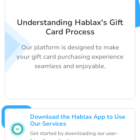
Understanding Hablax's Gift
Card Process
Our platform is designed to make
your gift card purchasing experience
seamless and enjoyable.
Download the Hablax App to Use
Our Services
Get started by downloading our user-