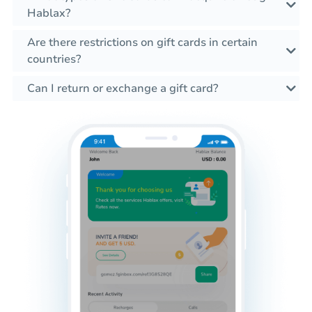
Hablax?
Are there restrictions on gift cards in certain
countries?
Can I return or exchange a gift card?