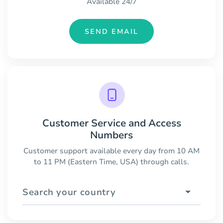
Available 24/7
SEND EMAIL
Customer Service and Access
Numbers
Customer support available every day from 10 AM
to 11 PM (Eastern Time, USA) through calls.
Search your country