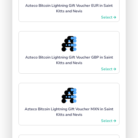
Azteco Bitcoin Lightning Gift Voucher EUR in Saint
Kitts and Nevis
Select
Azteco Bitcoin Lightning Gift Voucher GBP in Saint
Kitts and Nevis
Select
Azteco Bitcoin Lightning Gift Voucher MXN in Saint
Kitts and Nevis
Select