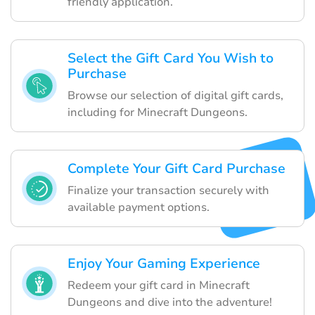
friendly application.
Select the Gift Card You Wish to
Purchase
Browse our selection of digital gift cards,
including for Minecraft Dungeons.
Complete Your Gift Card Purchase
Finalize your transaction securely with
available payment options.
Enjoy Your Gaming Experience
Redeem your gift card in Minecraft
Dungeons and dive into the adventure!