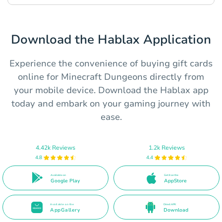
Download the Hablax Application
Experience the convenience of buying gift cards
online for Minecraft Dungeons directly from
your mobile device. Download the Hablax app
today and embark on your gaming journey with
ease.
4.42k Reviews
1.2k Reviews
4.8
4.4
Available on
Get it on the
Google Play
AppStore
Available on the
Direct APK
AppGallery
Download