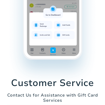
Customer Service
Contact Us for Assistance with Gift Card
Services