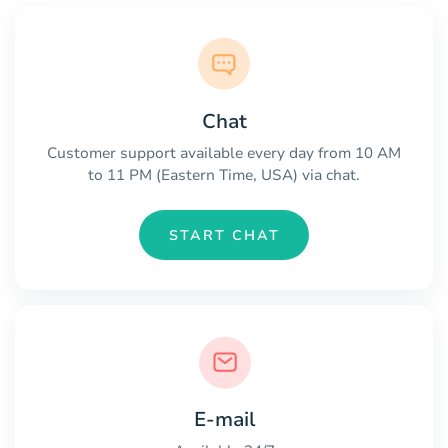
Chat
Customer support available every day from 10 AM
to 11 PM (Eastern Time, USA) via chat.
START CHAT
E-mail