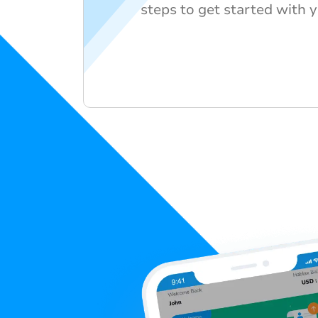
steps to get started with y