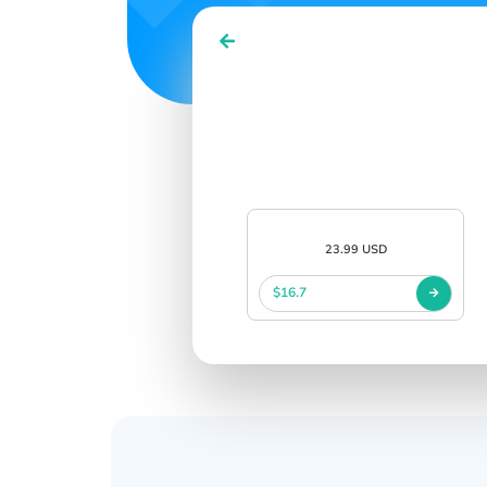
23.99 USD
$16.7