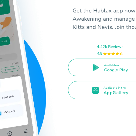
Get the Hablax app now t
Awakening and manage y
Kitts and Nevis. Join tho
4.42k Reviews
4.8
Available on
Google Play
Available in the
AppGallery