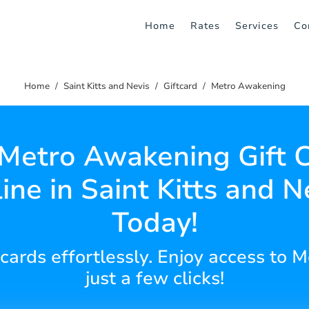
Home
Rates
Services
Co
Home
Saint Kitts and Nevis
Giftcard
Metro Awakening
Metro Awakening Gift 
ine in Saint Kitts and N
Today!
t cards effortlessly. Enjoy access to
just a few clicks!