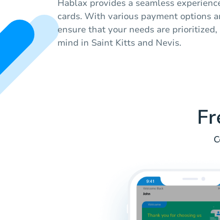
Hablax provides a seamless experienc
cards. With various payment options a
ensure that your needs are prioritized,
mind in Saint Kitts and Nevis.
Fr
C