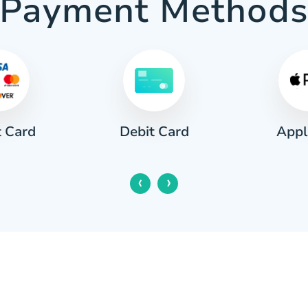
Payment Method
t Card
Appl
Debit Card
‹
›