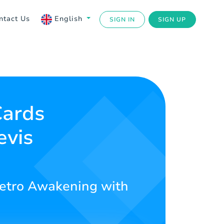
ntact Us
English
SIGN IN
SIGN UP
Cards
evis
 Metro Awakening with