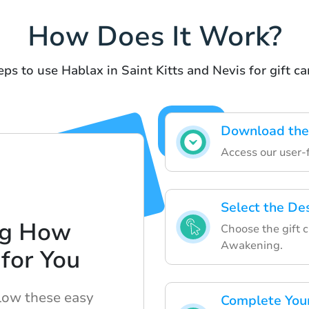
How Does It Work?
eps to use Hablax in Saint Kitts and Nevis for gift ca
Download the
Access our user-
Select the Des
ng How
Choose the gift 
Awakening.
for You
llow these easy
Complete You