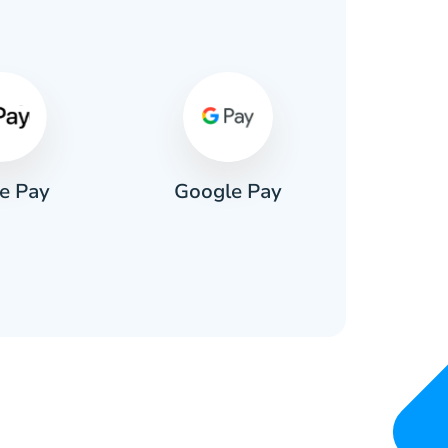
s
e Pay
Google Pay
Pa