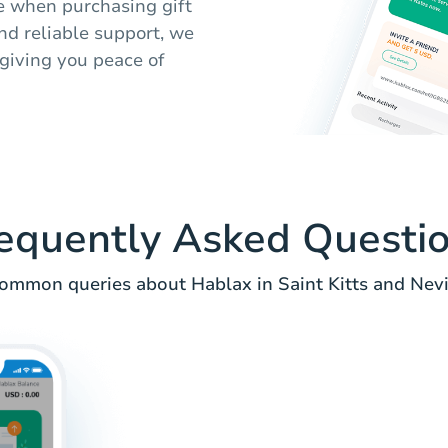
e when purchasing gift
nd reliable support, we
 giving you peace of
equently Asked Questi
ommon queries about Hablax in Saint Kitts and Nevi