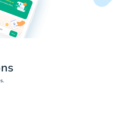
ons
s.