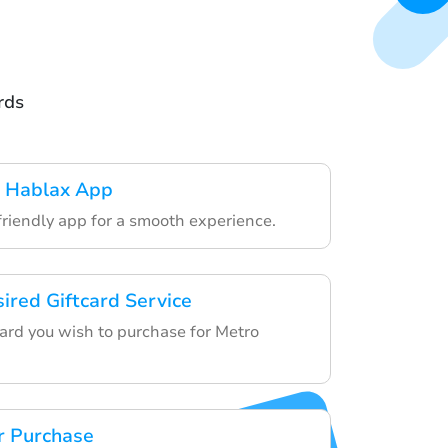
rds
 Hablax App
friendly app for a smooth experience.
ired Giftcard Service
card you wish to purchase for Metro
r Purchase