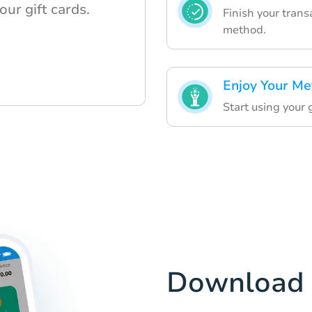
our gift cards.
Finish your tran
method.
Enjoy Your Me
Start using your g
Download 