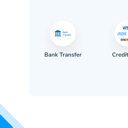
Credi
sh
Bank Transfer