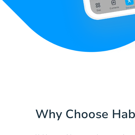
Why Choose Hab