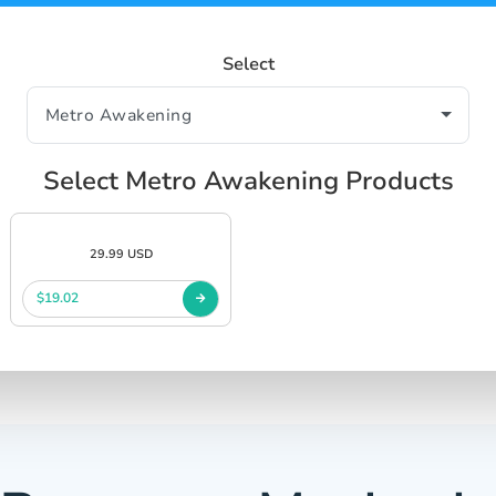
Select
Select Metro Awakening Products
29.99 USD
$19.02