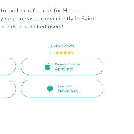
o explore gift cards for Metro
our purchases conveniently in Saint
usands of satisfied users!
1.2k Reviews
4.4
Download from the
AppStore
Direct APK
Download