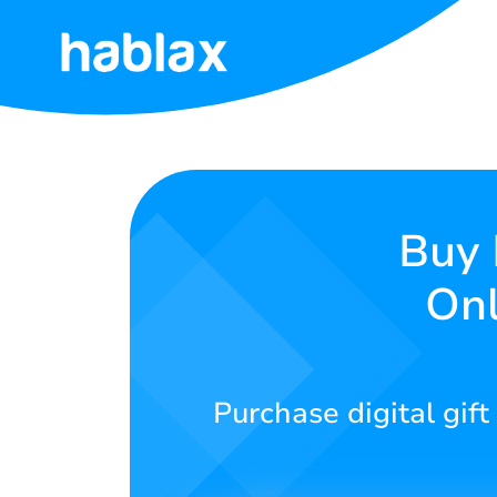
Home
Rates
Services
Buy 
Onl
Contact
Us
English
Purchase digital gif
SIGN IN
SIGN UP