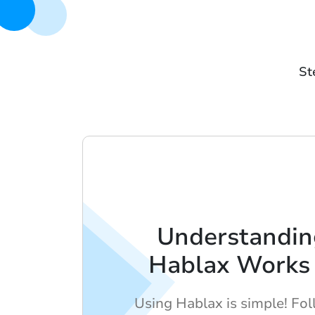
St
Understandi
Hablax Works 
Using Hablax is simple! Fo