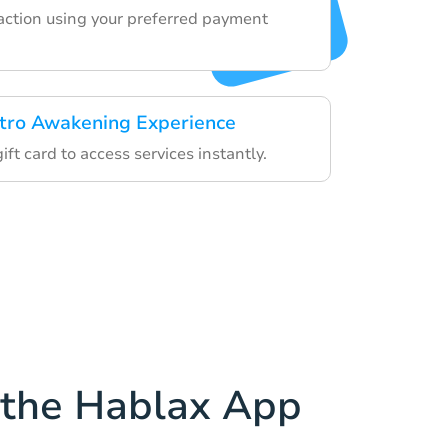
saction using your preferred payment
tro Awakening Experience
ift card to access services instantly.
the Hablax App