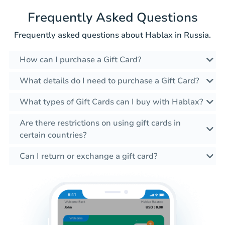
Frequently Asked Questions
Frequently asked questions about Hablax in Russia.
How can I purchase a Gift Card?
What details do I need to purchase a Gift Card?
What types of Gift Cards can I buy with Hablax?
Are there restrictions on using gift cards in
certain countries?
Can I return or exchange a gift card?