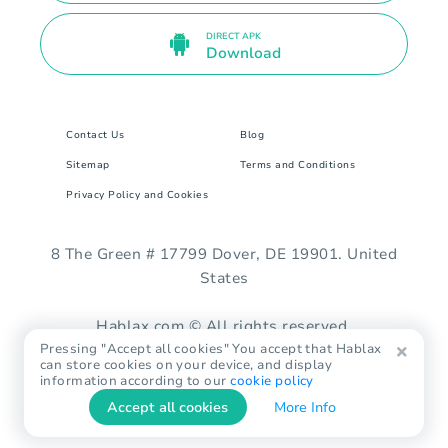
DIRECT APK
Download
Contact Us
Blog
Sitemap
Terms and Conditions
Privacy Policy and Cookies
8 The Green # 17799 Dover, DE 19901. United
States
Hablax.com © All rights reserved.
Pressing "Accept all cookies" You accept that Hablax
can store cookies on your device, and display
information according to our
cookie policy
Accept all cookies
More Info