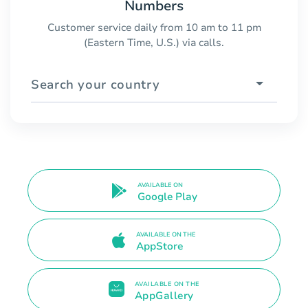
Numbers
Customer service daily from 10 am to 11 pm
(Eastern Time, U.S.) via calls.
Search your country
AVAILABLE ON
Google Play
AVAILABLE ON THE
AppStore
AVAILABLE ON THE
AppGallery