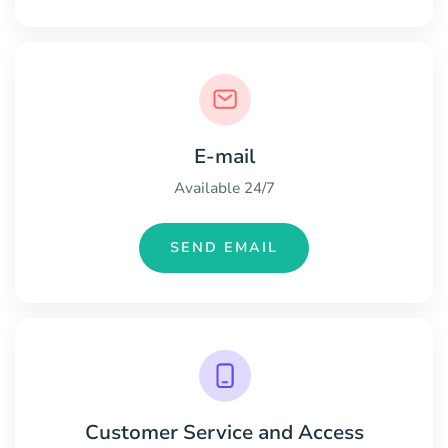
E-mail
Available 24/7
SEND EMAIL
Customer Service and Access