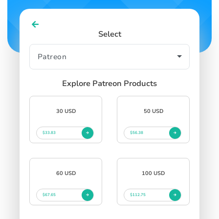
Select
Explore Patreon Products
30 USD
50 USD
$33.83
$56.38
60 USD
100 USD
$67.65
$112.75