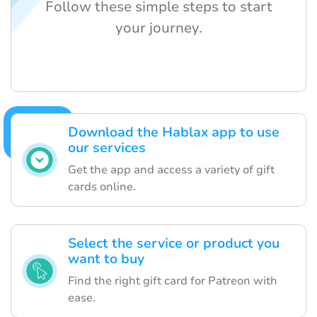
Follow these simple steps to start
your journey.
Download the Hablax app to use
our services
Get the app and access a variety of gift
cards online.
Select the service or product you
want to buy
Find the right gift card for Patreon with
ease.