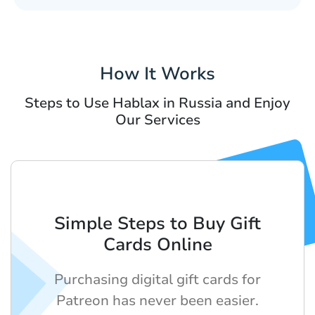
How It Works
Steps to Use Hablax in Russia and Enjoy
Our Services
Simple Steps to Buy Gift
Cards Online
Purchasing digital gift cards for
Patreon has never been easier.