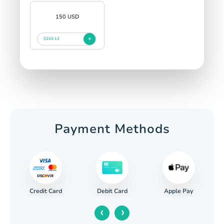
150 USD
$169.13
Payment Methods
Credit Card
Apple Pay
Debit Card
‹
›