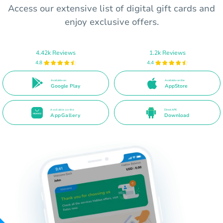
Access our extensive list of digital gift cards and
enjoy exclusive offers.
4.42k Reviews
1.2k Reviews
4.8
4.4
Available on
Available on the
Google Play
AppStore
Available on the
Direct APK
AppGallery
Download