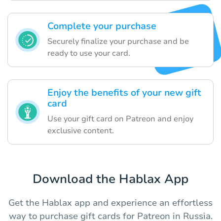
Complete your purchase
Securely finalize your purchase and be
ready to use your card.
Enjoy the benefits of your new gift
card
Use your gift card on Patreon and enjoy
exclusive content.
Download the Hablax App
Get the Hablax app and experience an effortless
way to purchase gift cards for Patreon in Russia.