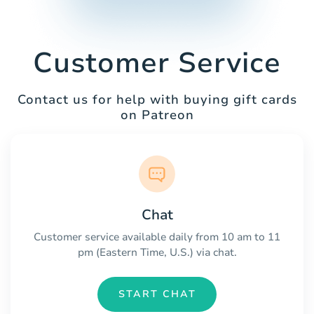
Customer Service
Contact us for help with buying gift cards
on Patreon
Chat
Customer service available daily from 10 am to 11
pm (Eastern Time, U.S.) via chat.
START CHAT