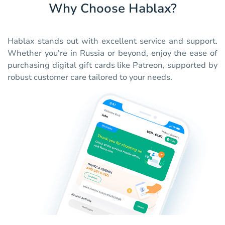
Why Choose Hablax?
Hablax stands out with excellent service and support.
Whether you're in Russia or beyond, enjoy the ease of
purchasing digital gift cards like Patreon, supported by
robust customer care tailored to your needs.