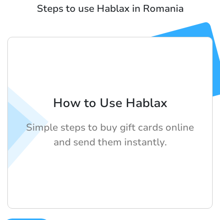
Steps to use Hablax in Romania
How to Use Hablax
Simple steps to buy gift cards online
and send them instantly.