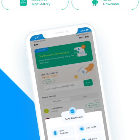
Available on the
Direct APK
AppGallery
Download