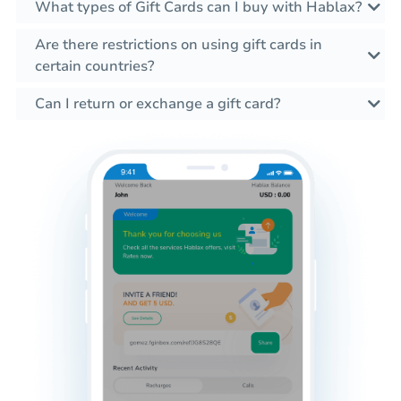
What types of Gift Cards can I buy with Hablax?
Are there restrictions on using gift cards in
certain countries?
Can I return or exchange a gift card?