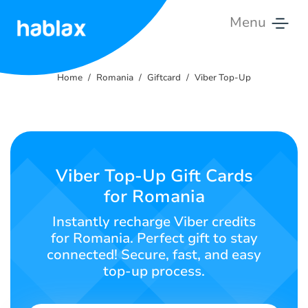
Menu
Home
Home
Romania
Giftcard
Viber Top-Up
Rates
Services
Contact
Viber Top-Up Gift Cards
Us
for Romania
English
Instantly recharge Viber credits
for Romania. Perfect gift to stay
connected! Secure, fast, and easy
top-up process.
SIGN IN
SIGN UP