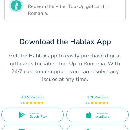
Redeem the Viber Top-Up gift card in
Romania.
Download the Hablax App
Get the Hablax app to easily purchase digital
gift cards for Viber Top-Up in Romania. With
24/7 customer support, you can resolve any
issues at any time.
4.42k Reviews
1.2k Reviews
4.8
4.4
Available on
Available on the
Google Play
AppStore