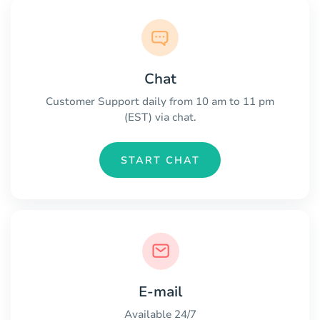
Chat
Customer Support daily from 10 am to 11 pm
(EST) via chat.
START CHAT
E-mail
Available 24/7