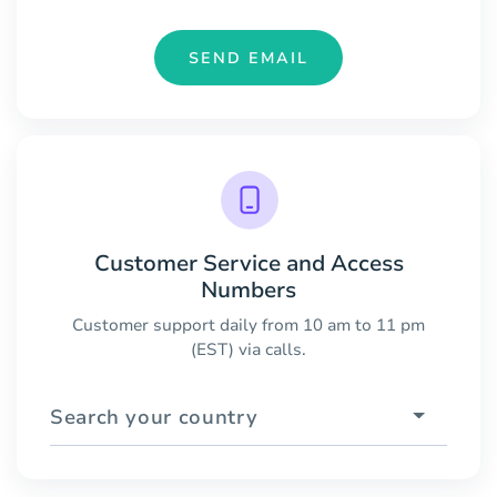
SEND EMAIL
Customer Service and Access
Numbers
Customer support daily from 10 am to 11 pm
(EST) via calls.
Search your country