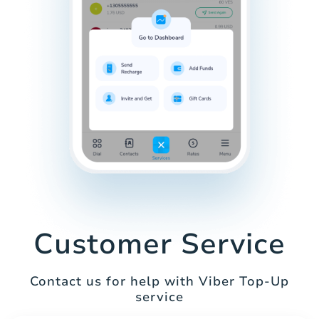
Customer Service
Contact us for help with Viber Top-Up
service