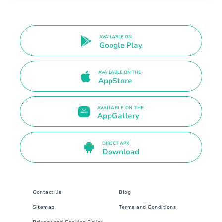
AVAILABLE ON
Google Play
AVAILABLE ON THE
AppStore
AVAILABLE ON THE
AppGallery
DIRECT APK
Download
Contact Us
Blog
Sitemap
Terms and Conditions
Privacy and Cookies Policy