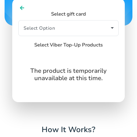
Select gift card
Select Viber Top-Up Products
The product is temporarily
unavailable at this time.
How It Works?