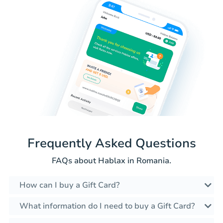
Frequently Asked Questions
FAQs about Hablax in Romania.
How can I buy a Gift Card?
What information do I need to buy a Gift Card?