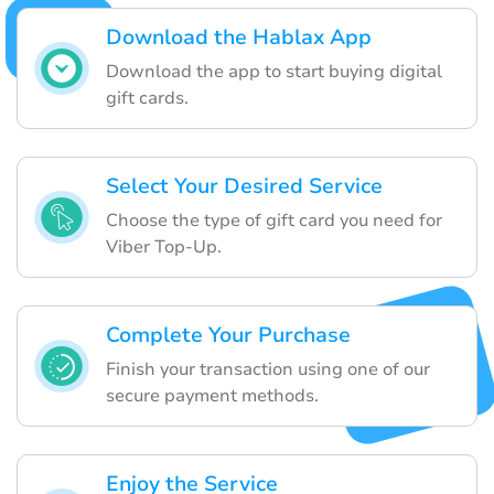
Download the Hablax App
Download the app to start buying digital
gift cards.
Select Your Desired Service
Choose the type of gift card you need for
Viber Top-Up.
Complete Your Purchase
Finish your transaction using one of our
secure payment methods.
Enjoy the Service