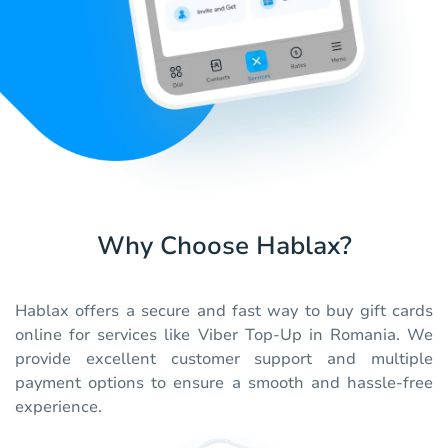
Why Choose Hablax?
Hablax offers a secure and fast way to buy gift cards
online for services like Viber Top-Up in Romania. We
provide excellent customer support and multiple
payment options to ensure a smooth and hassle-free
experience.