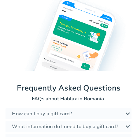
Frequently Asked Questions
FAQs about Hablax in Romania.
How can I buy a gift card?
What information do I need to buy a gift card?