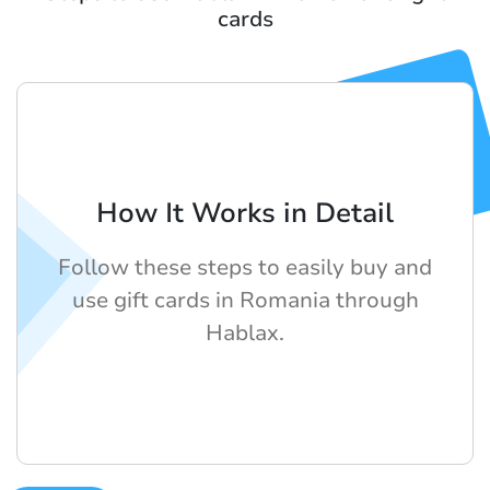
cards
How It Works in Detail
Follow these steps to easily buy and
use gift cards in Romania through
Hablax.