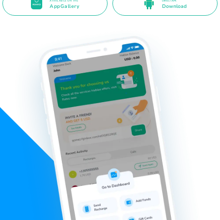
AVAILABLE ON THE
DIRECT APK
AppGallery
Download