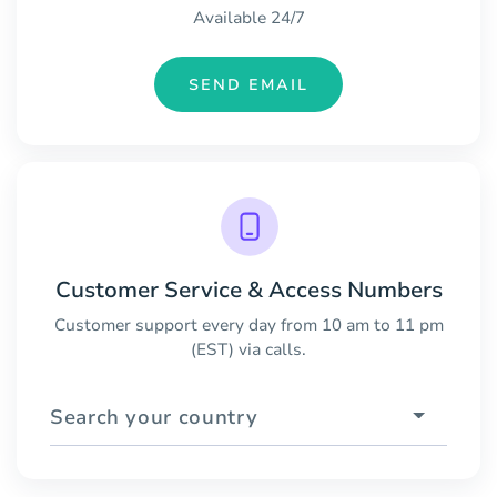
Available 24/7
SEND EMAIL
Customer Service & Access Numbers
Customer support every day from 10 am to 11 pm
(EST) via calls.
Search your country