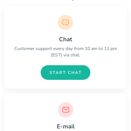
Chat
Customer support every day from 10 am to 11 pm
(EST) via chat.
START CHAT
E-mail