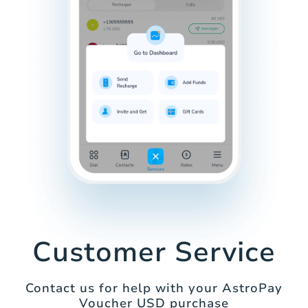
Customer Service
Contact us for help with your AstroPay
Voucher USD purchase