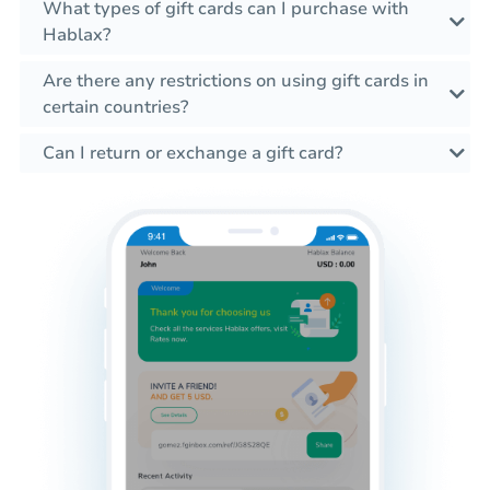
What types of gift cards can I purchase with
Hablax?
Are there any restrictions on using gift cards in
certain countries?
Can I return or exchange a gift card?