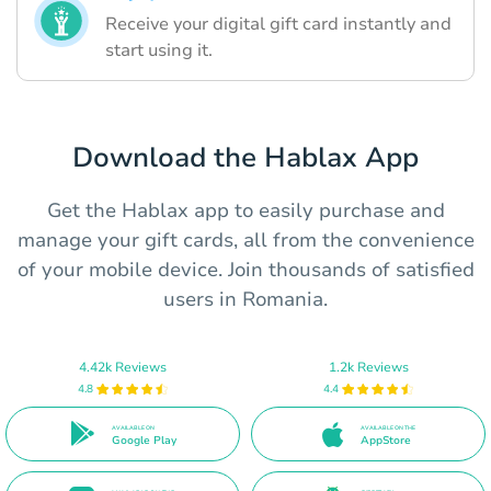
Receive your digital gift card instantly and
start using it.
Download the Hablax App
Get the Hablax app to easily purchase and
manage your gift cards, all from the convenience
of your mobile device. Join thousands of satisfied
users in Romania.
4.42k Reviews
1.2k Reviews
4.8
4.4
AVAILABLE ON
AVAILABLE ON THE
Google Play
AppStore