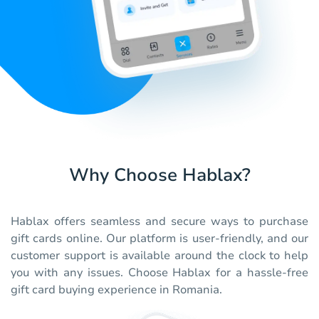
Why Choose Hablax?
Hablax offers seamless and secure ways to purchase
gift cards online. Our platform is user-friendly, and our
customer support is available around the clock to help
you with any issues. Choose Hablax for a hassle-free
gift card buying experience in Romania.