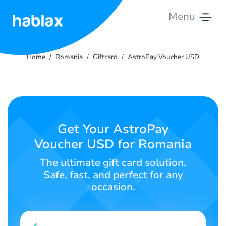
Menu
Home
Home
Romania
Giftcard
AstroPay Voucher USD
Tariffs
Services
Contact
Get Your AstroPay
Us
Voucher USD for Romania
English
The ultimate gift card solution.
Safe, fast, and perfect for any
occasion.
SIGN IN
SIGN UP