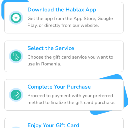
Download the Hablax App
Get the app from the App Store, Google
Play, or directly from our website.
Select the Service
Choose the gift card service you want to
use in Romania.
Complete Your Purchase
Proceed to payment with your preferred
method to finalize the gift card purchase.
Enjoy Your Gift Card