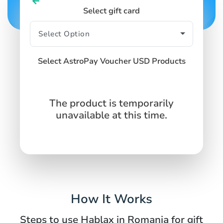
Select gift card
Select AstroPay Voucher USD Products
The product is temporarily
unavailable at this time.
How It Works
Steps to use Hablax in Romania for gift