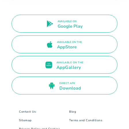
AVAILABLE ON
Google Play
AVAILABLE ON THE
AppStore
AVAILABLE ON THE
AppGallery
DIRECT APK
Download
Contact Us
Blog
Sitemap
Terms and Conditions
Privacy Policy and Cookies