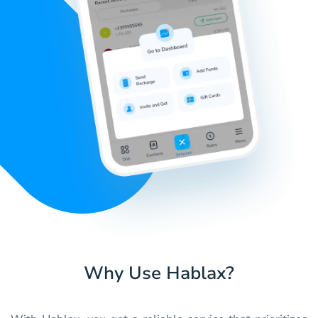
Why Use Hablax?