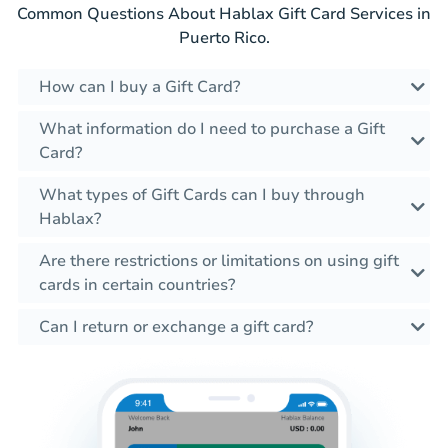
Common Questions About Hablax Gift Card Services in
Puerto Rico.
How can I buy a Gift Card?
What information do I need to purchase a Gift
Card?
What types of Gift Cards can I buy through
Hablax?
Are there restrictions or limitations on using gift
cards in certain countries?
Can I return or exchange a gift card?