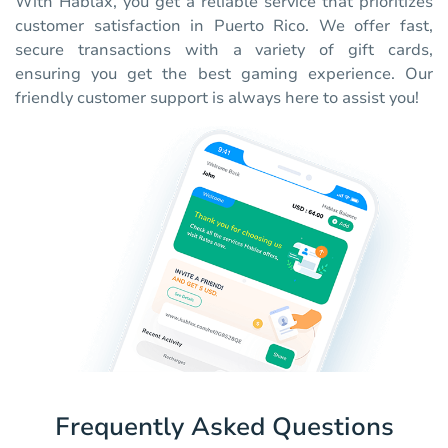
With Hablax, you get a reliable service that prioritizes
customer satisfaction in Puerto Rico. We offer fast,
secure transactions with a variety of gift cards,
ensuring you get the best gaming experience. Our
friendly customer support is always here to assist you!
Frequently Asked Questions