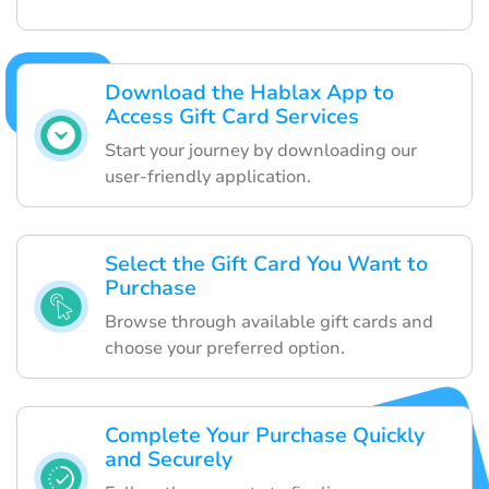
Download the Hablax App to
Access Gift Card Services
Start your journey by downloading our
user-friendly application.
Select the Gift Card You Want to
Purchase
Browse through available gift cards and
choose your preferred option.
Complete Your Purchase Quickly
and Securely