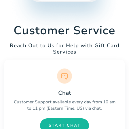
Customer Service
Reach Out to Us for Help with Gift Card
Services
Chat
Customer Support available every day from 10 am
to 11 pm (Eastern Time, US) via chat.
START CHAT