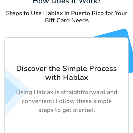
How Does It Work?
Steps to Use Hablax in Puerto Rico for Your
Gift Card Needs
Discover the Simple Process
with Hablax
Using Hablax is straightforward and
convenient! Follow these simple
steps to get started.