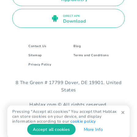
DIRECT APK
Download
Contact Us
Blog
Sitemap
Terms and Conditions
Privacy Policy
8 The Green # 17799 Dover, DE 19901. United
States
Hablax.com © All rights reserved.
Pressing "Accept all cookies" You accept that Hablax
can store cookies on your device, and display
information according to our
cookie policy
Accept all cookies
More Info