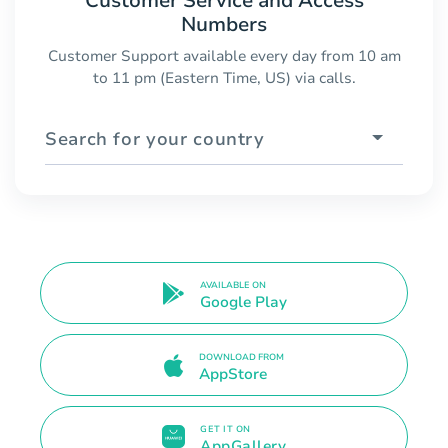
Customer Service and Access
Numbers
Customer Support available every day from 10 am
to 11 pm (Eastern Time, US) via calls.
Search for your country
AVAILABLE ON
Google Play
DOWNLOAD FROM
AppStore
GET IT ON
AppGallery