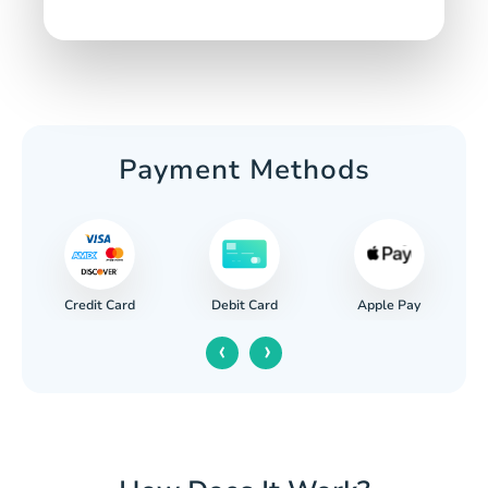
Payment Methods
Credit Card
Apple Pay
Debit Card
‹
›