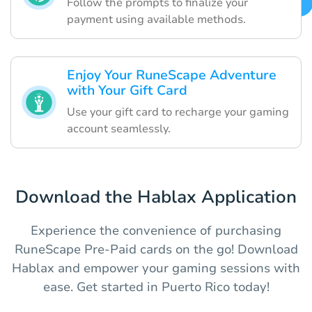
Follow the prompts to finalize your
payment using available methods.
Enjoy Your RuneScape Adventure
with Your Gift Card
Use your gift card to recharge your gaming
account seamlessly.
Download the Hablax Application
Experience the convenience of purchasing
RuneScape Pre-Paid cards on the go! Download
Hablax and empower your gaming sessions with
ease. Get started in Puerto Rico today!