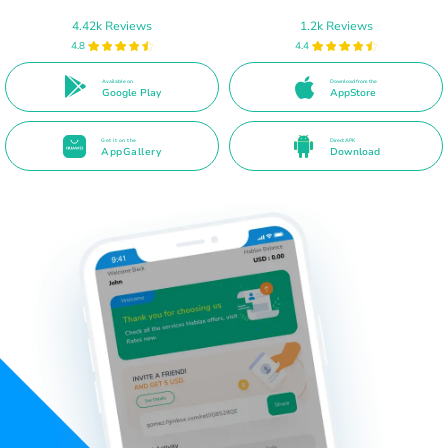
4.42k Reviews
1.2k Reviews
4.8
4.4
Available on
Download from the
Google Play
AppStore
Get it on the
Direct APK
AppGallery
Download