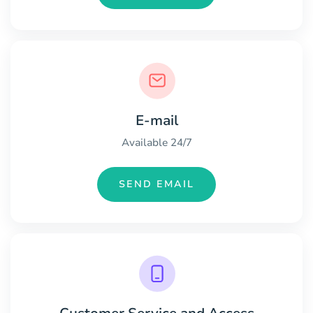
E-mail
Available 24/7
SEND EMAIL