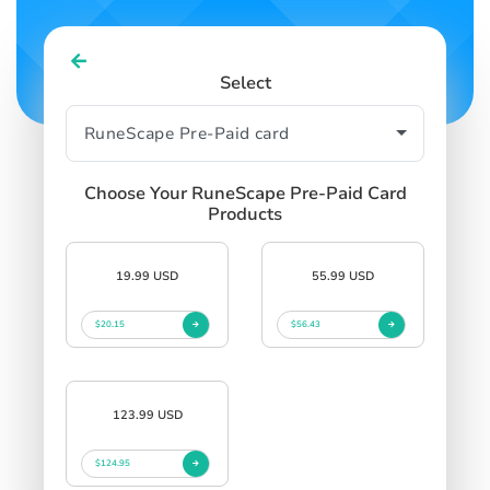
Select
Choose Your RuneScape Pre-Paid Card
Products
19.99 USD
55.99 USD
$20.15
$56.43
123.99 USD
$124.95