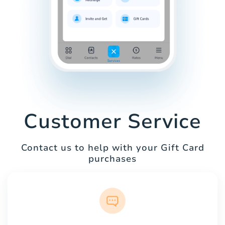
Customer Service
Contact us to help with your Gift Card
purchases