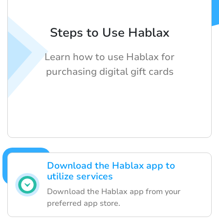
Steps to Use Hablax
Learn how to use Hablax for
purchasing digital gift cards
Download the Hablax app to
utilize services
Download the Hablax app from your
preferred app store.