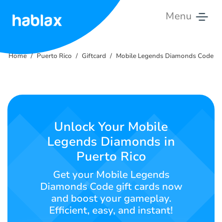
Menu
Home
Home
Puerto Rico
Giftcard
Mobile Legends Diamonds Code
Rates
Services
Contact
Unlock Your Mobile
Us
Legends Diamonds in
Puerto Rico
English
Get your Mobile Legends
Diamonds Code gift cards now
and boost your gameplay.
SIGN IN
SIGN UP
Efficient, easy, and instant!