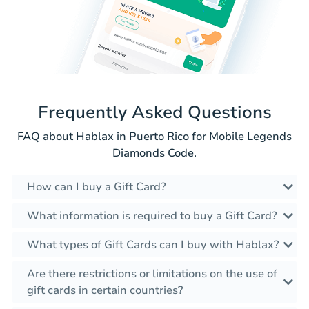
Frequently Asked Questions
FAQ about Hablax in Puerto Rico for Mobile Legends
Diamonds Code.
How can I buy a Gift Card?
What information is required to buy a Gift Card?
What types of Gift Cards can I buy with Hablax?
Are there restrictions or limitations on the use of
gift cards in certain countries?