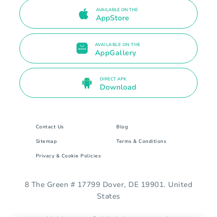
AVAILABLE ON THE
AppStore
AVAILABLE ON THE
AppGallery
DIRECT APK
Download
Contact Us
Blog
Sitemap
Terms & Conditions
Privacy & Cookie Policies
8 The Green # 17799 Dover, DE 19901. United
States