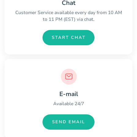
Chat
Customer Service available every day from 10 AM
to 11 PM (EST) via chat.
START CHAT
E-mail
Available 24/7
SEND EMAIL