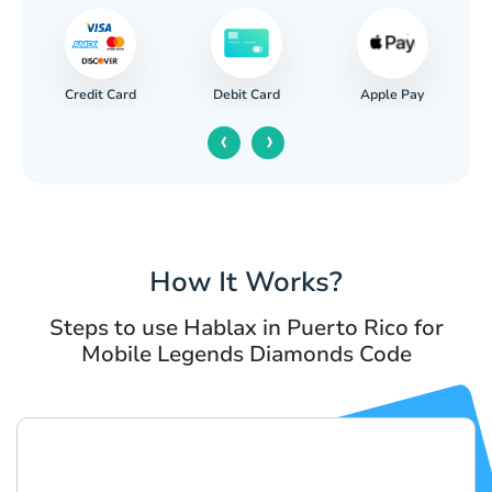
Credit Card
Apple Pay
Debit Card
‹
›
How It Works?
Steps to use Hablax in Puerto Rico for
Mobile Legends Diamonds Code