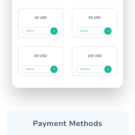
30 USD
50 USD
$31.82
$53.03
80 USD
100 USD
$84.84
$106.05
Payment Methods