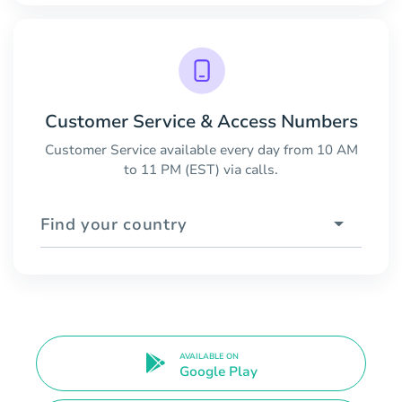
Customer Service & Access Numbers
Customer Service available every day from 10 AM
to 11 PM (EST) via calls.
Find your country
AVAILABLE ON
Google Play