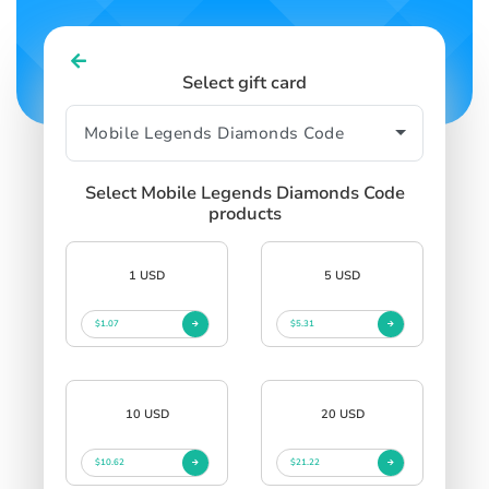
Select gift card
Select Mobile Legends Diamonds Code
products
1 USD
5 USD
$1.07
$5.31
10 USD
20 USD
$10.62
$21.22