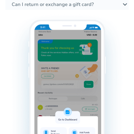
Can I return or exchange a gift card?