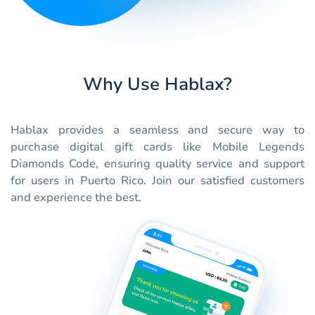
Why Use Hablax?
Hablax provides a seamless and secure way to
purchase digital gift cards like Mobile Legends
Diamonds Code, ensuring quality service and support
for users in Puerto Rico. Join our satisfied customers
and experience the best.