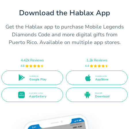
Download the Hablax App
Get the Hablax app to purchase Mobile Legends
Diamonds Code and more digital gifts from
Puerto Rico. Available on multiple app stores.
4.42k Reviews
1.2k Reviews
4.8
4.4
Available on
Available on the
Google Play
AppStore
Available on the
Direct APK
AppGallery
Download