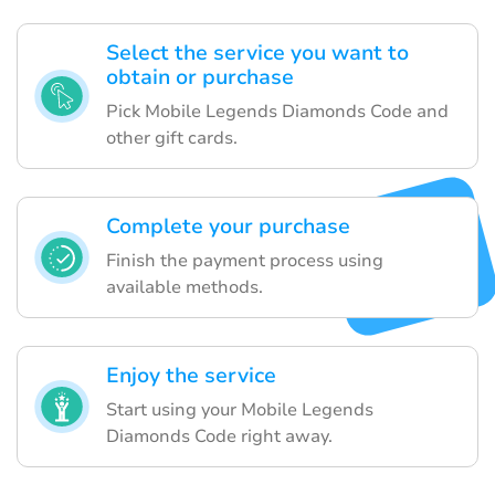
Select the service you want to
obtain or purchase
Pick Mobile Legends Diamonds Code and
other gift cards.
Complete your purchase
Finish the payment process using
available methods.
Enjoy the service
Start using your Mobile Legends
Diamonds Code right away.