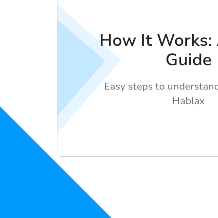
How It Works:
Guide
Easy steps to understan
Hablax