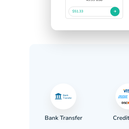
$51.33
Credi
sh
Bank Transfer