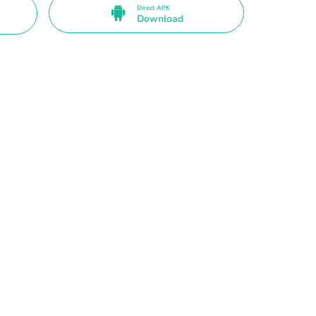
Direct APK
Download