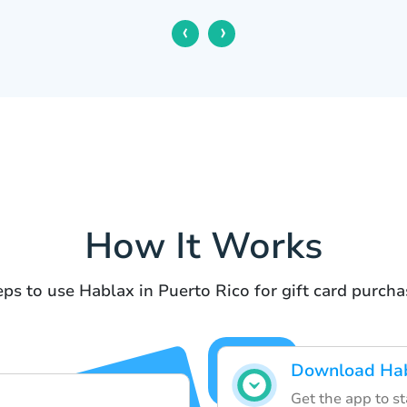
‹
›
How It Works
eps to use Hablax in Puerto Rico for gift card purcha
Download Hab
Get the app to st