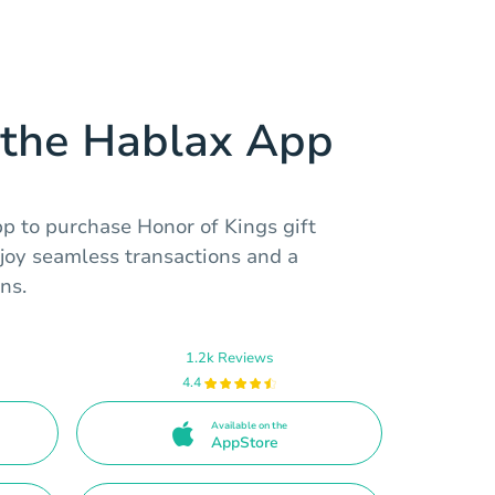
the Hablax App
 to purchase Honor of Kings gift
njoy seamless transactions and a
ns.
1.2k Reviews
4.4
Available on the
AppStore