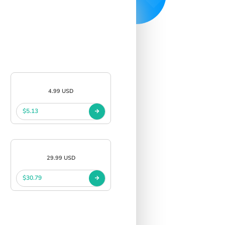
4.99 USD
$5.13
29.99 USD
$30.79