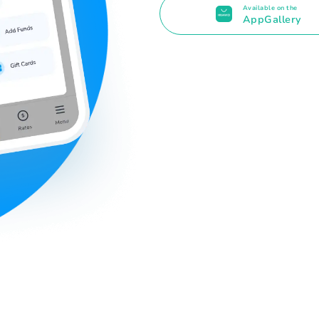
Available on the
AppGallery