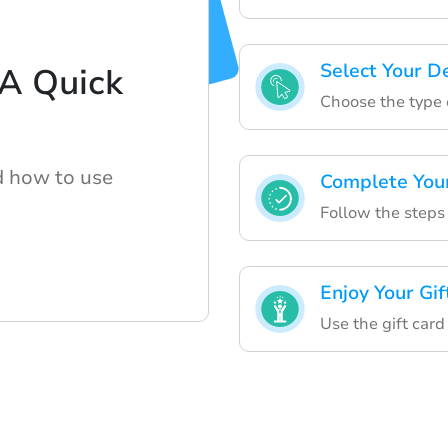
Select Your D
 A Quick
Choose the type o
d how to use
Complete You
Follow the steps
Enjoy Your Gif
Use the gift card