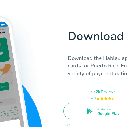
Download 
Download the Hablax app
cards for Puerto Rico. E
variety of payment optio
4.42k Reviews
4.8
Available on
Google Play