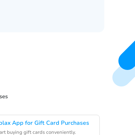
ses
lax App for Gift Card Purchases
art buying gift cards conveniently.