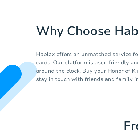
Why Choose Hab
Hablax offers an unmatched service for
cards. Our platform is user-friendly a
around the clock. Buy your Honor of Ki
stay in touch with friends and family i
Fr