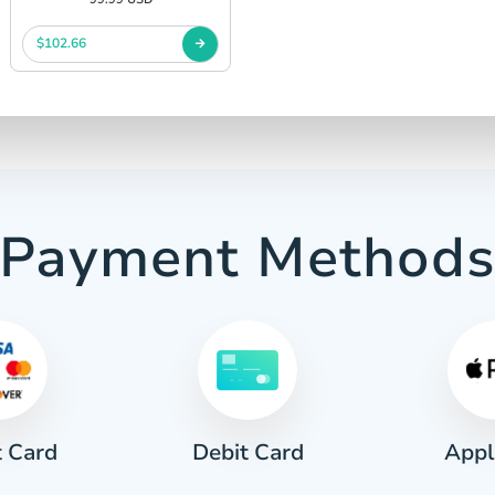
$102.66
Payment Method
t Card
Appl
Debit Card