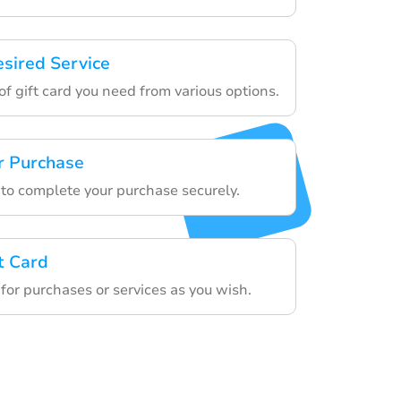
esired Service
f gift card you need from various options.
r Purchase
 to complete your purchase securely.
t Card
 for purchases or services as you wish.