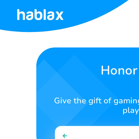
Home
Rates
Services
Honor 
Contact
Us
Give the gift of gamin
English
play
SIGN IN
SIGN UP