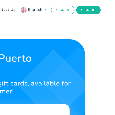
ntact Us
English
SIGN IN
SIGN UP
 Puerto
ft cards, available for
amer!