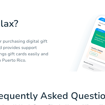
lax?
 purchasing digital gift
nd provides support
ngs gift cards easily and
n Puerto Rico.
equently Asked Questi