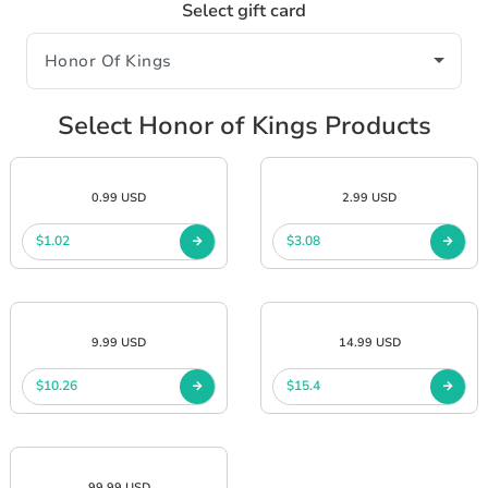
Select gift card
Select Honor of Kings Products
0.99 USD
2.99 USD
$1.02
$3.08
9.99 USD
14.99 USD
$10.26
$15.4
99.99 USD