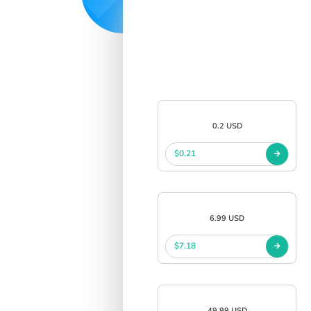
0.2 USD
$0.21
6.99 USD
$7.18
49.99 USD