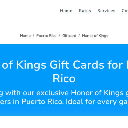
Home
Rates
Services
Co
Home
Puerto Rico
Giftcard
Honor of Kings
of Kings Gift Cards for
Rico
g with our exclusive Honor of Kings gi
ers in Puerto Rico. Ideal for every g