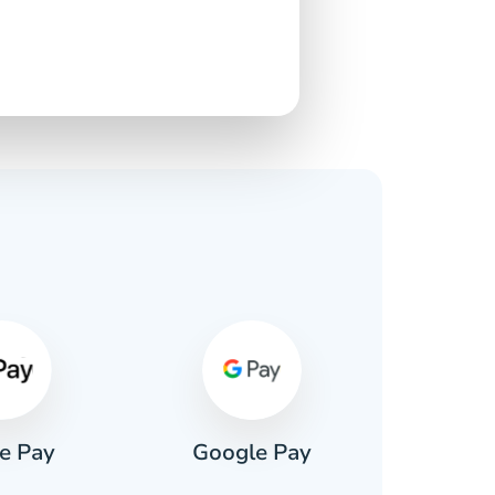
s
e Pay
Google Pay
Pa