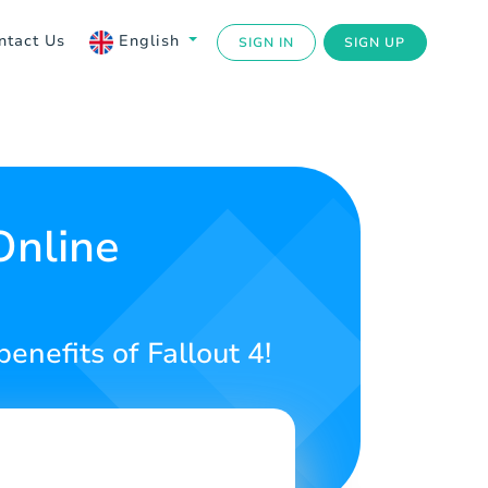
ntact Us
English
SIGN IN
SIGN UP
Online
benefits of Fallout 4!