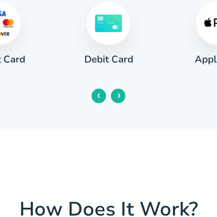
t Card
Appl
Debit Card
‹
›
How Does It Work?