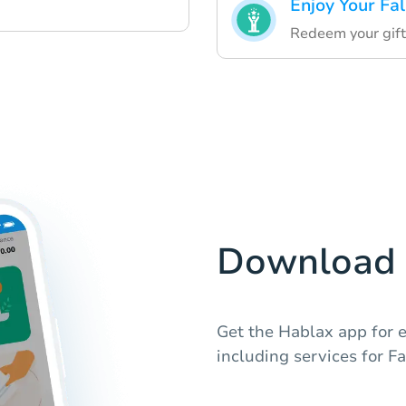
Enjoy Your Fa
Redeem your gift
Download 
Get the Hablax app for e
including services for Fa