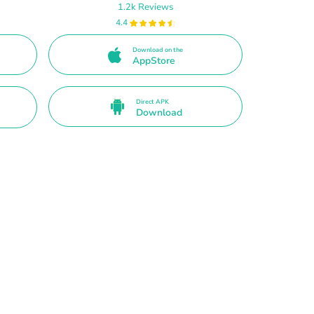
1.2k Reviews
4.4
Download on the
AppStore
Direct APK
Download