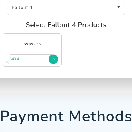
Select Fallout 4 Products
59.99 USD
$40.41
Payment Method