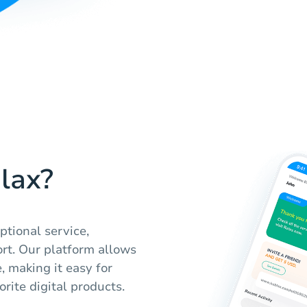
lax?
ptional service,
rt. Our platform allows
, making it easy for
orite digital products.