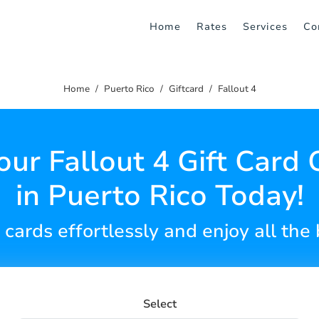
Home
Rates
Services
Co
Home
Puerto Rico
Giftcard
Fallout 4
our Fallout 4 Gift Card 
in Puerto Rico Today!
 cards effortlessly and enjoy all the 
Select