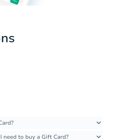
ons
Card?
 need to buy a Gift Card?