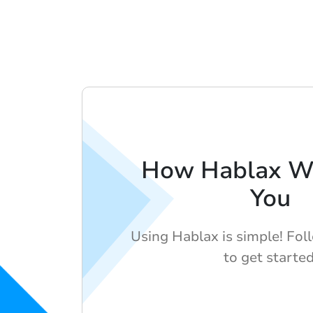
How Hablax Wo
You
Using Hablax is simple! Fol
to get started