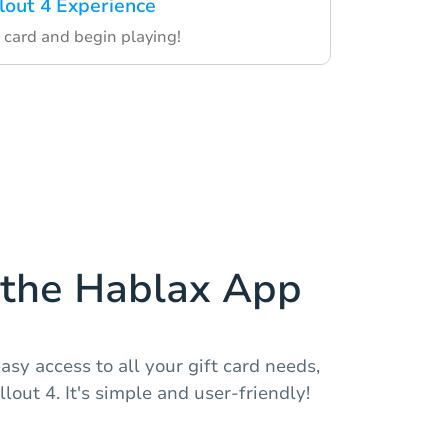
llout 4 Experience
 card and begin playing!
the Hablax App
asy access to all your gift card needs,
llout 4. It's simple and user-friendly!