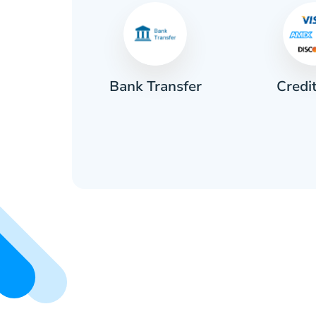
Credi
sh
Bank Transfer