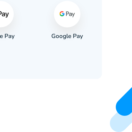
e Pay
Google Pay
Pa