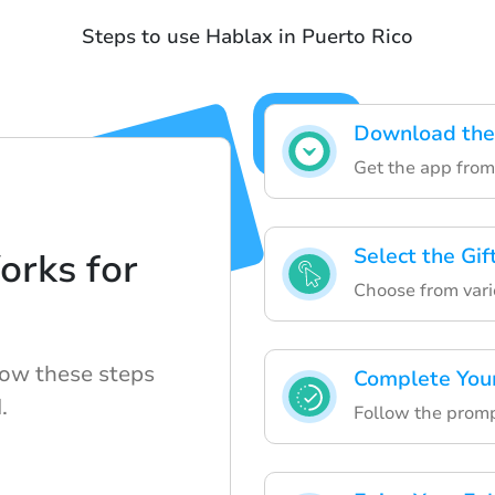
Steps to use Hablax in Puerto Rico
Download the
Get the app from 
Select the Gif
rks for
Choose from vario
low these steps
Complete You
.
Follow the prompt