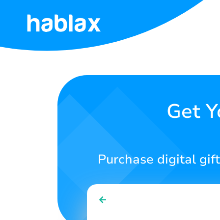
Home
Rates
Services
Get Y
Contact
Us
Purchase digital gift
English
SIGN IN
SIGN UP