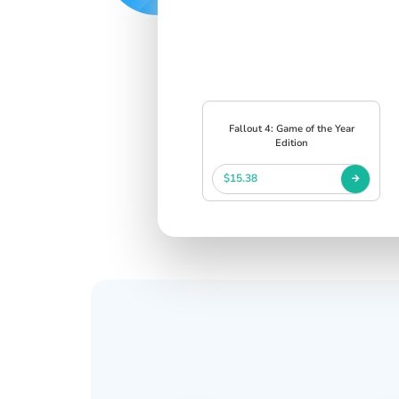
Fallout 4: Game of the Year
Edition
$15.38