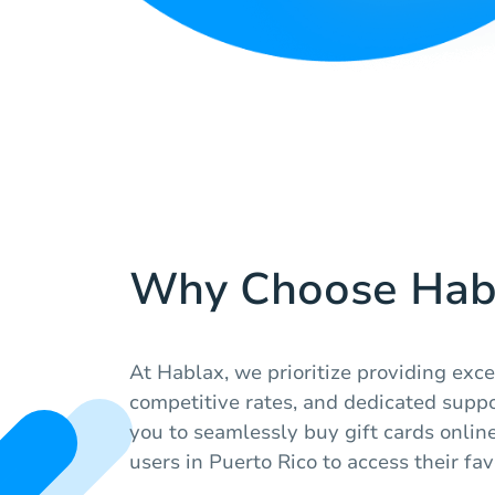
Why Choose Hab
At Hablax, we prioritize providing exce
competitive rates, and dedicated suppo
you to seamlessly buy gift cards online
users in Puerto Rico to access their fav