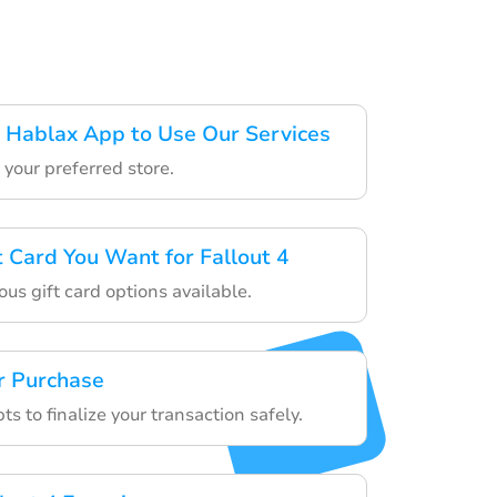
 Hablax App to Use Our Services
your preferred store.
t Card You Want for Fallout 4
us gift card options available.
r Purchase
s to finalize your transaction safely.