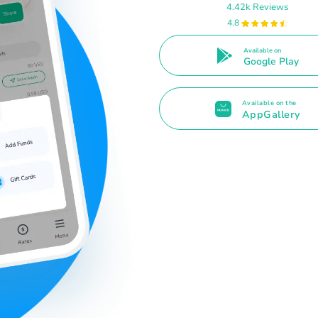
4.42k Reviews
4.8
Available on
Google Play
Available on the
AppGallery