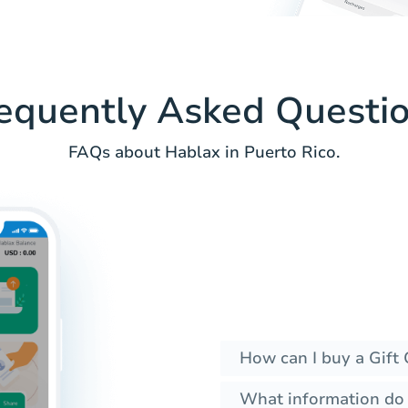
equently Asked Questi
FAQs about Hablax in Puerto Rico.
How can I buy a Gift 
What information do I