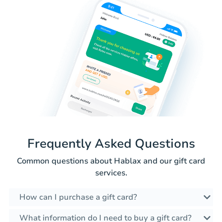
Frequently Asked Questions
Common questions about Hablax and our gift card
services.
How can I purchase a gift card?
What information do I need to buy a gift card?