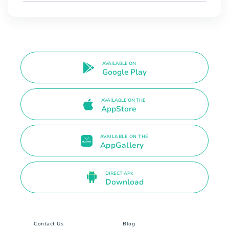
AVAILABLE ON
Google Play
AVAILABLE ON THE
AppStore
AVAILABLE ON THE
AppGallery
DIRECT APK
Download
Contact Us
Blog