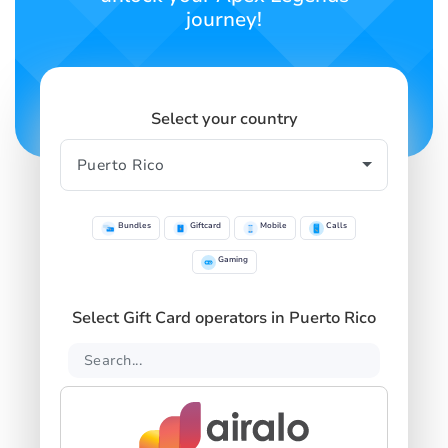
journey!
Select your country
Bundles
Giftcard
Mobile
Calls
Gaming
Select Gift Card operators in Puerto Rico