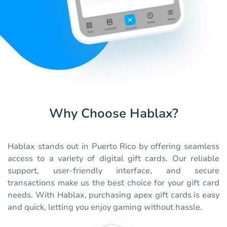
Why Choose Hablax?
Hablax stands out in Puerto Rico by offering seamless
access to a variety of digital gift cards. Our reliable
support, user-friendly interface, and secure
transactions make us the best choice for your gift card
needs. With Hablax, purchasing apex gift cards is easy
and quick, letting you enjoy gaming without hassle.