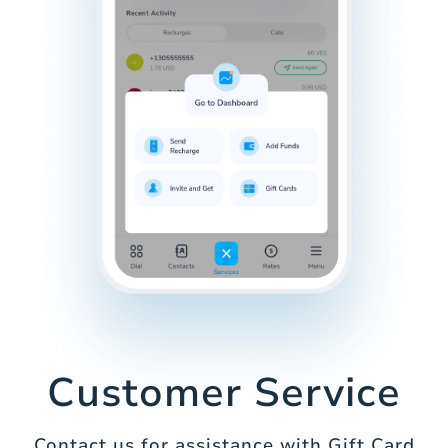
Customer Service
Contact us for assistance with Gift Card