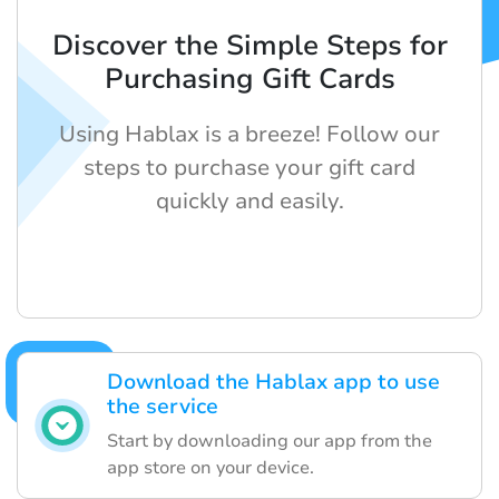
Discover the Simple Steps for
Purchasing Gift Cards
Using Hablax is a breeze! Follow our
steps to purchase your gift card
quickly and easily.
Download the Hablax app to use
the service
Start by downloading our app from the
app store on your device.