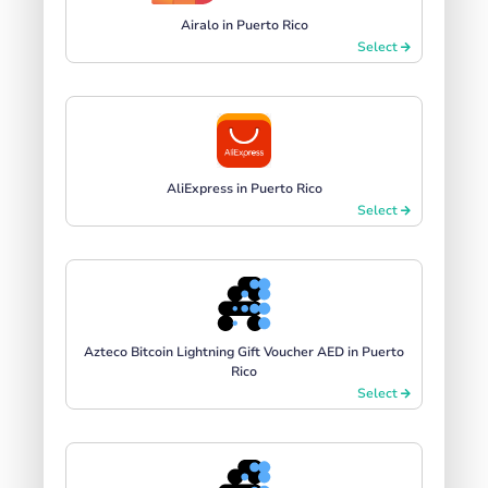
Airalo in Puerto Rico
Select
AliExpress in Puerto Rico
Select
Azteco Bitcoin Lightning Gift Voucher AED in Puerto
Rico
Select