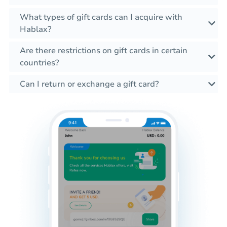
What types of gift cards can I acquire with
Hablax?
Are there restrictions on gift cards in certain
countries?
Can I return or exchange a gift card?