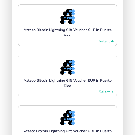
Azteco Bitcoin Lightning Gift Voucher CHF in Puerto
Rico
Select
Azteco Bitcoin Lightning Gift Voucher EUR in Puerto
Rico
Select
Azteco Bitcoin Lightning Gift Voucher GBP in Puerto