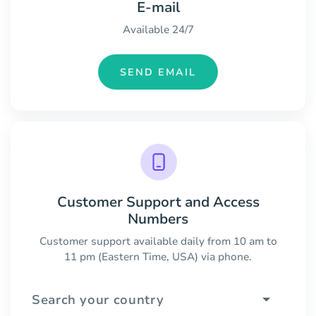
E-mail
Available 24/7
SEND EMAIL
Customer Support and Access
Numbers
Customer support available daily from 10 am to
11 pm (Eastern Time, USA) via phone.
Search your country