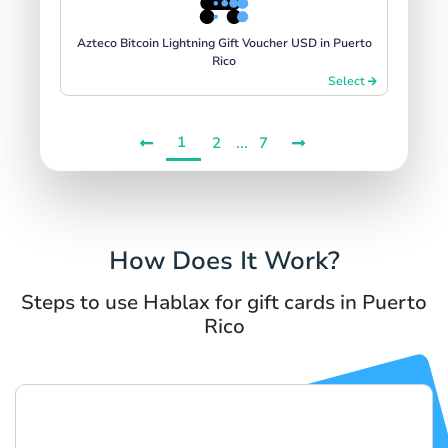
Azteco Bitcoin Lightning Gift Voucher USD in Puerto
Rico
Select
1
...
2
7
How Does It Work?
Steps to use Hablax for gift cards in Puerto
Rico