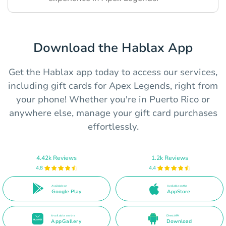
Download the Hablax App
Get the Hablax app today to access our services,
including gift cards for Apex Legends, right from
your phone! Whether you're in Puerto Rico or
anywhere else, manage your gift card purchases
effortlessly.
4.42k Reviews
1.2k Reviews
4.8
4.4
Available on
Available on the
Google Play
AppStore
Available on the
Direct APK
AppGallery
Download