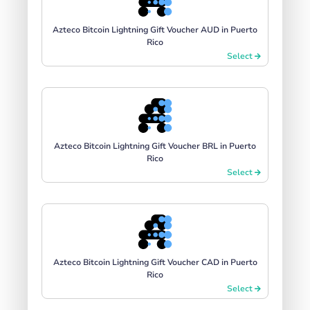
Azteco Bitcoin Lightning Gift Voucher AUD in Puerto
Rico
Select
Azteco Bitcoin Lightning Gift Voucher BRL in Puerto
Rico
Select
Azteco Bitcoin Lightning Gift Voucher CAD in Puerto
Rico
Select