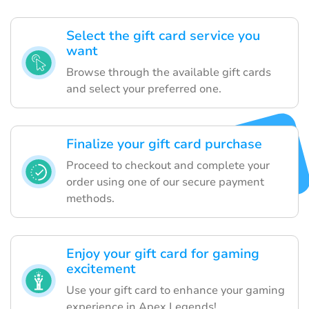
Select the gift card service you
want
Browse through the available gift cards
and select your preferred one.
Finalize your gift card purchase
Proceed to checkout and complete your
order using one of our secure payment
methods.
Enjoy your gift card for gaming
excitement
Use your gift card to enhance your gaming
experience in Apex Legends!