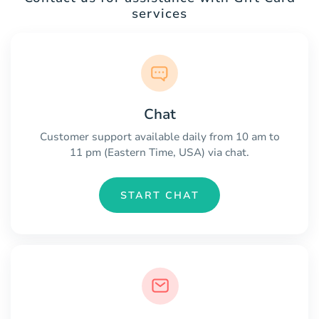
services
Chat
Customer support available daily from 10 am to
11 pm (Eastern Time, USA) via chat.
START CHAT