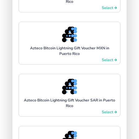
Rico
Select
Azteco Bitcoin Lightning Gift Voucher MXN in
Puerto Rico
Select
Azteco Bitcoin Lightning Gift Voucher SAR in Puerto
Rico
Select