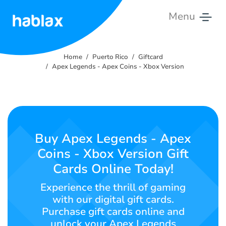
Menu
Home
Home
Puerto Rico
Giftcard
Pricing
Apex Legends - Apex Coins - Xbox Version
Services
Contact
Us
Buy Apex Legends - Apex
Coins - Xbox Version Gift
English
Cards Online Today!
Experience the thrill of gaming
with our digital gift cards.
SIGN IN
SIGN UP
Purchase gift cards online and
unlock your Apex Legends