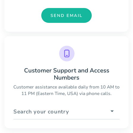
SEND EMAIL
Customer Support and Access
Numbers
Customer assistance available daily from 10 AM to
11 PM (Eastern Time, USA) via phone calls.
Search your country