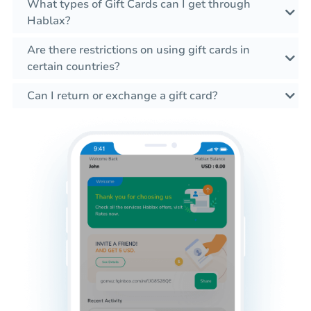
What types of Gift Cards can I get through
Hablax?
Are there restrictions on using gift cards in
certain countries?
Can I return or exchange a gift card?