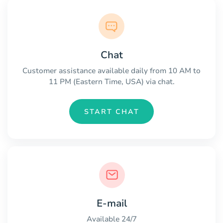
Chat
Customer assistance available daily from 10 AM to
11 PM (Eastern Time, USA) via chat.
START CHAT
E-mail
Available 24/7