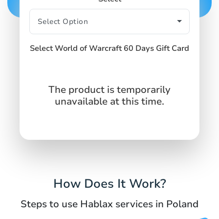
Select World of Warcraft 60 Days Gift Card
The product is temporarily
unavailable at this time.
How Does It Work?
Steps to use Hablax services in Poland