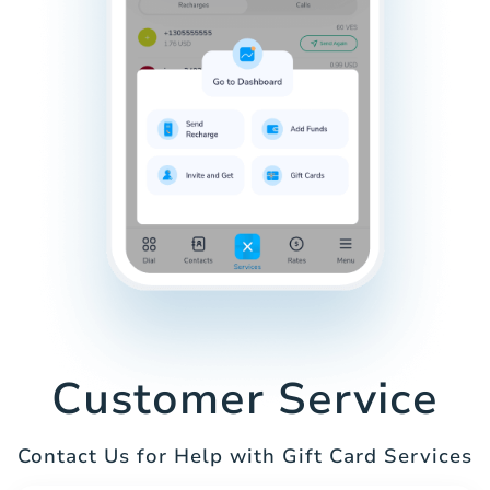
Customer Service
Contact Us for Help with Gift Card Services