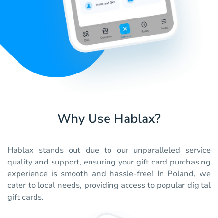
Why Use Hablax?
Hablax stands out due to our unparalleled service
quality and support, ensuring your gift card purchasing
experience is smooth and hassle-free! In Poland, we
cater to local needs, providing access to popular digital
gift cards.