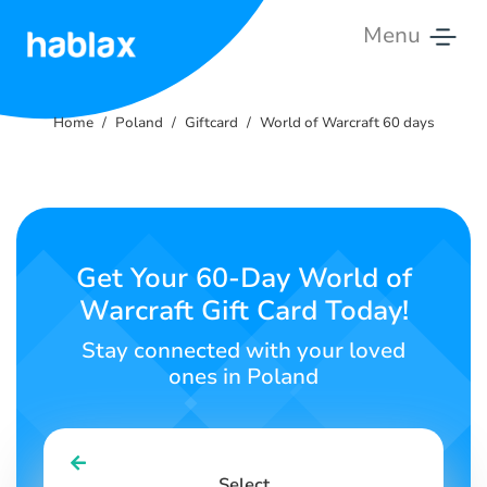
Menu
Home
Home
Poland
Giftcard
World of Warcraft 60 days
Rates
Services
Contact
Get Your 60-Day World of
Us
Warcraft Gift Card Today!
English
Stay connected with your loved
ones in Poland
SIGN IN
SIGN UP
Select