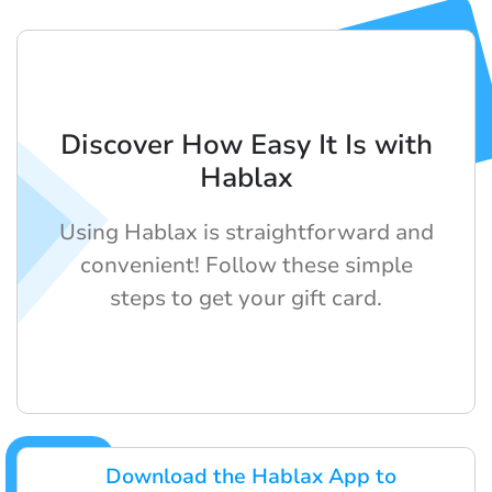
Discover How Easy It Is with
Hablax
Using Hablax is straightforward and
convenient! Follow these simple
steps to get your gift card.
Download the Hablax App to