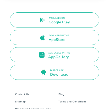
AVAILABLE ON
Google Play
AVAILABLE IN THE
AppStore
AVAILABLE IN THE
AppGallery
DIRECT APK
Download
Contact Us
Blog
Sitemap
Terms and Conditions
Privacy and Cookie Policies