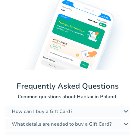
Frequently Asked Questions
Common questions about Hablax in Poland.
How can I buy a Gift Card?
What details are needed to buy a Gift Card?