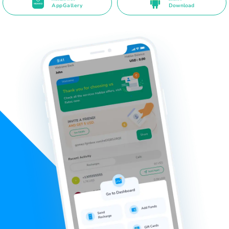
AppGallery
Download