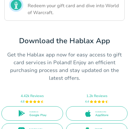
Redeem your gift card and dive into World
of Warcraft.
Download the Hablax App
Get the Hablax app now for easy access to gift
card services in Poland! Enjoy an efficient
purchasing process and stay updated on the
latest offers.
4.42k Reviews
1.2k Reviews
4.8
4.4
Available on
Available in the
Google Play
AppStore
Available in the
Direct APK