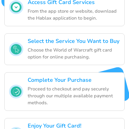
Access Gift Card Services
From the app store or website, download
the Hablax application to begin.
Select the Service You Want to Buy
Choose the World of Warcraft gift card
option for online purchasing.
Complete Your Purchase
Proceed to checkout and pay securely
through our multiple available payment
methods.
Enjoy Your Gift Card!