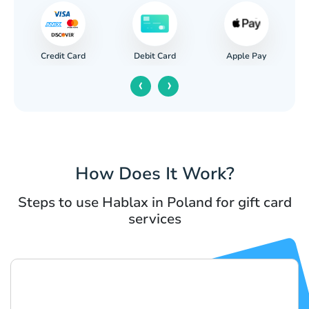
Credit Card
Apple Pay
Debit Card
‹
›
How Does It Work?
Steps to use Hablax in Poland for gift card
services