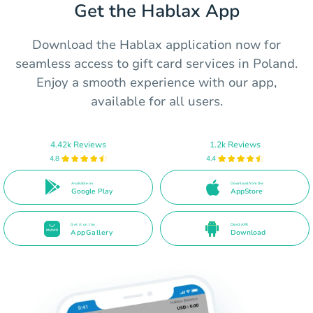
Get the Hablax App
Download the Hablax application now for
seamless access to gift card services in Poland.
Enjoy a smooth experience with our app,
available for all users.
4.42k Reviews
1.2k Reviews
4.8
4.4
Available on
Download from the
Google Play
AppStore
Get it on the
Direct APK
AppGallery
Download