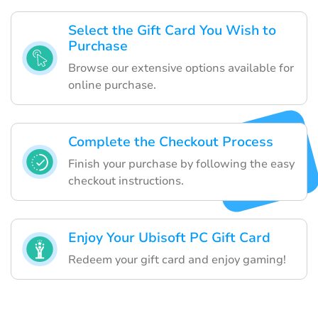
Select the Gift Card You Wish to
Purchase
Browse our extensive options available for
online purchase.
Complete the Checkout Process
Finish your purchase by following the easy
checkout instructions.
Enjoy Your Ubisoft PC Gift Card
Redeem your gift card and enjoy gaming!