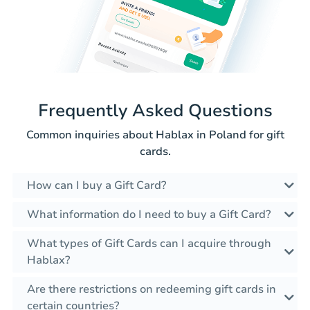
Frequently Asked Questions
Common inquiries about Hablax in Poland for gift
cards.
How can I buy a Gift Card?
What information do I need to buy a Gift Card?
What types of Gift Cards can I acquire through
Hablax?
Are there restrictions on redeeming gift cards in
certain countries?