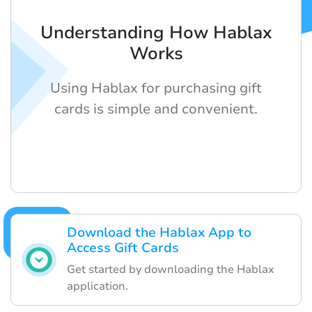
Understanding How Hablax
Works
Using Hablax for purchasing gift
cards is simple and convenient.
Download the Hablax App to
Access Gift Cards
Get started by downloading the Hablax
application.