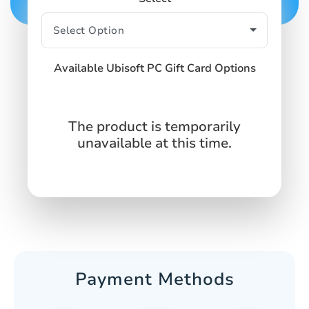
Available Ubisoft PC Gift Card Options
The product is temporarily
unavailable at this time.
Payment Methods