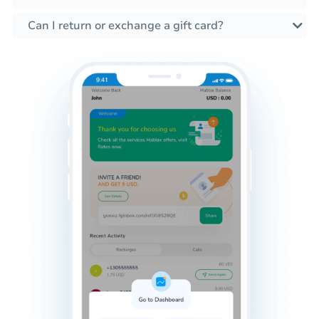
Can I return or exchange a gift card?