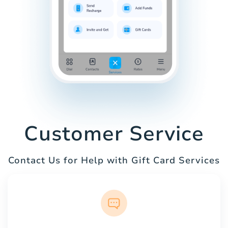
Customer Service
Contact Us for Help with Gift Card Services