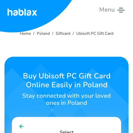
Menu
Home
Home
Poland
Giftcard
Ubisoft PC Gift Card
Rates
Services
Contact
Buy Ubisoft PC Gift Card
Us
Online Easily in Poland
English
Stay connected with your loved
ones in Poland
SIGN IN
SIGN UP
Select