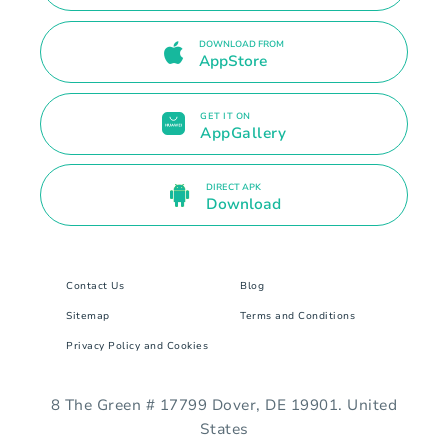
DOWNLOAD FROM
AppStore
GET IT ON
AppGallery
DIRECT APK
Download
Contact Us
Blog
Sitemap
Terms and Conditions
Privacy Policy and Cookies
8 The Green # 17799 Dover, DE 19901. United
States