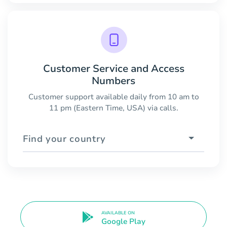
Customer Service and Access
Numbers
Customer support available daily from 10 am to
11 pm (Eastern Time, USA) via calls.
Find your country
AVAILABLE ON
Google Play