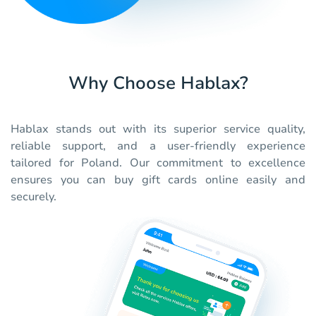
Why Choose Hablax?
Hablax stands out with its superior service quality,
reliable support, and a user-friendly experience
tailored for Poland. Our commitment to excellence
ensures you can buy gift cards online easily and
securely.