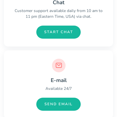
Chat
Customer support available daily from 10 am to
11 pm (Eastern Time, USA) via chat.
START CHAT
E-mail
Available 24/7
SEND EMAIL