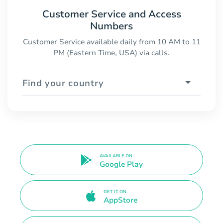
Customer Service and Access
Numbers
Customer Service available daily from 10 AM to 11
PM (Eastern Time, USA) via calls.
Find your country
AVAILABLE ON
Google Play
GET IT ON
AppStore