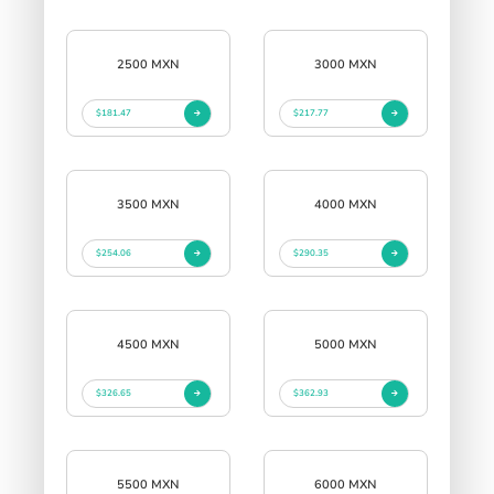
2500 MXN
3000 MXN
$181.47
$217.77
3500 MXN
4000 MXN
$254.06
$290.35
4500 MXN
5000 MXN
$326.65
$362.93
5500 MXN
6000 MXN