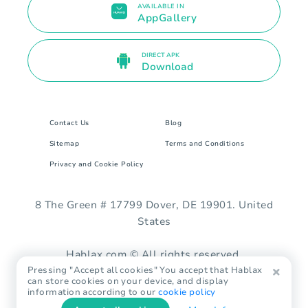
AVAILABLE IN
AppGallery
DIRECT APK
Download
Contact Us
Blog
Sitemap
Terms and Conditions
Privacy and Cookie Policy
8 The Green # 17799 Dover, DE 19901. United
States
Hablax.com © All rights reserved.
Pressing "Accept all cookies" You accept that Hablax
can store cookies on your device, and display
information according to our
cookie policy