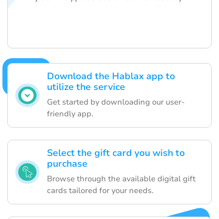
Download the Hablax app to
utilize the service
Get started by downloading our user-
friendly app.
Select the gift card you wish to
purchase
Browse through the available digital gift
cards tailored for your needs.