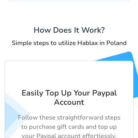
How Does It Work?
Simple steps to utilize Hablax in Poland
Easily Top Up Your Paypal
Account
Follow these straightforward steps
to purchase gift cards and top up
your Paypal account effortlessly.