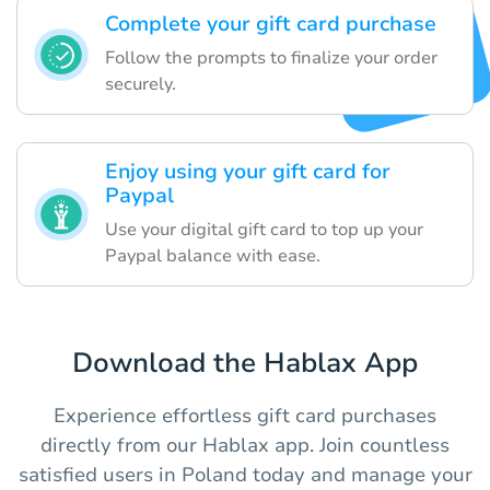
Complete your gift card purchase
Follow the prompts to finalize your order
securely.
Enjoy using your gift card for
Paypal
Use your digital gift card to top up your
Paypal balance with ease.
Download the Hablax App
Experience effortless gift card purchases
directly from our Hablax app. Join countless
satisfied users in Poland today and manage your