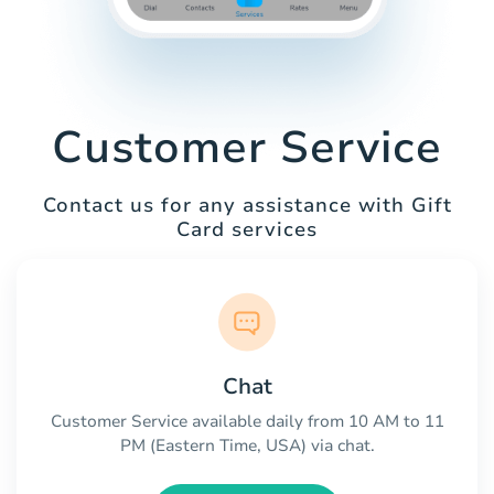
Customer Service
Contact us for any assistance with Gift
Card services
Chat
Customer Service available daily from 10 AM to 11
PM (Eastern Time, USA) via chat.