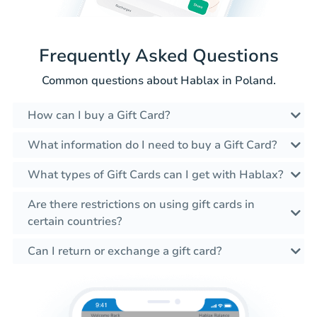
Frequently Asked Questions
Common questions about Hablax in Poland.
How can I buy a Gift Card?
What information do I need to buy a Gift Card?
What types of Gift Cards can I get with Hablax?
Are there restrictions on using gift cards in
certain countries?
Can I return or exchange a gift card?