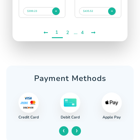
$399.23
$435.52
1
...
2
4
Payment Methods
Credit Card
Apple Pay
Debit Card
‹
›