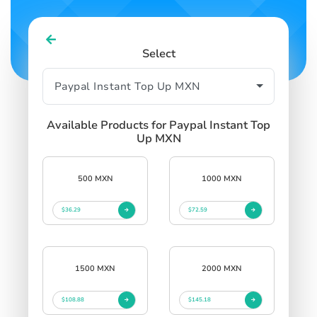
Select
Available Products for Paypal Instant Top
Up MXN
500 MXN
1000 MXN
$36.29
$72.59
1500 MXN
2000 MXN
$108.88
$145.18