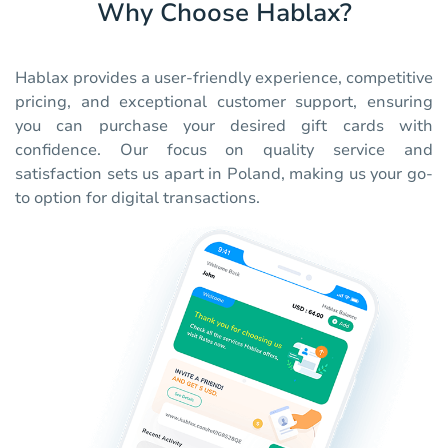
Why Choose Hablax?
Hablax provides a user-friendly experience, competitive
pricing, and exceptional customer support, ensuring
you can purchase your desired gift cards with
confidence. Our focus on quality service and
satisfaction sets us apart in Poland, making us your go-
to option for digital transactions.