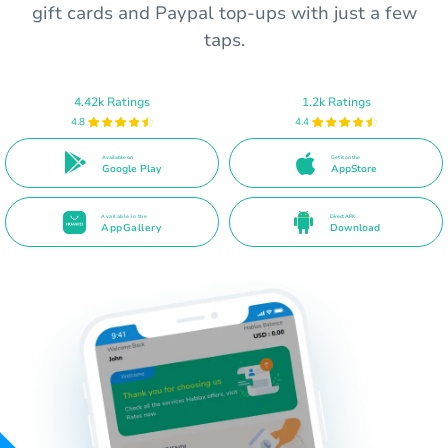
gift cards and Paypal top-ups with just a few
taps.
4.42k Ratings
1.2k Ratings
4.8
4.4
Available on
Get it on the
Google Play
AppStore
Available in the
Direct APK
AppGallery
Download