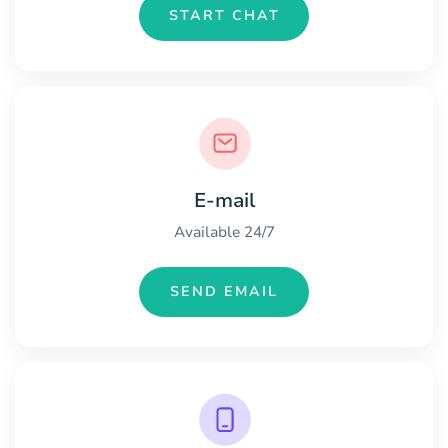
START CHAT
E-mail
Available 24/7
SEND EMAIL