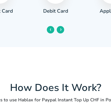
t Card
Appl
Debit Card
‹
›
How Does It Work?
s to use Hablax for Paypal Instant Top Up CHF in P