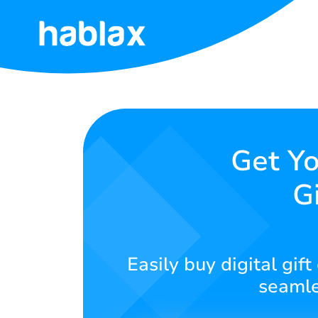
Home
Rates
Services
Get Yo
G
Contact
Us
English
Easily buy digital gif
seamle
SIGN IN
SIGN UP