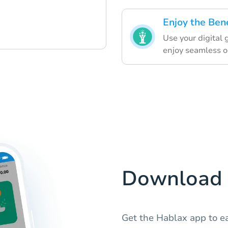
Enjoy the Bene
Use your digital 
enjoy seamless o
Download 
Get the Hablax app to ea