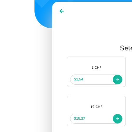
Sel
1 CHF
$1.54
10 CHF
$15.37