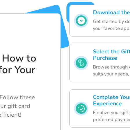
Download the
Get started by d
your favorite app
Select the Gi
 How to
Purchase
for Your
Browse through ou
suits your needs,
 Follow these
Complete Your
Experience
ur gift card
Finalize your gif
ficient!
preferred payme