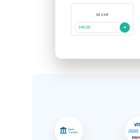
30 CHF
$46.09