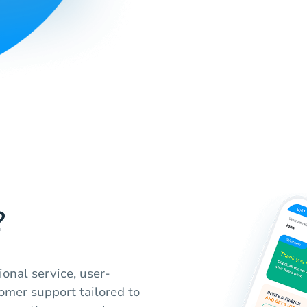
?
onal service, user-
tomer support tailored to