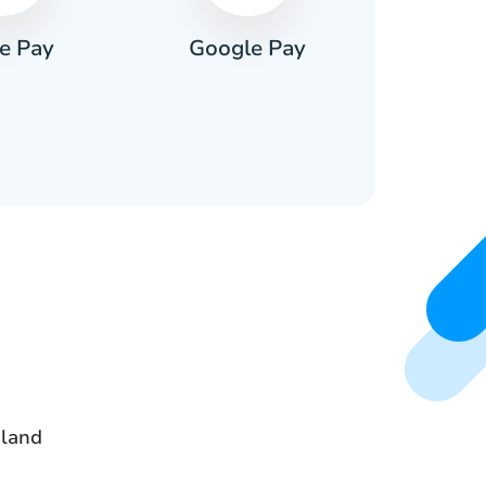
e Pay
Google Pay
Pa
oland