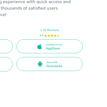
 experience with quick access and
 thousands of satisfied users
ice!
1.2k Reviews
4.4
Available on the
AppStore
Direct APK
Download