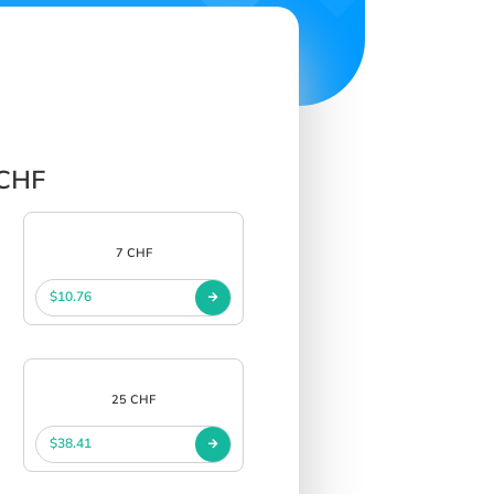
 CHF
7 CHF
$10.76
25 CHF
$38.41