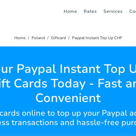
Home
Rates
Services
Co
Home
Poland
Giftcard
Paypal Instant Top Up CHF
ur Paypal Instant Top
ift Cards Today - Fast a
Convenient
t cards online to top up your Paypal a
ss transactions and hassle-free pur