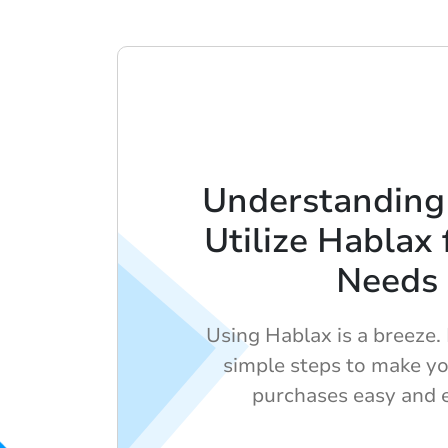
Understanding
Utilize Hablax 
Needs
Using Hablax is a breeze.
simple steps to make yo
purchases easy and ef