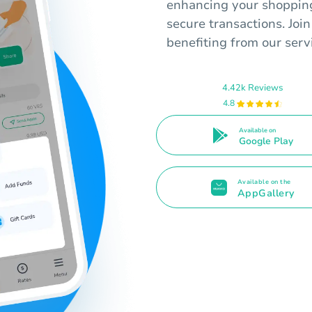
enhancing your shopping
secure transactions. Join
benefiting from our serv
4.42k Reviews
4.8
Available on
Google Play
Available on the
AppGallery