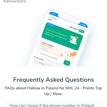
transactions.
Frequently Asked Questions
FAQs about Hablax in Poland for NHL 24 - Points Top
Up / Xbox.
How can I know if the phone number in Poland