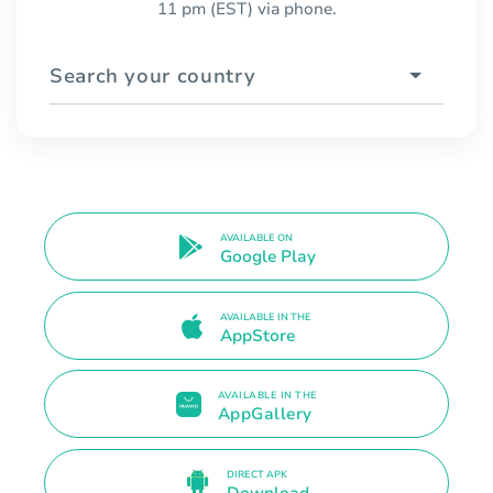
11 pm (EST) via phone.
Search your country
AVAILABLE ON
Google Play
AVAILABLE IN THE
AppStore
AVAILABLE IN THE
AppGallery
DIRECT APK
Download