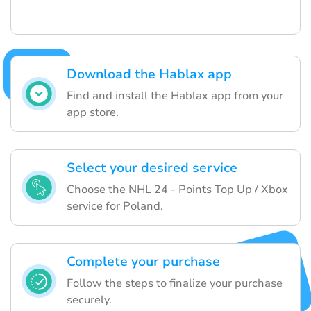
Download the Hablax app
Find and install the Hablax app from your
app store.
Select your desired service
Choose the NHL 24 - Points Top Up / Xbox
service for Poland.
Complete your purchase
Follow the steps to finalize your purchase
securely.