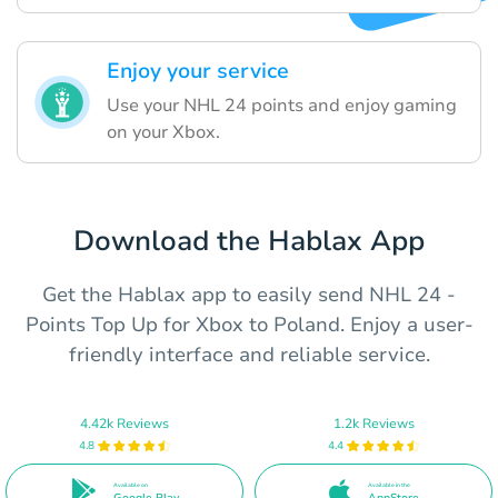
Enjoy your service
Use your NHL 24 points and enjoy gaming
on your Xbox.
Download the Hablax App
Get the Hablax app to easily send NHL 24 -
Points Top Up for Xbox to Poland. Enjoy a user-
friendly interface and reliable service.
4.42k Reviews
1.2k Reviews
4.8
4.4
Available on
Available in the
Google Play
AppStore