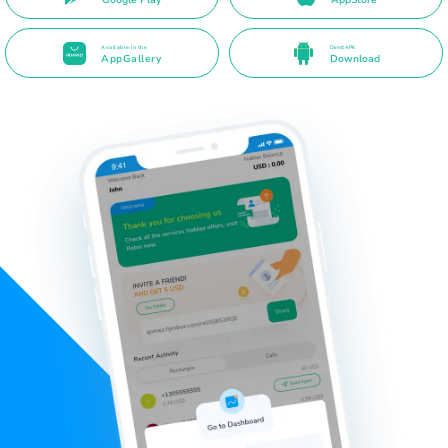
Available in the
Direct APK
AppGallery
Download