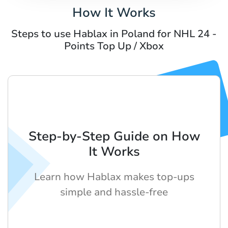
How It Works
Steps to use Hablax in Poland for NHL 24 -
Points Top Up / Xbox
Step-by-Step Guide on How
It Works
Learn how Hablax makes top-ups
simple and hassle-free