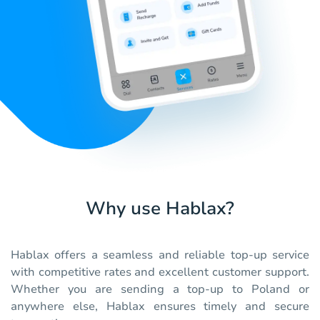
Why use Hablax?
Hablax offers a seamless and reliable top-up service
with competitive rates and excellent customer support.
Whether you are sending a top-up to Poland or
anywhere else, Hablax ensures timely and secure