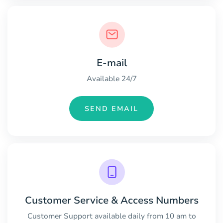
E-mail
Available 24/7
SEND EMAIL
Customer Service & Access Numbers
Customer Support available daily from 10 am to