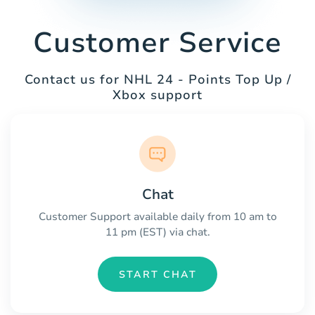
Customer Service
Contact us for NHL 24 - Points Top Up /
Xbox support
Chat
Customer Support available daily from 10 am to
11 pm (EST) via chat.
START CHAT