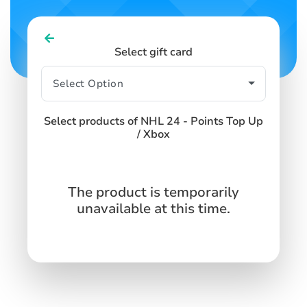
Select gift card
Select products of NHL 24 - Points Top Up
/ Xbox
The product is temporarily
unavailable at this time.