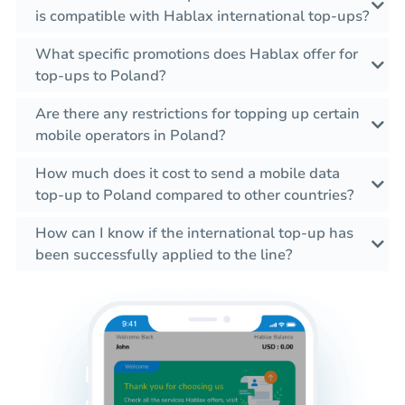
is compatible with Hablax international top-ups?
What specific promotions does Hablax offer for
top-ups to Poland?
Are there any restrictions for topping up certain
mobile operators in Poland?
How much does it cost to send a mobile data
top-up to Poland compared to other countries?
How can I know if the international top-up has
been successfully applied to the line?