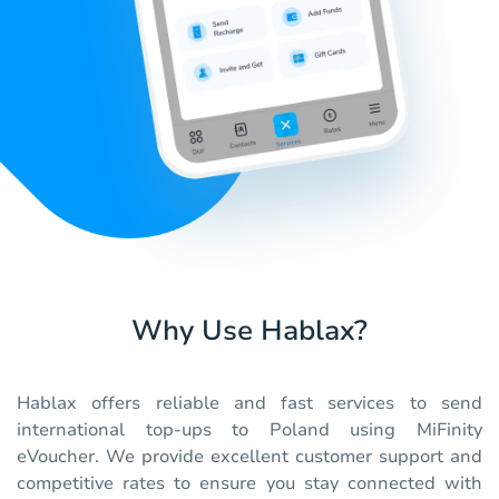
Why Use Hablax?
Hablax offers reliable and fast services to send
international top-ups to Poland using MiFinity
eVoucher. We provide excellent customer support and
competitive rates to ensure you stay connected with