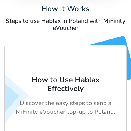
How It Works
Steps to use Hablax in Poland with MiFinity
eVoucher
How to Use Hablax
Effectively
Discover the easy steps to send a
MiFinity eVoucher top-up to Poland.