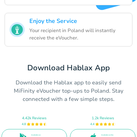
Enjoy the Service
Your recipient in Poland will instantly
receive the eVoucher.
Download Hablax App
Download the Hablax app to easily send
MiFinity eVoucher top-ups to Poland. Stay
connected with a few simple steps.
4.42k Reviews
1.2k Reviews
4.8
4.4
Available on
Available on the