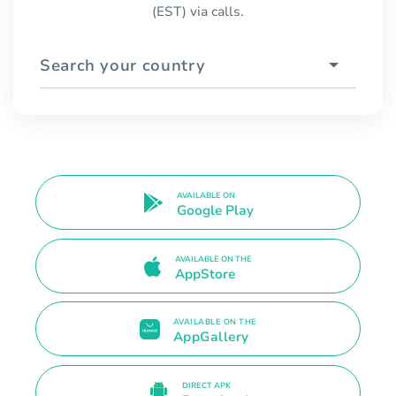
(EST) via calls.
Search your country
AVAILABLE ON
Google Play
AVAILABLE ON THE
AppStore
AVAILABLE ON THE
AppGallery
DIRECT APK