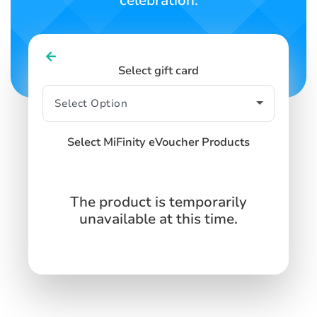
celebration.
Select gift card
Select MiFinity eVoucher Products
The product is temporarily
unavailable at this time.