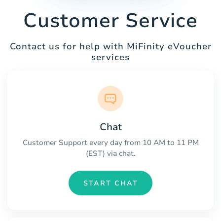
Customer Service
Contact us for help with MiFinity eVoucher
services
Chat
Customer Support every day from 10 AM to 11 PM
(EST) via chat.
START CHAT