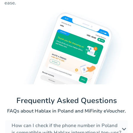
ease.
Frequently Asked Questions
FAQs about Hablax in Poland and MiFinity eVoucher.
How can I check if the phone number in Poland
is compatible with Hablax international top-ups?