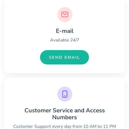
E-mail
Available 24/7
SEND EMAIL
Customer Service and Access
Numbers
Customer Support every day from 10 AM to 11 PM