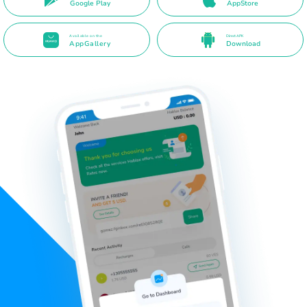
Google Play
AppStore
Available on the
Direct APK
AppGallery
Download