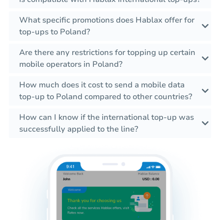
What specific promotions does Hablax offer for
top-ups to Poland?
Are there any restrictions for topping up certain
mobile operators in Poland?
How much does it cost to send a mobile data
top-up to Poland compared to other countries?
How can I know if the international top-up was
successfully applied to the line?