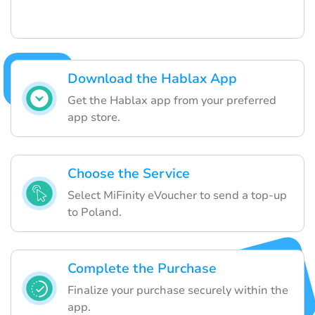
Download the Hablax App
Get the Hablax app from your preferred
app store.
Choose the Service
Select MiFinity eVoucher to send a top-up
to Poland.
Complete the Purchase
Finalize your purchase securely within the
app.