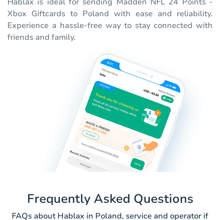
Hablax is ideal for sending Madden NFL 24 Points -
Xbox Giftcards to Poland with ease and reliability.
Experience a hassle-free way to stay connected with
friends and family.
Frequently Asked Questions
FAQs about Hablax in Poland, service and operator if