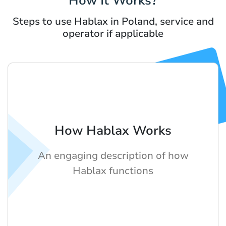
How It Works?
Steps to use Hablax in Poland, service and
operator if applicable
How Hablax Works
An engaging description of how
Hablax functions