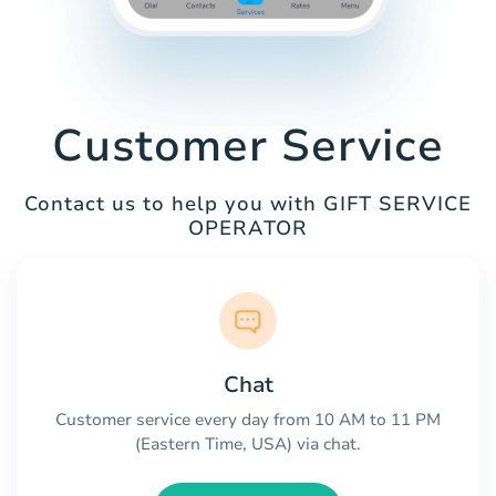
Customer Service
Contact us to help you with GIFT SERVICE
OPERATOR
Chat
Customer service every day from 10 AM to 11 PM
(Eastern Time, USA) via chat.