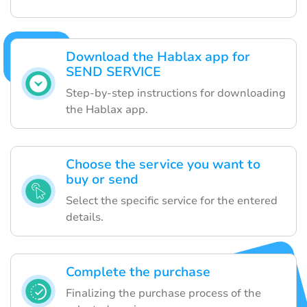
Download the Hablax app for
SEND SERVICE
Step-by-step instructions for downloading
the Hablax app.
Choose the service you want to
buy or send
Select the specific service for the entered
details.
Complete the purchase
Finalizing the purchase process of the