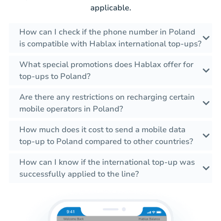
applicable.
How can I check if the phone number in Poland
is compatible with Hablax international top-ups?
What special promotions does Hablax offer for
top-ups to Poland?
Are there any restrictions on recharging certain
mobile operators in Poland?
How much does it cost to send a mobile data
top-up to Poland compared to other countries?
How can I know if the international top-up was
successfully applied to the line?