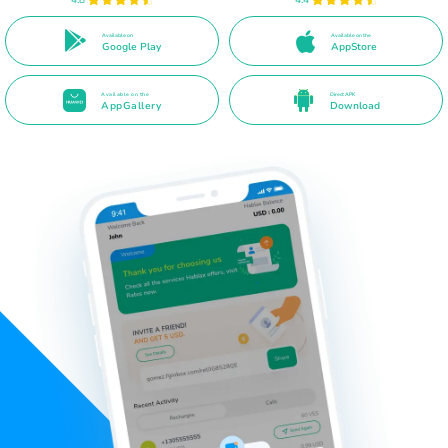
Available on
Available on the
Google Play
AppStore
Available on the
Direct APK
AppGallery
Download