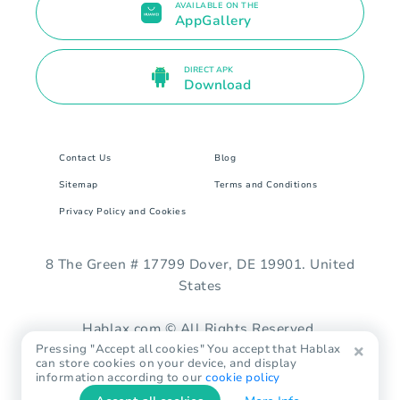
AVAILABLE ON THE
AppGallery
DIRECT APK
Download
Contact Us
Blog
Sitemap
Terms and Conditions
Privacy Policy and Cookies
8 The Green # 17799 Dover, DE 19901. United
States
Hablax.com © All Rights Reserved.
Pressing "Accept all cookies" You accept that Hablax
can store cookies on your device, and display
information according to our
cookie policy