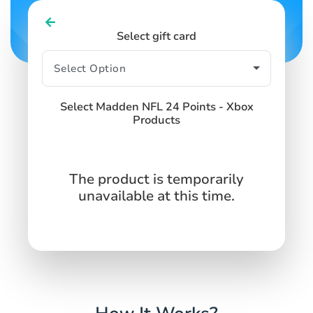
Select gift card
Select Madden NFL 24 Points - Xbox
Products
The product is temporarily
unavailable at this time.