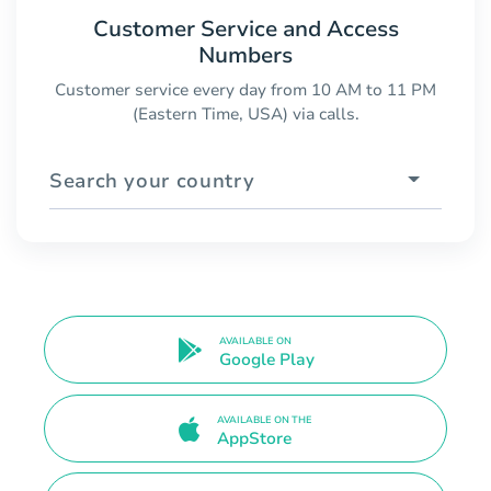
Customer Service and Access
Numbers
Customer service every day from 10 AM to 11 PM
(Eastern Time, USA) via calls.
Search your country
AVAILABLE ON
Google Play
AVAILABLE ON THE
AppStore