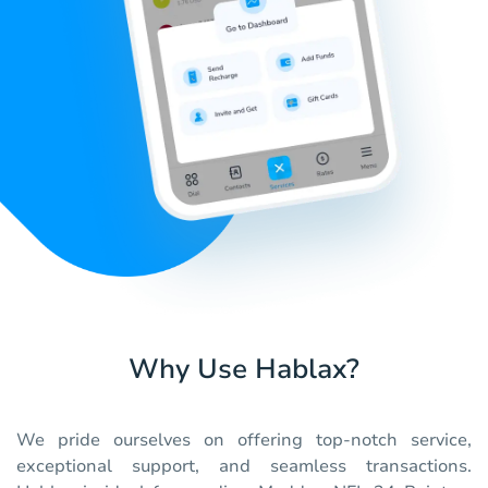
Why Use Hablax?
We pride ourselves on offering top-notch service,
exceptional support, and seamless transactions.