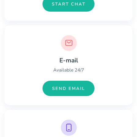
START CHAT
E-mail
Available 24/7
SEND EMAIL