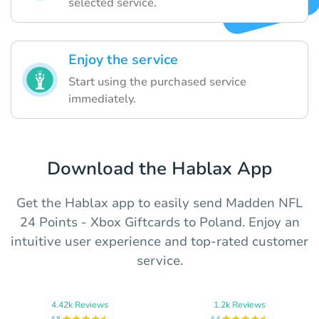
selected service.
Enjoy the service
Start using the purchased service
immediately.
Download the Hablax App
Get the Hablax app to easily send Madden NFL
24 Points - Xbox Giftcards to Poland. Enjoy an
intuitive user experience and top-rated customer
service.
4.42k Reviews
1.2k Reviews
4.8
4.4