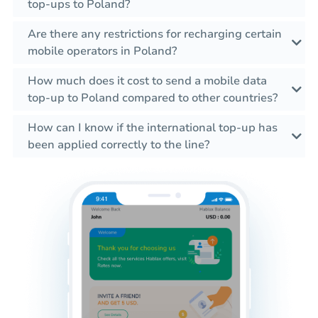
top-ups to Poland?
Are there any restrictions for recharging certain
mobile operators in Poland?
How much does it cost to send a mobile data
top-up to Poland compared to other countries?
How can I know if the international top-up has
been applied correctly to the line?