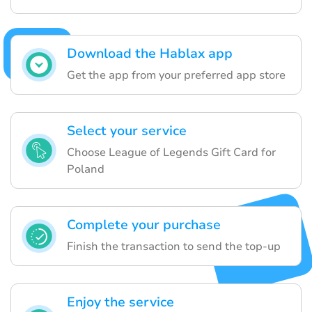
Download the Hablax app
Get the app from your preferred app store
Select your service
Choose League of Legends Gift Card for
Poland
Complete your purchase
Finish the transaction to send the top-up
Enjoy the service