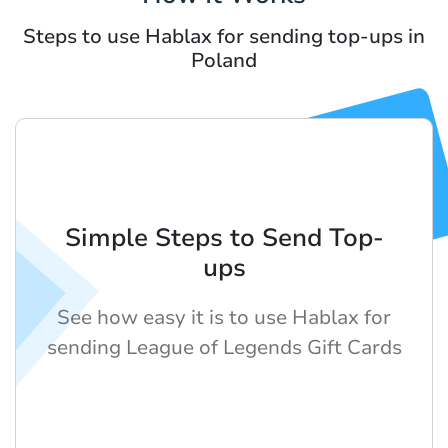
Steps to use Hablax for sending top-ups in
Poland
Simple Steps to Send Top-
ups
See how easy it is to use Hablax for
sending League of Legends Gift Cards