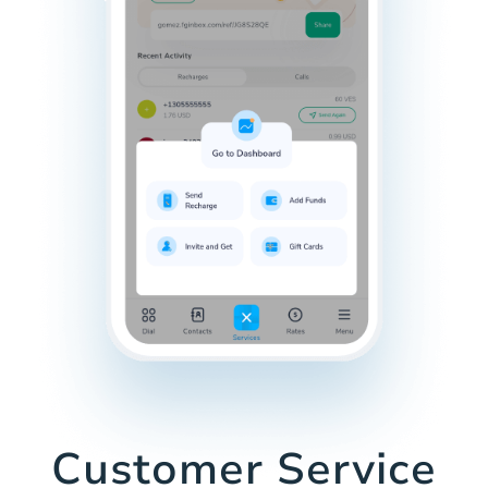
Customer Service