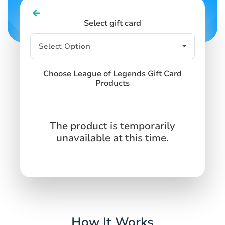
Select gift card
Choose League of Legends Gift Card
Products
The product is temporarily
unavailable at this time.
How It Works