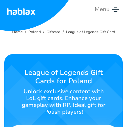
Menu
Home
Home
Poland
Giftcard
League of Legends Gift Card
Rates
Services
Contact
League of Legends Gift
Us
Cards for Poland
English
Unlock exclusive content with
LoL gift cards. Enhance your
gameplay with RP. Ideal gift for
Polish players!
SIGN IN
SIGN UP