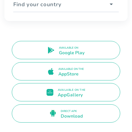
Find your country
AVAILABLE ON
Google Play
AVAILABLE ON THE
AppStore
AVAILABLE ON THE
AppGallery
DIRECT APK
Download