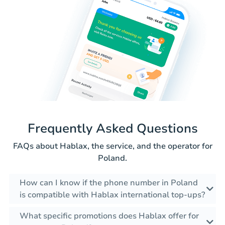
Frequently Asked Questions
FAQs about Hablax, the service, and the operator for
Poland.
How can I know if the phone number in Poland
is compatible with Hablax international top-ups?
What specific promotions does Hablax offer for