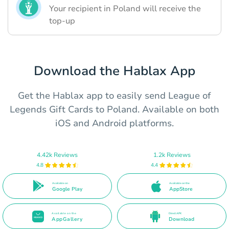
Your recipient in Poland will receive the
top-up
Download the Hablax App
Get the Hablax app to easily send League of
Legends Gift Cards to Poland. Available on both
iOS and Android platforms.
4.42k Reviews
1.2k Reviews
4.8
4.4
Available on
Available on the
Google Play
AppStore
Available on the
Direct APK
AppGallery
Download