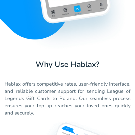
Why Use Hablax?
Hablax offers competitive rates, user-friendly interface,
and reliable customer support for sending League of
Legends Gift Cards to Poland. Our seamless process
ensures your top-up reaches your loved ones quickly
and securely.