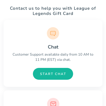
Contact us to help you with League of
Legends Gift Card
Chat
Customer Support available daily from 10 AM to
11 PM (EST) via chat.
START CHAT