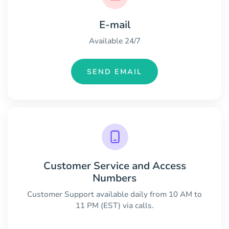
E-mail
Available 24/7
SEND EMAIL
Customer Service and Access
Numbers
Customer Support available daily from 10 AM to
11 PM (EST) via calls.