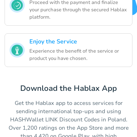
Proceed with the payment and finalize
your purchase through the secured Hablax
platform.
Enjoy the Service
Experience the benefit of the service or
product you have chosen.
Download the Hablax App
Get the Hablax app to access services for
sending international top-ups and using
HASHWallet LINK Discount Codes in Poland.
Over 1,200 ratings on the App Store and more
than 4,420 on Google Play, with high