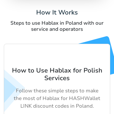
How It Works
Steps to use Hablax in Poland with our
service and operators
How to Use Hablax for Polish
Services
Follow these simple steps to make
the most of Hablax for HASHWallet
LINK discount codes in Poland.