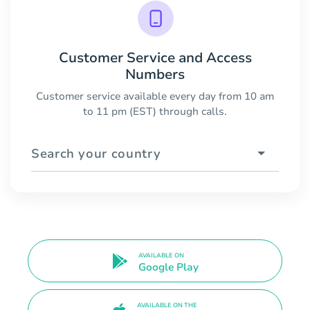
Customer Service and Access
Numbers
Customer service available every day from 10 am
to 11 pm (EST) through calls.
Search your country
AVAILABLE ON
Google Play
AVAILABLE ON THE