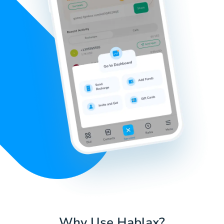
Why Use Hablax?