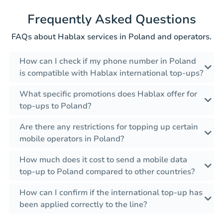
Frequently Asked Questions
FAQs about Hablax services in Poland and operators.
How can I check if my phone number in Poland
is compatible with Hablax international top-ups?
What specific promotions does Hablax offer for
top-ups to Poland?
Are there any restrictions for topping up certain
mobile operators in Poland?
How much does it cost to send a mobile data
top-up to Poland compared to other countries?
How can I confirm if the international top-up has
been applied correctly to the line?