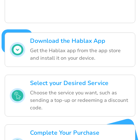
Download the Hablax App
Get the Hablax app from the app store
and install it on your device.
Select your Desired Service
Choose the service you want, such as
sending a top-up or redeeming a discount
code.
Complete Your Purchase