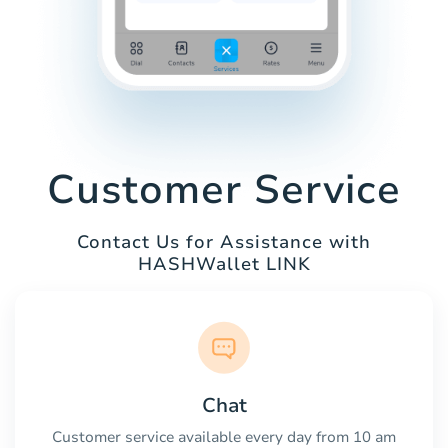
Customer Service
Contact Us for Assistance with
HASHWallet LINK
Chat
Customer service available every day from 10 am