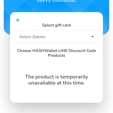
savvy individual.
Select gift card
Choose HASHWallet LINK Discount Code
Products
The product is temporarily
unavailable at this time.