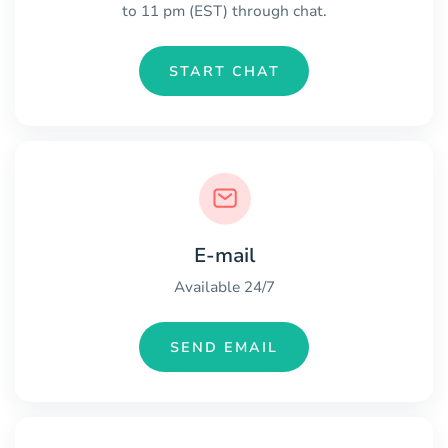
to 11 pm (EST) through chat.
START CHAT
E-mail
Available 24/7
SEND EMAIL