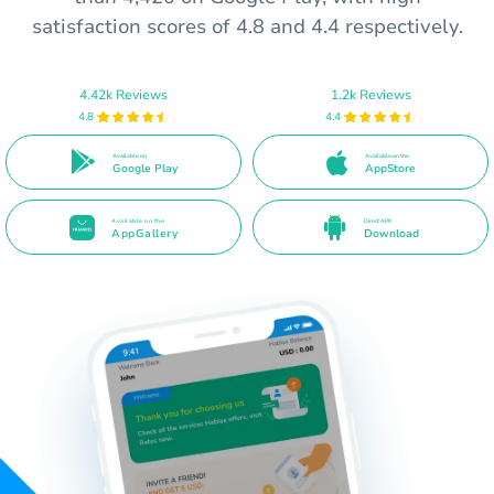
satisfaction scores of 4.8 and 4.4 respectively.
4.42k Reviews
1.2k Reviews
4.8
4.4
Available on
Available on the
Google Play
AppStore
Available on the
Direct APK
AppGallery
Download