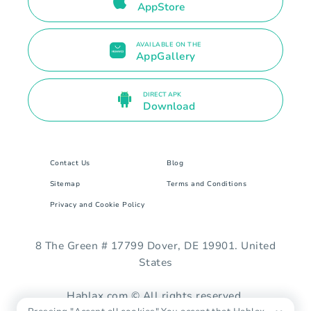
AppStore
AVAILABLE ON THE
AppGallery
DIRECT APK
Download
Contact Us
Blog
Sitemap
Terms and Conditions
Privacy and Cookie Policy
8 The Green # 17799 Dover, DE 19901. United
States
Hablax.com © All rights reserved.