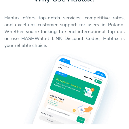
Hablax offers top-notch services, competitive rates,
and excellent customer support for users in Poland.
Whether you're looking to send international top-ups
or use HASHWallet LINK Discount Codes, Hablax is
your reliable choice.