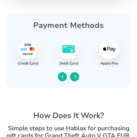
Payment Methods
Credit Card
Apple Pay
Debit Card
‹
›
How Does It Work?
Simple steps to use Hablax for purchasing
gift cards for Grand Theft Auto V GTA EUR.