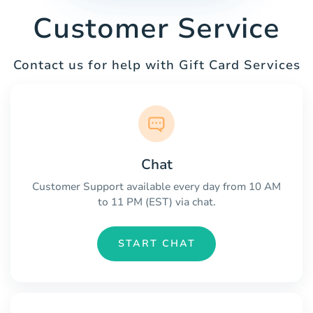
Customer Service
Contact us for help with Gift Card Services
Chat
Customer Support available every day from 10 AM
to 11 PM (EST) via chat.
START CHAT