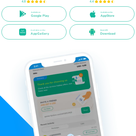
4.8
4.4
Available on
Available on the
Google Play
AppStore
Available on the
Direct APK
AppGallery
Download