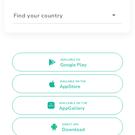
Find your country
AVAILABLE ON
Google Play
AVAILABLE ON THE
AppStore
AVAILABLE ON THE
AppGallery
DIRECT APK
Download