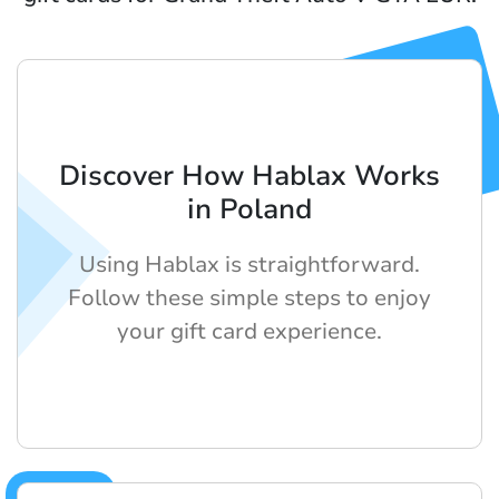
Discover How Hablax Works
in Poland
Using Hablax is straightforward.
Follow these simple steps to enjoy
your gift card experience.