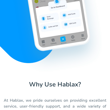
Why Use Hablax?
At Hablax, we pride ourselves on providing excellent
service, user-friendly support, and a wide variety of