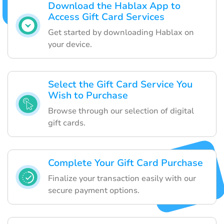
Download the Hablax App to
Access Gift Card Services
Get started by downloading Hablax on
your device.
Select the Gift Card Service You
Wish to Purchase
Browse through our selection of digital
gift cards.
Complete Your Gift Card Purchase
Finalize your transaction easily with our
secure payment options.