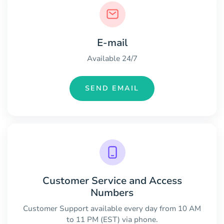
E-mail
Available 24/7
SEND EMAIL
Customer Service and Access
Numbers
Customer Support available every day from 10 AM
to 11 PM (EST) via phone.