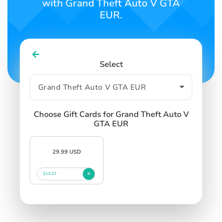
with Grand Theft Auto V GTA
EUR.
Select
Choose Gift Cards for Grand Theft Auto V
GTA EUR
29.99 USD
$13.27