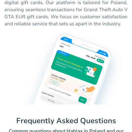
digital gift cards. Our platform is tailored for Poland,
ensuring seamless transactions for Grand Theft Auto V
GTA EUR gift cards. We focus on customer satisfaction
and reliable service that sets us apart in the industry.
Frequently Asked Questions
Common questions about Hablax in Poland and our