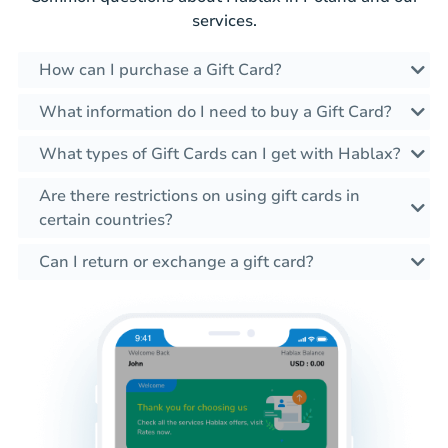
services.
How can I purchase a Gift Card?
What information do I need to buy a Gift Card?
What types of Gift Cards can I get with Hablax?
Are there restrictions on using gift cards in
certain countries?
Can I return or exchange a gift card?