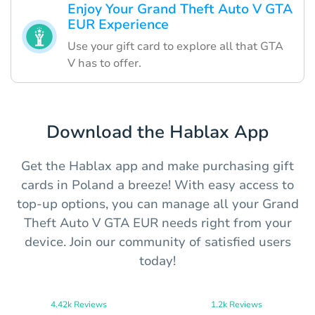
Enjoy Your Grand Theft Auto V GTA
EUR Experience
Use your gift card to explore all that GTA
V has to offer.
Download the Hablax App
Get the Hablax app and make purchasing gift
cards in Poland a breeze! With easy access to
top-up options, you can manage all your Grand
Theft Auto V GTA EUR needs right from your
device. Join our community of satisfied users
today!
4.42k Reviews
1.2k Reviews