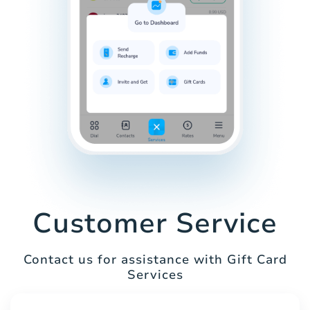
Customer Service
Contact us for assistance with Gift Card
Services