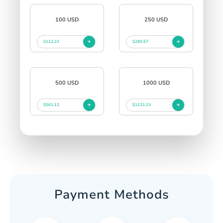
100 USD
250 USD
$112.23
$280.57
500 USD
1000 USD
$561.12
$1122.23
Payment Methods