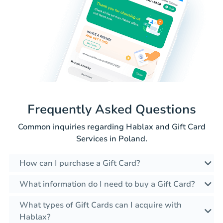
Frequently Asked Questions
Common inquiries regarding Hablax and Gift Card
Services in Poland.
How can I purchase a Gift Card?
What information do I need to buy a Gift Card?
What types of Gift Cards can I acquire with
Hablax?