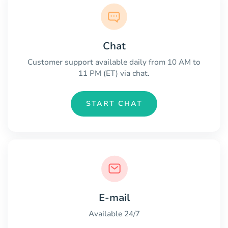
Chat
Customer support available daily from 10 AM to
11 PM (ET) via chat.
START CHAT
E-mail
Available 24/7