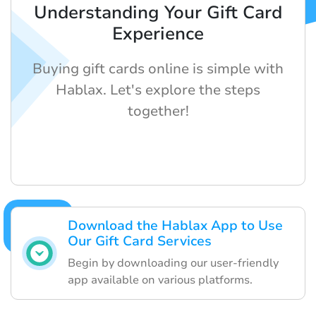
Understanding Your Gift Card
Experience
Buying gift cards online is simple with
Hablax. Let's explore the steps
together!
Download the Hablax App to Use
Our Gift Card Services
Begin by downloading our user-friendly
app available on various platforms.