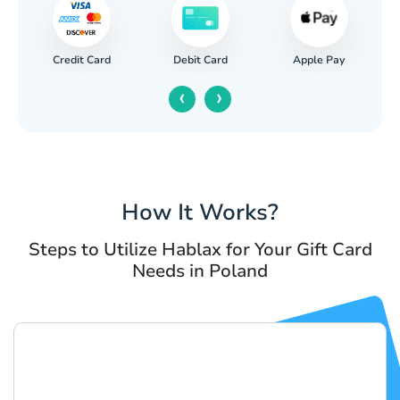
Credit Card
Apple Pay
Debit Card
‹
›
How It Works?
Steps to Utilize Hablax for Your Gift Card
Needs in Poland