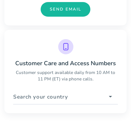
SEND EMAIL
Customer Care and Access Numbers
Customer support available daily from 10 AM to
11 PM (ET) via phone calls.
Search your country