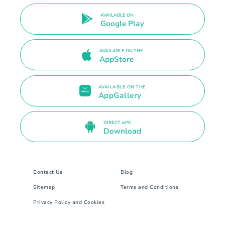
AVAILABLE ON
Google Play
AVAILABLE ON THE
AppStore
AVAILABLE ON THE
AppGallery
DIRECT APK
Download
Contact Us
Blog
Sitemap
Terms and Conditions
Privacy Policy and Cookies