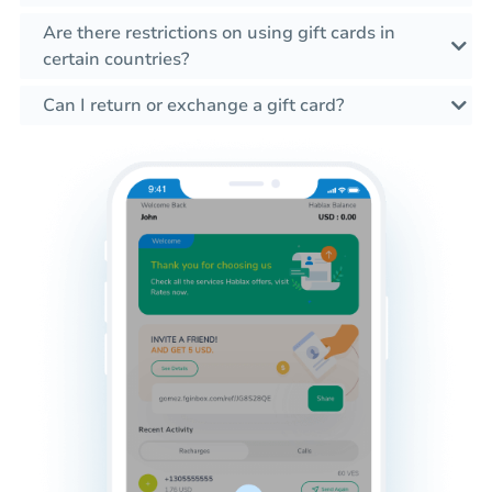
Are there restrictions on using gift cards in
certain countries?
Can I return or exchange a gift card?