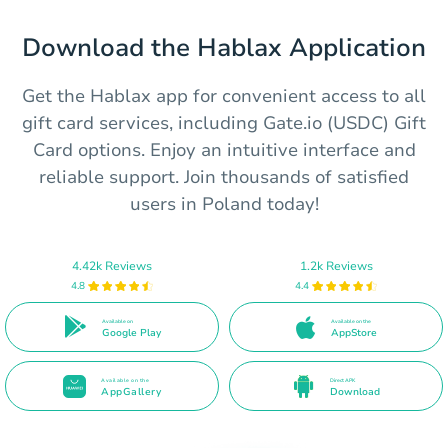
Download the Hablax Application
Get the Hablax app for convenient access to all
gift card services, including Gate.io (USDC) Gift
Card options. Enjoy an intuitive interface and
reliable support. Join thousands of satisfied
users in Poland today!
4.42k Reviews
1.2k Reviews
4.8
4.4
Available on
Available on the
Google Play
AppStore
Available on the
Direct APK
AppGallery
Download