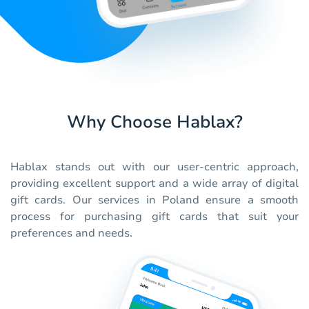
Why Choose Hablax?
Hablax stands out with our user-centric approach,
providing excellent support and a wide array of digital
gift cards. Our services in Poland ensure a smooth
process for purchasing gift cards that suit your
preferences and needs.