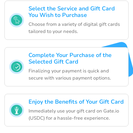
Select the Service and Gift Card
You Wish to Purchase
Choose from a variety of digital gift cards
tailored to your needs.
Complete Your Purchase of the
Selected Gift Card
Finalizing your payment is quick and
secure with various payment options.
Enjoy the Benefits of Your Gift Card
Immediately use your gift card on Gate.io
(USDC) for a hassle-free experience.