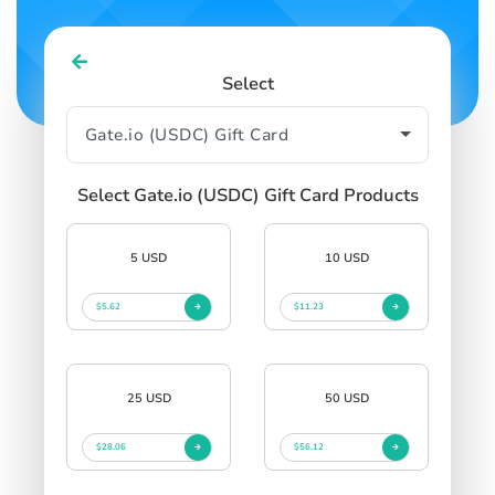
Select
Select Gate.io (USDC) Gift Card Products
5 USD
10 USD
$5.62
$11.23
25 USD
50 USD
$28.06
$56.12