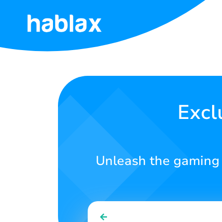
Home
Rates
Services
Excl
Contact
Us
Unleash the gaming po
English
SIGN IN
SIGN UP