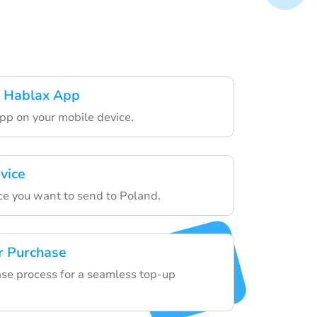
 Hablax App
pp on your mobile device.
vice
ce you want to send to Poland.
r Purchase
ase process for a seamless top-up