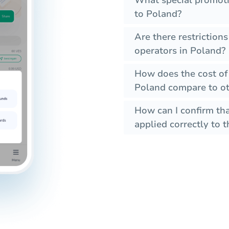
What special promoti
to Poland?
Are there restriction
operators in Poland?
How does the cost of
Poland compare to ot
How can I confirm tha
applied correctly to t