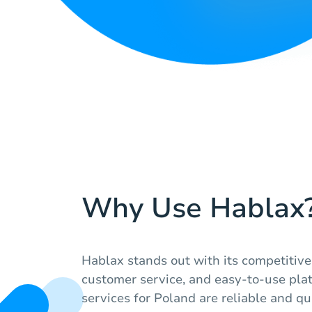
Why Use Hablax
Hablax stands out with its competitive 
customer service, and easy-to-use pla
services for Poland are reliable and qu