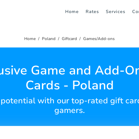
Home
Rates
Services
Co
Home
Poland
Giftcard
Games/Add-ons
usive Game and Add-On
Cards - Poland
tential with our top-rated gift card
gamers.