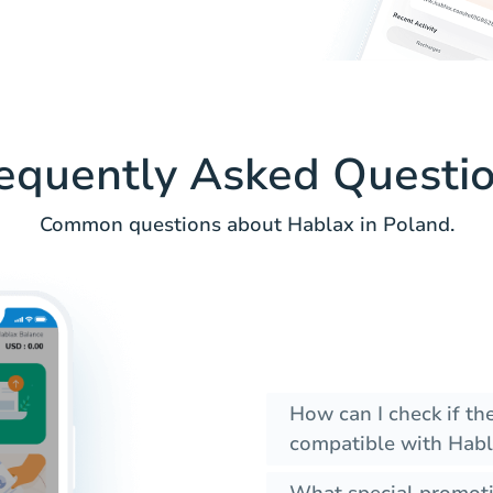
equently Asked Questi
Common questions about Hablax in Poland.
How can I check if t
compatible with Habl