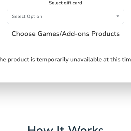
Select gift card
Choose Games/Add-ons Products
he product is temporarily unavailable at this tim
How It Works