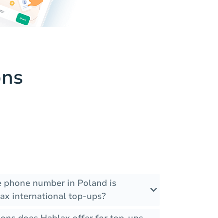
ons
he phone number in Poland is
ax international top-ups?