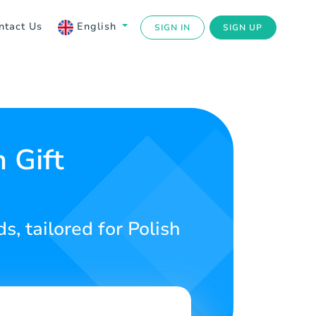
ntact Us
English
SIGN IN
SIGN UP
 Gift
s, tailored for Polish