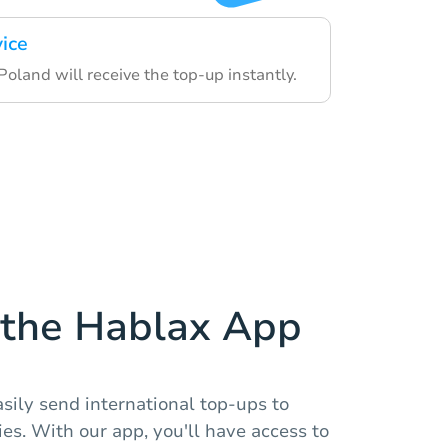
vice
 Poland will receive the top-up instantly.
the Hablax App
sily send international top-ups to
es. With our app, you'll have access to