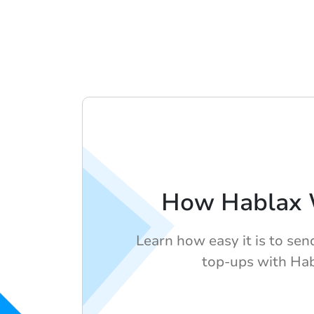
How Hablax 
Learn how easy it is to sen
top-ups with Hab