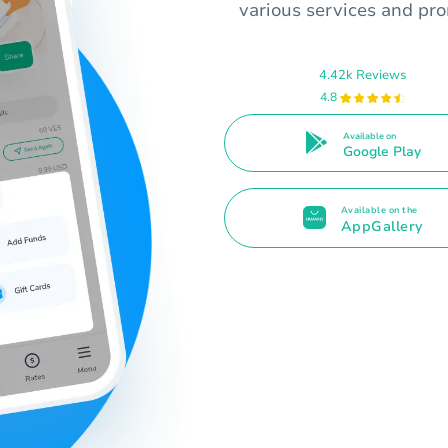
various services and pro
4.42k Reviews
4.8
Available on
Google Play
Available on the
AppGallery