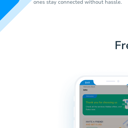
ones stay connected without hassle.
Fr