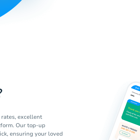
?
rates, excellent
tform. Our top-up
ick, ensuring your loved