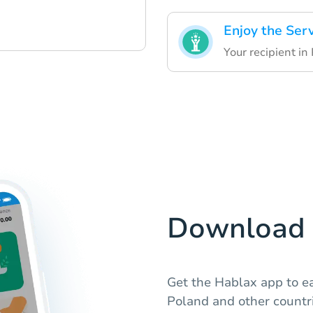
Enjoy the Ser
Your recipient in
Download 
Get the Hablax app to ea
Poland and other countri