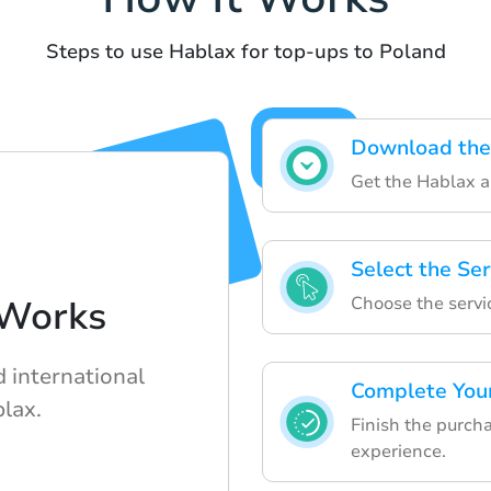
Steps to use Hablax for top-ups to Poland
Download the
Get the Hablax a
Select the Ser
Choose the servi
Works
d international
Complete You
lax.
Finish the purch
experience.