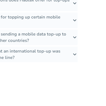
ons does Hablax offer for top-ups
s for topping up certain mobile
 sending a mobile data top-up to
her countries?
t an international top-up was
he line?