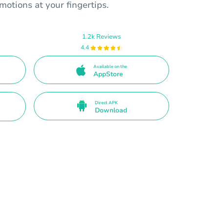
motions at your fingertips.
1.2k Reviews
4.4
Available on the
AppStore
Direct APK
Download