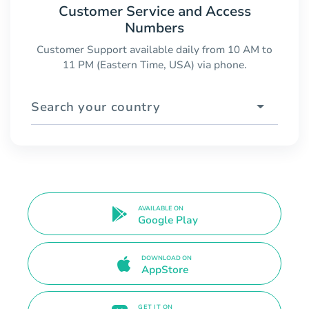
Customer Service and Access
Numbers
Customer Support available daily from 10 AM to
11 PM (Eastern Time, USA) via phone.
Search your country
AVAILABLE ON
Google Play
DOWNLOAD ON
AppStore
GET IT ON