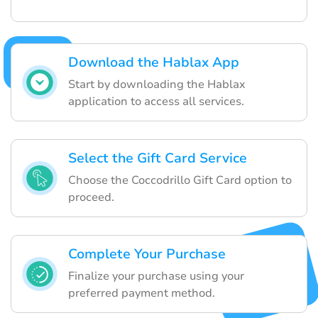
Download the Hablax App
Start by downloading the Hablax
application to access all services.
Select the Gift Card Service
Choose the Coccodrillo Gift Card option to
proceed.
Complete Your Purchase
Finalize your purchase using your
preferred payment method.