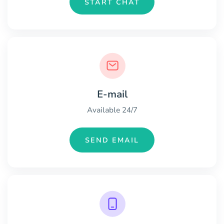
START CHAT
E-mail
Available 24/7
SEND EMAIL