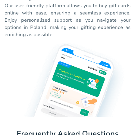
Our user-friendly platform allows you to buy gift cards
online with ease, ensuring a seamless experience.
Enjoy personalized support as you navigate your
options in Poland, making your gifting experience as
enriching as possible.
Frequently Asked Questions