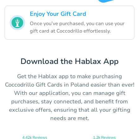
Enjoy Your Gift Card
Once you’ve purchased, you can use your
gift card at Coccodrillo effortlessly.
Download the Hablax App
Get the Hablax app to make purchasing
Coccodrillo Gift Cards in Poland easier than ever!
With our application, you can manage gift
purchases, stay connected, and benefit from
exclusive offers, ensuring that all your gifting
needs are met.
4.42k Reviews
1.2k Reviews