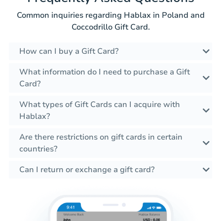
Common inquiries regarding Hablax in Poland and
Coccodrillo Gift Card.
How can I buy a Gift Card?
What information do I need to purchase a Gift
Card?
What types of Gift Cards can I acquire with
Hablax?
Are there restrictions on gift cards in certain
countries?
Can I return or exchange a gift card?