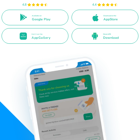
4.8
4.4
Available on
Download on the
Google Play
AppStore
Get it on the
Direct APK
AppGallery
Download