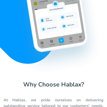
Why Choose Hablax?
At Hablax, we pride ourselves on delivering
outstanding service tailored to our customers' needs.