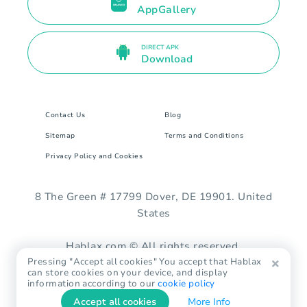
AppGallery
DIRECT APK
Download
Contact Us
Blog
Sitemap
Terms and Conditions
Privacy Policy and Cookies
8 The Green # 17799 Dover, DE 19901. United
States
Hablax.com © All rights reserved.
Pressing "Accept all cookies" You accept that Hablax
can store cookies on your device, and display
information according to our
cookie policy
Accept all cookies
More Info