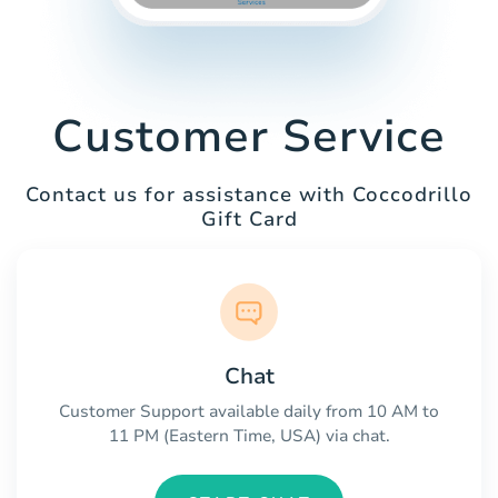
Customer Service
Contact us for assistance with Coccodrillo
Gift Card
Chat
Customer Support available daily from 10 AM to
11 PM (Eastern Time, USA) via chat.