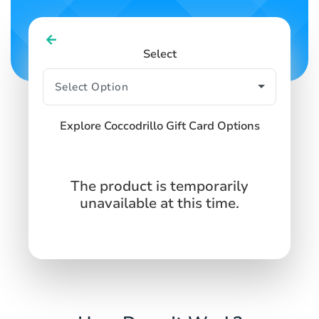
Select
Explore Coccodrillo Gift Card Options
The product is temporarily
unavailable at this time.