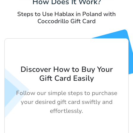
How Does It Work?
Steps to Use Hablax in Poland with
Coccodrillo Gift Card
Discover How to Buy Your
Gift Card Easily
Follow our simple steps to purchase
your desired gift card swiftly and
effortlessly.