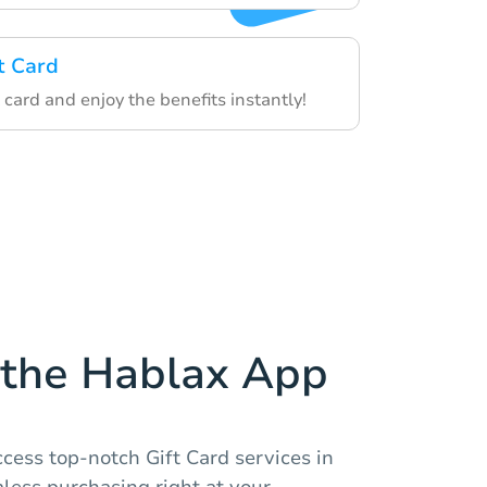
t Card
card and enjoy the benefits instantly!
the Hablax App
cess top-notch Gift Card services in
less purchasing right at your