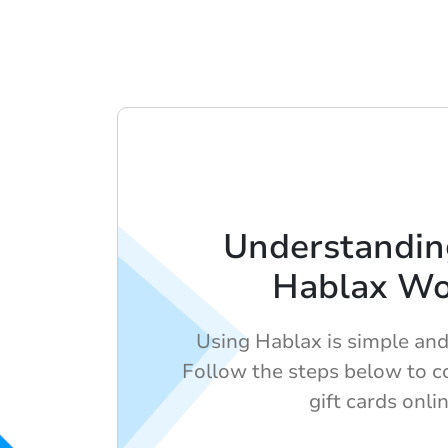
Understandi
Hablax Wo
Using Hablax is simple and 
Follow the steps below to c
gift cards onlin