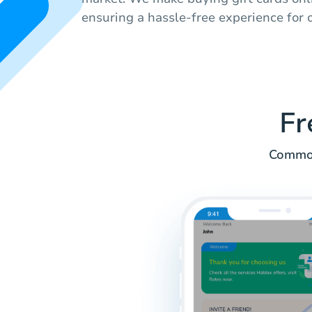
ensuring a hassle-free experience for o
Fr
Common