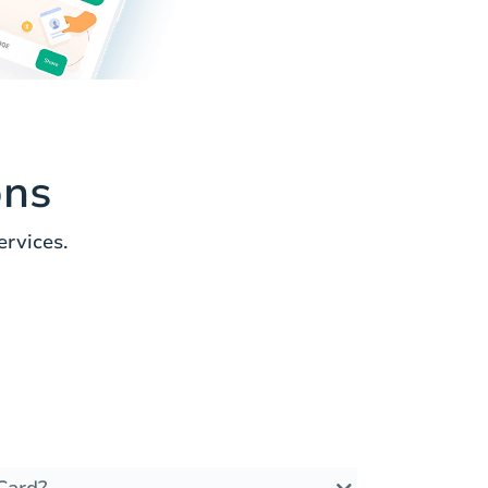
ons
rvices.
Card?