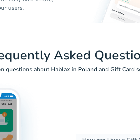
ur users.
equently Asked Questi
 questions about Hablax in Poland and Gift Card se
How can I buy a Gift 