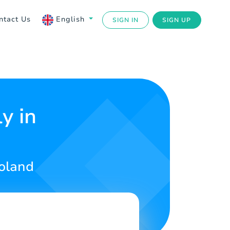
ntact Us
English
SIGN IN
SIGN UP
y in
Poland