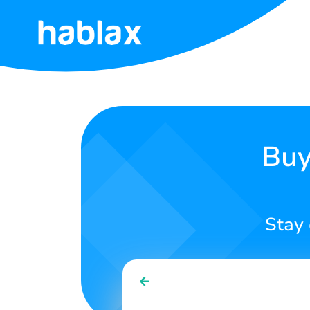
Home
Pricing
Services
Buy
Contact
Us
Stay 
English
SIGN IN
SIGN UP