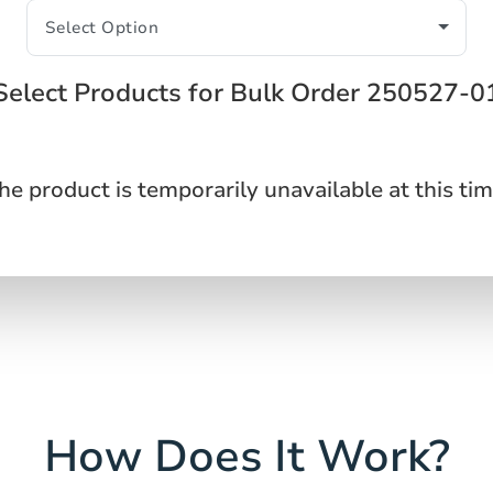
Select Products for Bulk Order 250527-0
he product is temporarily unavailable at this tim
How Does It Work?