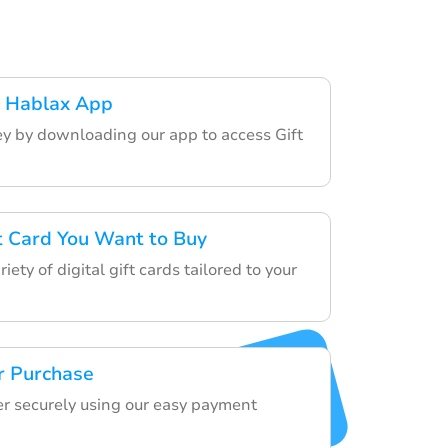
 Hablax App
ey by downloading our app to access Gift
ft Card You Want to Buy
ety of digital gift cards tailored to your
r Purchase
der securely using our easy payment