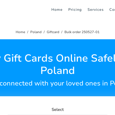
Home
Pricing
Services
Co
Home
Poland
Giftcard
Bulk order 250527-01
 Gift Cards Online Safel
Poland
connected with your loved ones in 
Select