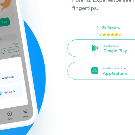
fingertips.
4.42k Reviews
4.8
Available on
Google Play
Available on the
AppGallery