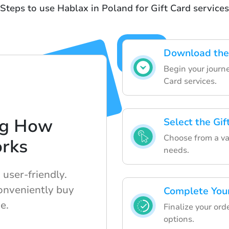
Steps to use Hablax in Poland for Gift Card services
Download the
Begin your journ
Card services.
ng How
Select the Gi
Choose from a vari
rks
needs.
user-friendly.
onveniently buy
Complete You
e.
Finalize your or
options.