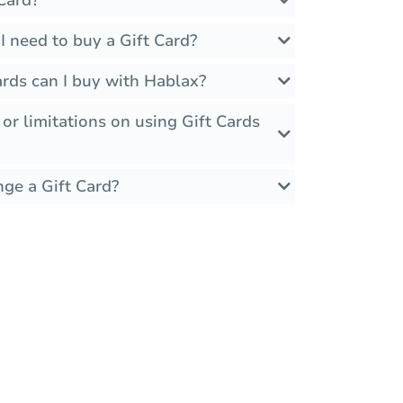
 need to buy a Gift Card?
rds can I buy with Hablax?
 or limitations on using Gift Cards
nge a Gift Card?