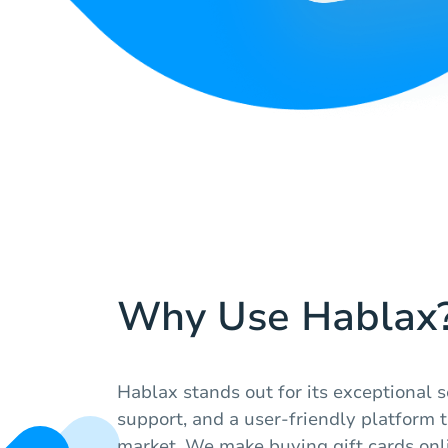
Why Use Hablax
Hablax stands out for its exceptional s
support, and a user-friendly platform t
market. We make buying gift cards onl