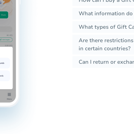
What information do I
What types of Gift Ca
Are there restrictions
in certain countries?
Can I return or excha