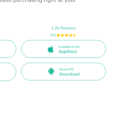
1.2k Reviews
4.4
Available on the
AppStore
Direct APK
Download