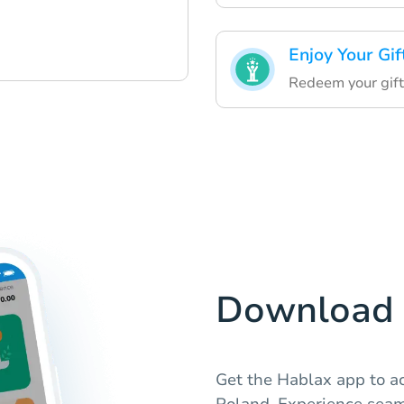
Enjoy Your Gif
Redeem your gift 
Download 
Get the Hablax app to ac
Poland. Experience seam