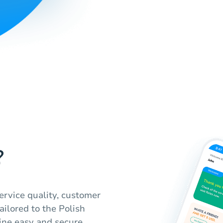
?
ervice quality, customer
ailored to the Polish
ine easy and secure,