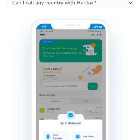
Can I call any country with Hablax?