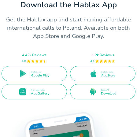
Download the Hablax App
Get the Hablax app and start making affordable
international calls to Poland. Available on both
App Store and Google Play.
4.42k Reviews
1.2k Reviews
4.8
4.4
Available on
Available on the
Google Play
AppStore
Available in the
Direct APK
AppGallery
Download