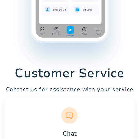
Customer Service
Contact us for assistance with your service
Chat