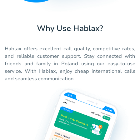
Why Use Hablax?
Hablax offers excellent call quality, competitive rates,
and reliable customer support. Stay connected with
friends and family in Poland using our easy-to-use
service. With Hablax, enjoy cheap international calls
and seamless communication.