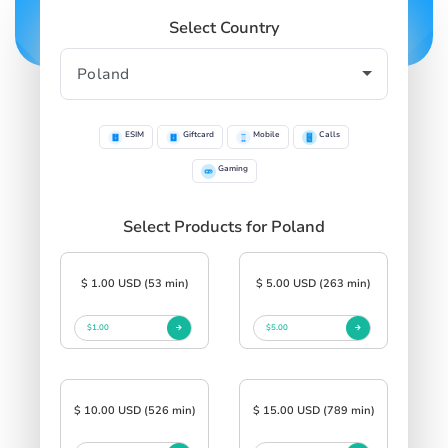
Select Country
ESIM
Giftcard
Mobile
Calls
Gaming
Select Products for Poland
$ 1.00 USD (53 min)
$ 5.00 USD (263 min)
$1.00
$5.00
$ 10.00 USD (526 min)
$ 15.00 USD (789 min)