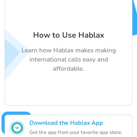
How to Use Hablax
Learn how Hablax makes making
international calls easy and
affordable.
Download the Hablax App
Get the app from your favorite app store.