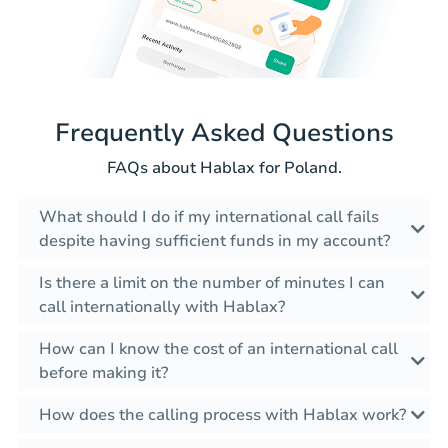
Frequently Asked Questions
FAQs about Hablax for Poland.
What should I do if my international call fails
despite having sufficient funds in my account?
Is there a limit on the number of minutes I can
call internationally with Hablax?
How can I know the cost of an international call
before making it?
How does the calling process with Hablax work?