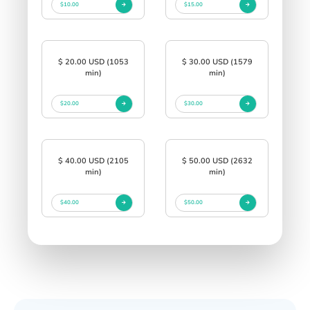
$10.00
$15.00
$ 20.00 USD (1053
$ 30.00 USD (1579
min)
min)
$20.00
$30.00
$ 40.00 USD (2105
$ 50.00 USD (2632
min)
min)
$40.00
$50.00