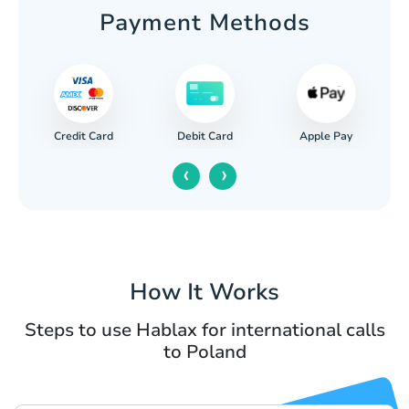
Payment Methods
Credit Card
Apple Pay
Debit Card
‹
›
How It Works
Steps to use Hablax for international calls
to Poland