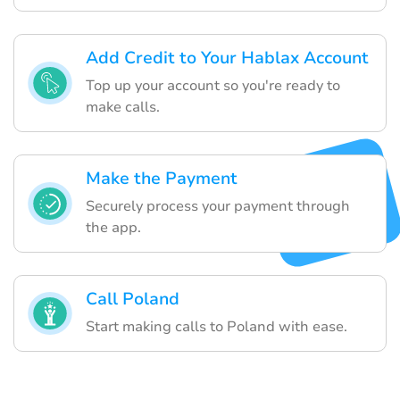
Add Credit to Your Hablax Account
Top up your account so you're ready to
make calls.
Make the Payment
Securely process your payment through
the app.
Call Poland
Start making calls to Poland with ease.