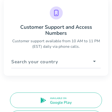
Customer Support and Access
Numbers
Customer support available from 10 AM to 11 PM
(EST) daily via phone calls.
Search your country
AVAILABLE ON
Google Play