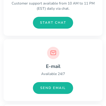
Customer support available from 10 AM to 11 PM
(EST) daily via chat.
START CHAT
E-mail
Available 24/7
SEND EMAIL