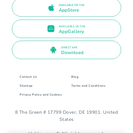
AVAILABLE ON THE
AppStore
AVAILABLE IN THE
AppGallery
DIRECT APK
Download
Contact Us
Blog
Sitemap
Terms and Conditions
Privacy Policy and Cookies
8 The Green # 17799 Dover, DE 19901. United
States