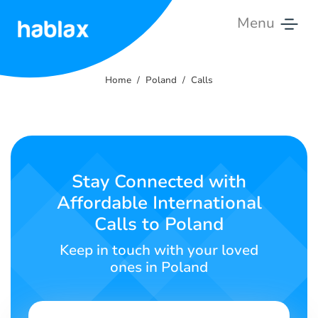
Menu
Home
Home
Poland
Calls
Rates
Services
Contact
Stay Connected with
Us
Affordable International
Calls to Poland
English
Keep in touch with your loved
ones in Poland
SIGN IN
SIGN UP