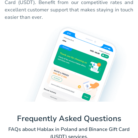
Card (USDT). Benefit from our competitive rates and
excellent customer support that makes staying in touch
easier than ever.
Frequently Asked Questions
FAQs about Hablax in Poland and Binance Gift Card
(USDT) services.