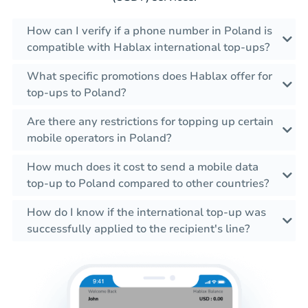
How can I verify if a phone number in Poland is
compatible with Hablax international top-ups?
What specific promotions does Hablax offer for
top-ups to Poland?
Are there any restrictions for topping up certain
mobile operators in Poland?
How much does it cost to send a mobile data
top-up to Poland compared to other countries?
How do I know if the international top-up was
successfully applied to the recipient's line?