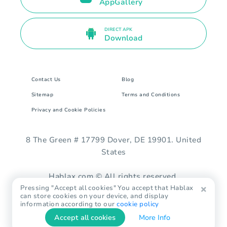
AppGallery
DIRECT APK
Download
Contact Us
Blog
Sitemap
Terms and Conditions
Privacy and Cookie Policies
8 The Green # 17799 Dover, DE 19901. United
States
Hablax.com © All rights reserved.
Pressing "Accept all cookies" You accept that Hablax
can store cookies on your device, and display
information according to our
cookie policy
Accept all cookies
More Info