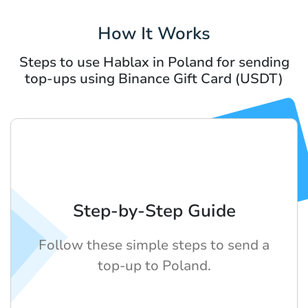
How It Works
Steps to use Hablax in Poland for sending
top-ups using Binance Gift Card (USDT)
Step-by-Step Guide
Follow these simple steps to send a
top-up to Poland.