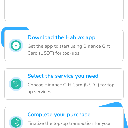
Download the Hablax app
Get the app to start using Binance Gift
Card (USDT) for top-ups.
Select the service you need
Choose Binance Gift Card (USDT) for top-
up services.
Complete your purchase
Finalize the top-up transaction for your