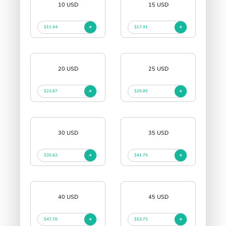
10 USD
15 USD
$11.94
$17.91
20 USD
25 USD
$23.87
$29.85
30 USD
35 USD
$35.82
$41.79
40 USD
45 USD
$47.76
$53.73