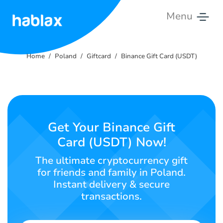
Menu
Home
Home
Poland
Giftcard
Binance Gift Card (USDT)
Rates
Services
Contact
Get Your Binance Gift
Us
Card (USDT) Now!
English
The ultimate cryptocurrency gift
for friends and family in Poland.
Instant delivery & secure
transactions.
SIGN IN
SIGN UP