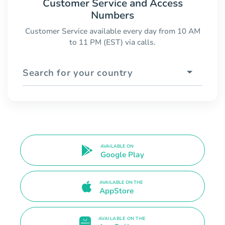
Customer Service and Access
Numbers
Customer Service available every day from 10 AM
to 11 PM (EST) via calls.
Search for your country
AVAILABLE ON
Google Play
AVAILABLE ON THE
AppStore
AVAILABLE ON THE