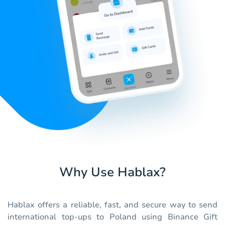
Why Use Hablax?
Hablax offers a reliable, fast, and secure way to send
international top-ups to Poland using Binance Gift