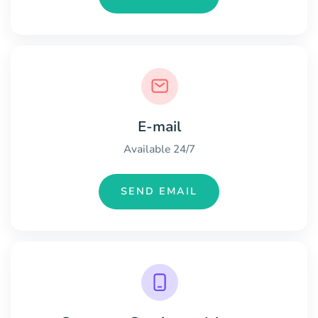
E-mail
Available 24/7
SEND EMAIL