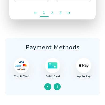
1
2
3
Payment Methods
Credit Card
Apple Pay
Debit Card
‹
›