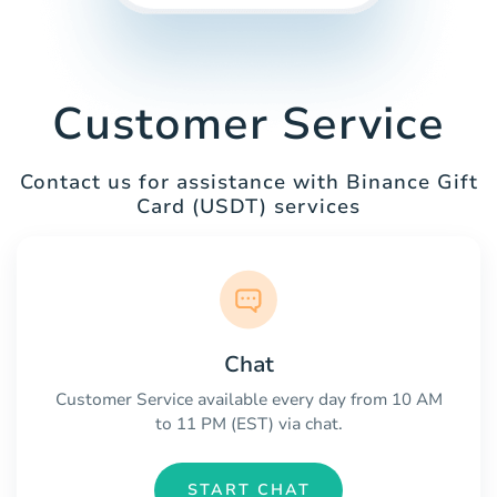
Customer Service
Contact us for assistance with Binance Gift
Card (USDT) services
Chat
Customer Service available every day from 10 AM
to 11 PM (EST) via chat.
START CHAT