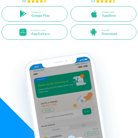
4.8
4.4
Available on
Available on the
Google Play
AppStore
Available on the
Direct APK
AppGallery
Download