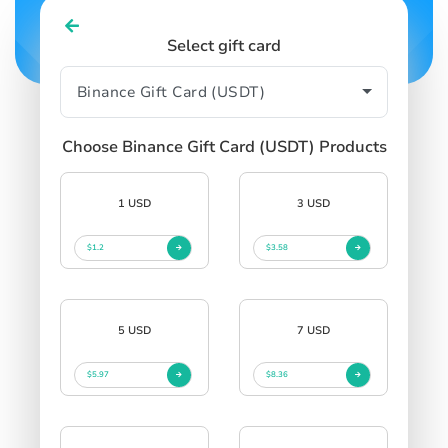
Select gift card
Choose Binance Gift Card (USDT) Products
1 USD
3 USD
$1.2
$3.58
5 USD
7 USD
$5.97
$8.36