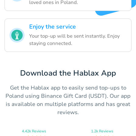
loved ones in Poland.
Enjoy the service
Your top-up will be sent instantly. Enjoy
staying connected.
Download the Hablax App
Get the Hablax app to easily send top-ups to
Poland using Binance Gift Card (USDT). Our app
is available on multiple platforms and has great
reviews.
4.42k Reviews
1.2k Reviews